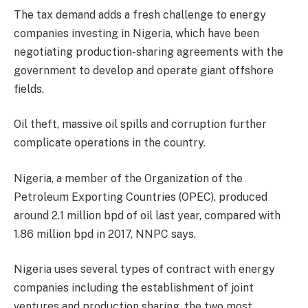
The tax demand adds a fresh challenge to energy
companies investing in Nigeria, which have been
negotiating production-sharing agreements with the
government to develop and operate giant offshore
fields.
Oil theft, massive oil spills and corruption further
complicate operations in the country.
Nigeria, a member of the Organization of the
Petroleum Exporting Countries (OPEC), produced
around 2.1 million bpd of oil last year, compared with
1.86 million bpd in 2017, NNPC says.
Nigeria uses several types of contract with energy
companies including the establishment of joint
ventures and production sharing, the two most