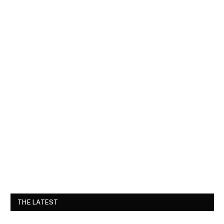
THE LATEST