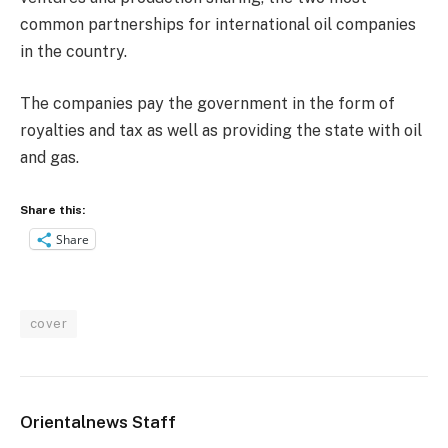
common partnerships for international oil companies
in the country.
The companies pay the government in the form of
royalties and tax as well as providing the state with oil
and gas.
Share this:
Share
cover
Orientalnews Staff