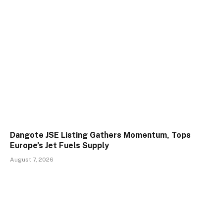
Dangote JSE Listing Gathers Momentum, Tops
Europe’s Jet Fuels Supply
August 7, 2026