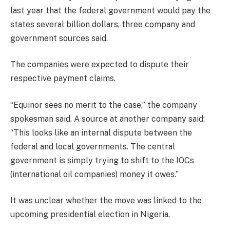
last year that the federal government would pay the
states several billion dollars, three company and
government sources said.
The companies were expected to dispute their
respective payment claims.
“Equinor sees no merit to the case,” the company
spokesman said.
A source at another company said:
“This looks like an internal dispute between the
federal and local governments. The central
government is simply trying to shift to the IOCs
(international oil companies) money it owes.”
It was unclear whether the move was linked to the
upcoming presidential election in Nigeria.