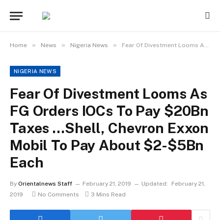
»
»
»
Home
News
Nigeria News
Fear Of Divestment Looms As FG Orders IOCs To Pay $20Bn Taxes …Shell, Chevron Exxon Mobil To Pay About $2-$5Bn Each
NIGERIA NEWS
Fear Of Divestment Looms As
FG Orders IOCs To Pay $20Bn
Taxes …Shell, Chevron Exxon
Mobil To Pay About $2-$5Bn
Each
By
Orientalnews Staff
February 21, 2019
Updated:
February 21,
2019
No Comments
3 Mins Read