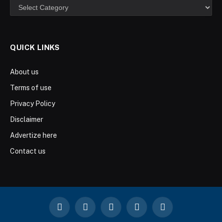
Categories
QUICK LINKS
About us
Terms of use
Privacy Policy
Disclaimer
Advertize here
Contact us
Facebook
X
Instagram
YouTube
LinkedIn
(Twitter)