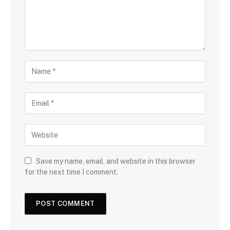
Save my name, email, and website in this browser
for the next time I comment.