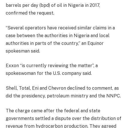
barrels per day (bpd) of oil in Nigeria in 2017,
confirmed the request.
“Several operators have received similar claims in a
case between the authorities in Nigeria and local
authorities in parts of the country,” an Equinor
spokesman said.
Exxon “is currently reviewing the matter”, a
spokeswoman for the U.S. company said.
Shell, Total, Eni and Chevron declined to comment, as
did the presidency, petroleum ministry and the NNPC.
The charge came after the federal and state
governments settled a dispute over the distribution of
revenue from hydrocarbon production. They agreed