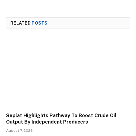
RELATED
POSTS
Seplat Highlights Pathway To Boost Crude Oil
Output By Independent Producers
August 7, 2026