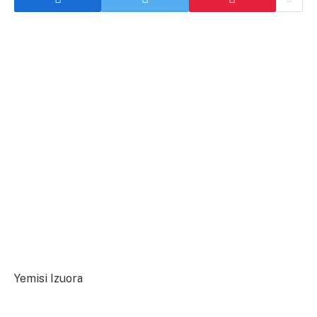
Yemisi Izuora