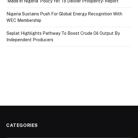
‘Made in Nigeria’ Policy Yet To Deliver Prosperity- Report
Nigeria Sustains Push For Global Energy Recognition With
WEC Membership
Seplat Highlights Pathway To Boost Crude Oil Output By
Independent Producers
CATEGORIES