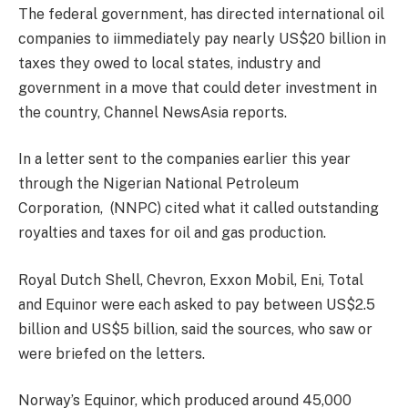
The federal government, has directed international oil
companies to iimmediately pay nearly US$20 billion in
taxes they owed to local states, industry and
government in a move that could deter investment in
the country, Channel NewsAsia reports.
In a letter sent to the companies earlier this year
through the Nigerian National Petroleum
Corporation, (NNPC) cited what it called outstanding
royalties and taxes for oil and gas production.
Royal Dutch Shell, Chevron, Exxon Mobil, Eni, Total
and Equinor were each asked to pay between US$2.5
billion and US$5 billion, said the sources, who saw or
were briefed on the letters.
Norway’s Equinor, which produced around 45,000