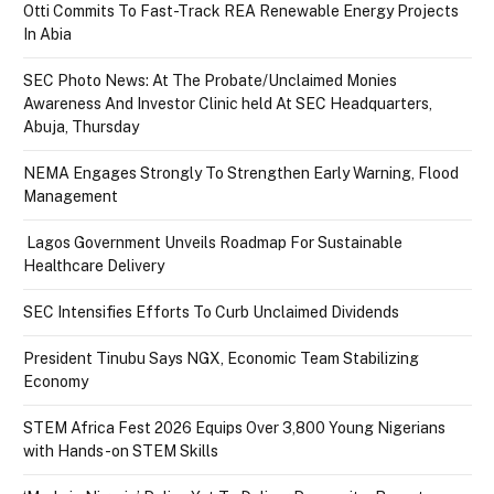
Otti Commits To Fast-Track REA Renewable Energy Projects
In Abia
SEC Photo News: At The Probate/Unclaimed Monies
Awareness And Investor Clinic held At SEC Headquarters,
Abuja, Thursday
NEMA Engages Strongly To Strengthen Early Warning, Flood
Management
Lagos Government Unveils Roadmap For Sustainable
Healthcare Delivery
SEC Intensifies Efforts To Curb Unclaimed Dividends
President Tinubu Says NGX, Economic Team Stabilizing
Economy
STEM Africa Fest 2026 Equips Over 3,800 Young Nigerians
with Hands-on STEM Skills