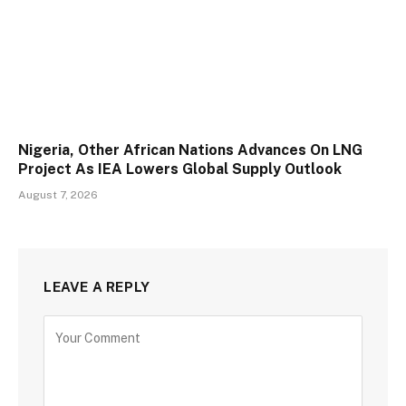
Nigeria, Other African Nations Advances On LNG
Project As IEA Lowers Global Supply Outlook
August 7, 2026
LEAVE A REPLY