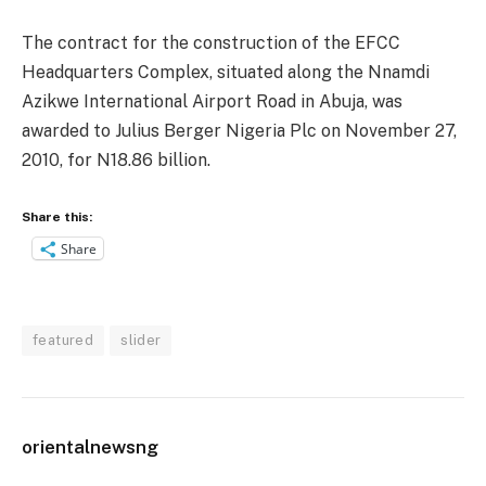
The contract for the construction of the EFCC
Headquarters Complex, situated along the Nnamdi
Azikwe International Airport Road in Abuja, was
awarded to Julius Berger Nigeria Plc on November 27,
2010, for N18.86 billion.
Share this:
Share
featured
slider
orientalnewsng