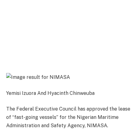
Yemisi Izuora And Hyacinth Chinweuba
The Federal Executive Council has approved the lease
of “fast-going vessels” for the Nigerian Maritime
Administration and Safety Agency, NIMASA.