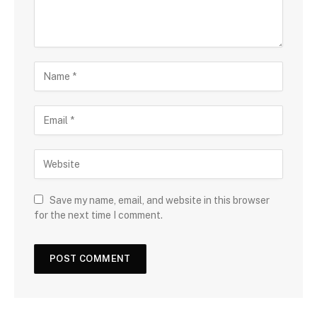
Save my name, email, and website in this browser
for the next time I comment.