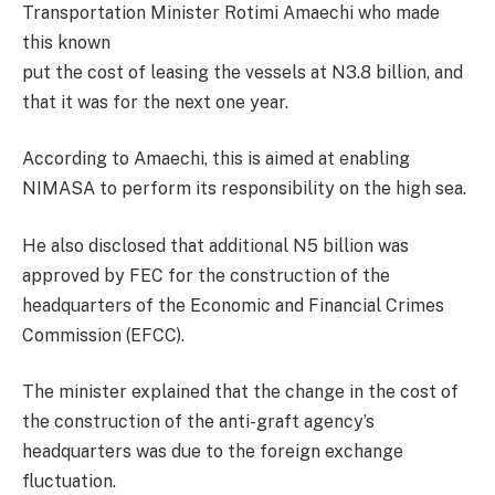
Transportation Minister Rotimi Amaechi who made
this known
put the cost of leasing the vessels at N3.8 billion, and
that it was for the next one year.
According to Amaechi, this is aimed at enabling
NIMASA to perform its responsibility on the high sea.
He also disclosed that additional N5 billion was
approved by FEC for the construction of the
headquarters of the Economic and Financial Crimes
Commission (EFCC).
The minister explained that the change in the cost of
the construction of the anti-graft agency’s
headquarters was due to the foreign exchange
fluctuation.