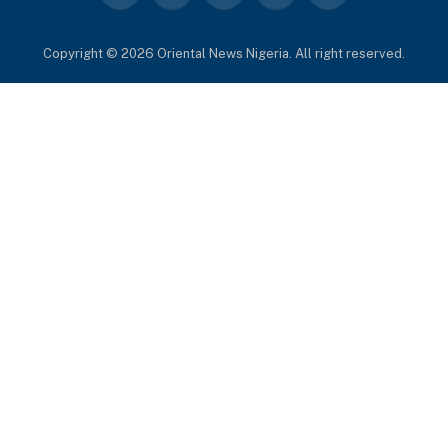
(Twitter)
Copyright © 2026 Oriental News Nigeria. All right reserved.