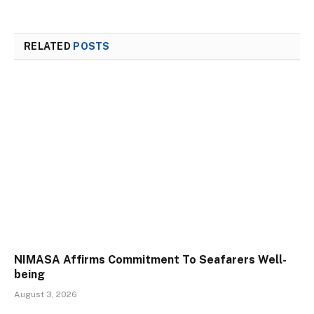
RELATED
POSTS
NIMASA Affirms Commitment To Seafarers Well-
being
August 3, 2026