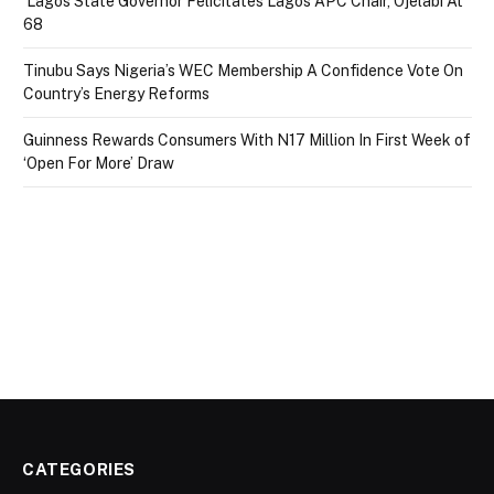
Lagos State Governor Felicitates Lagos APC Chair, Ojelabi At
68
Tinubu Says Nigeria’s WEC Membership A Confidence Vote On
Country’s Energy Reforms
Guinness Rewards Consumers With N17 Million In First Week of
‘Open For More’ Draw
CATEGORIES