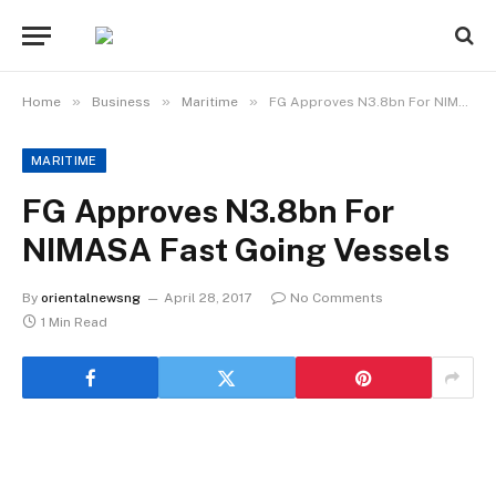
»
»
»
Home
Business
Maritime
FG Approves N3.8bn For NIMASA Fast Going Vessels
MARITIME
FG Approves N3.8bn For
NIMASA Fast Going Vessels
By
orientalnewsng
April 28, 2017
No Comments
1 Min Read