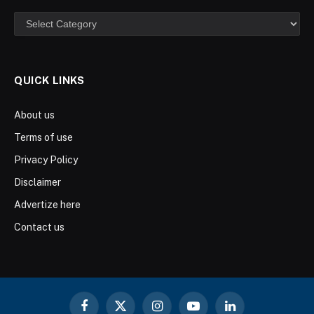
Categories
QUICK LINKS
About us
Terms of use
Privacy Policy
Disclaimer
Advertize here
Contact us
Facebook
X
Instagram
YouTube
LinkedIn