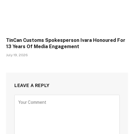
TinCan Customs Spokesperson Ivara Honoured For
13 Years Of Media Engagement
July 19, 2026
LEAVE A REPLY