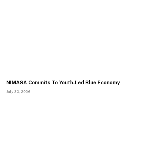
NIMASA Commits To Youth-Led Blue Economy
July 30, 2026