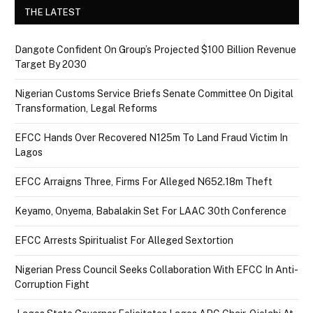
THE LATEST
Dangote Confident On Group’s Projected $100 Billion Revenue
Target By 2030
Nigerian Customs Service Briefs Senate Committee On Digital
Transformation, Legal Reforms
EFCC Hands Over Recovered N125m To Land Fraud Victim In
Lagos
EFCC Arraigns Three, Firms For Alleged N652.18m Theft
Keyamo, Onyema, Babalakin Set For LAAC 30th Conference
EFCC Arrests Spiritualist For Alleged Sextortion
Nigerian Press Council Seeks Collaboration With EFCC In Anti-
Corruption Fight