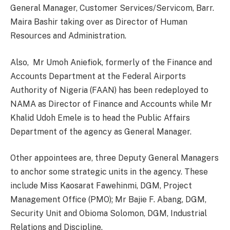
General Manager, Customer Services/Servicom, Barr.
Maira Bashir taking over as Director of Human
Resources and Administration.
Also, Mr Umoh Aniefiok, formerly of the Finance and
Accounts Department at the Federal Airports
Authority of Nigeria (FAAN) has been redeployed to
NAMA as Director of Finance and Accounts while Mr
Khalid Udoh Emele is to head the Public Affairs
Department of the agency as General Manager.
Other appointees are, three Deputy General Managers
to anchor some strategic units in the agency. These
include Miss Kaosarat Fawehinmi, DGM, Project
Management Office (PMO); Mr Bajie F. Abang, DGM,
Security Unit and Obioma Solomon, DGM, Industrial
Relations and Discipline.