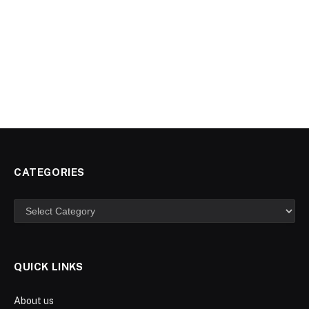
CATEGORIES
Categories
QUICK LINKS
About us