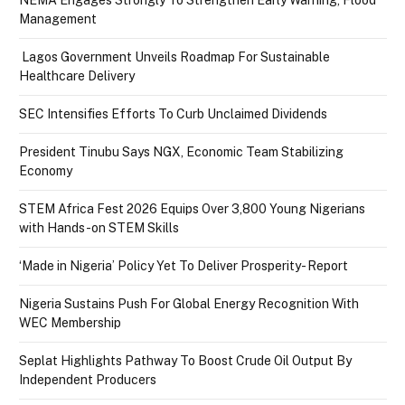
NEMA Engages Strongly To Strengthen Early Warning, Flood
Management
Lagos Government Unveils Roadmap For Sustainable
Healthcare Delivery
SEC Intensifies Efforts To Curb Unclaimed Dividends
President Tinubu Says NGX, Economic Team Stabilizing
Economy
STEM Africa Fest 2026 Equips Over 3,800 Young Nigerians
with Hands-on STEM Skills
‘Made in Nigeria’ Policy Yet To Deliver Prosperity- Report
Nigeria Sustains Push For Global Energy Recognition With
WEC Membership
Seplat Highlights Pathway To Boost Crude Oil Output By
Independent Producers