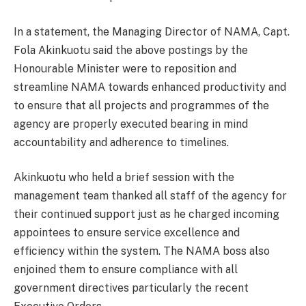
In a statement, the Managing Director of NAMA, Capt.
Fola Akinkuotu said the above postings by the
Honourable Minister were to reposition and
streamline NAMA towards enhanced productivity and
to ensure that all projects and programmes of the
agency are properly executed bearing in mind
accountability and adherence to timelines.
Akinkuotu who held a brief session with the
management team thanked all staff of the agency for
their continued support just as he charged incoming
appointees to ensure service excellence and
efficiency within the system. The NAMA boss also
enjoined them to ensure compliance with all
government directives particularly the recent