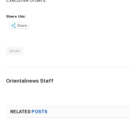
Executive Orders.
Share this:
Share
cover
Orientalnews Staff
RELATED
POSTS