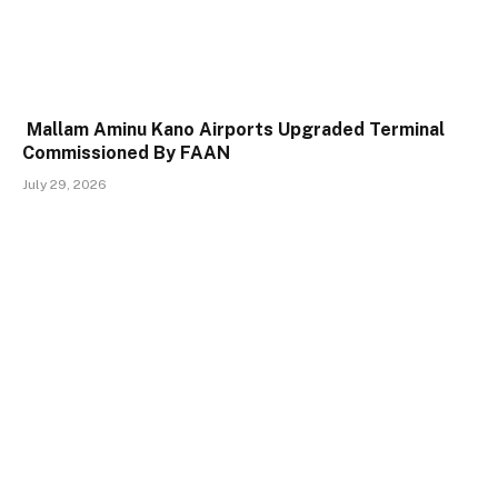
Mallam Aminu Kano Airports Upgraded Terminal
Commissioned By FAAN
July 29, 2026