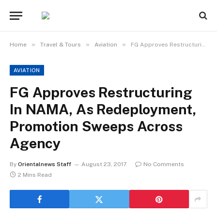
»
»
»
Home
Travel & Tours
Aviation
FG Approves Restructuring In NAMA, As Redeployment, Promotion Sweeps Across Agency
AVIATION
FG Approves Restructuring
In NAMA, As Redeployment,
Promotion Sweeps Across
Agency
By
Orientalnews Staff
August 23, 2017
No Comments
2 Mins Read