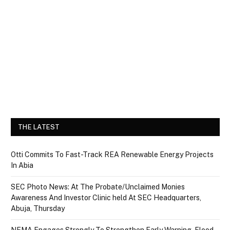
THE LATEST
Otti Commits To Fast-Track REA Renewable Energy Projects
In Abia
SEC Photo News: At The Probate/Unclaimed Monies
Awareness And Investor Clinic held At SEC Headquarters,
Abuja, Thursday