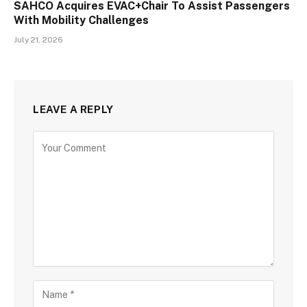
SAHCO Acquires EVAC+Chair To Assist Passengers
With Mobility Challenges
July 21, 2026
LEAVE A REPLY