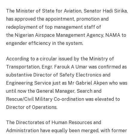
The Minister of State for Aviation, Senator Hadi Sirika,
has approved the appointment, promotion and
redeployment of top management staff of
the Nigerian Airspace Management Agency, NAMA to
engender efficiency in the system.
According to a circular issued by the Ministry of
Transportation, Engr. Farouk A Umar was confirmed as
substantive Director of Safety Electronics and
Engineering Service just as Mr Gabriel Akpen who was
until now the General Manager, Search and
Rescue/Civil Military Co-ordination was elevated to
Director of Operations.
The Directorates of Human Resources and
Administration have equally been merged, with former