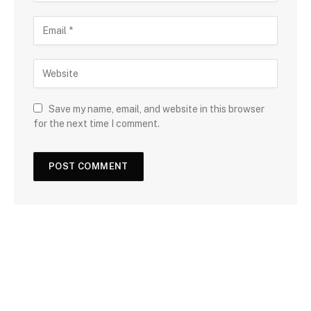
Save my name, email, and website in this browser
for the next time I comment.