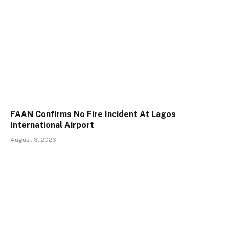
FAAN Confirms No Fire Incident At Lagos
International Airport
August 3, 2026