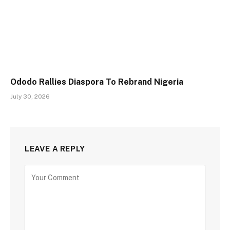
Ododo Rallies Diaspora To Rebrand Nigeria
July 30, 2026
LEAVE A REPLY