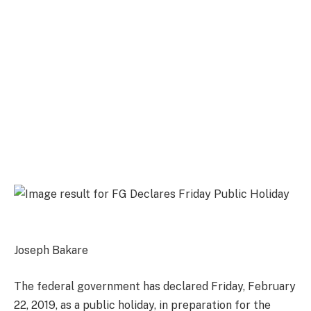
Joseph Bakare
The federal government has declared Friday, February
22, 2019, as a public holiday, in preparation for the