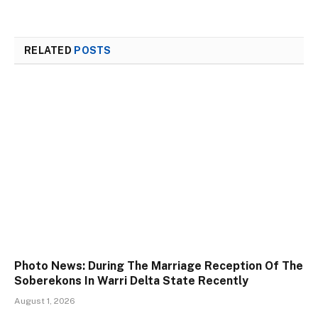
RELATED
POSTS
Photo News: During The Marriage Reception Of The
Soberekons In Warri Delta State Recently
August 1, 2026