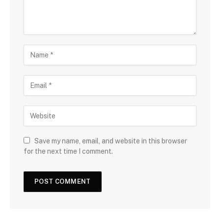
Save my name, email, and website in this browser
for the next time I comment.