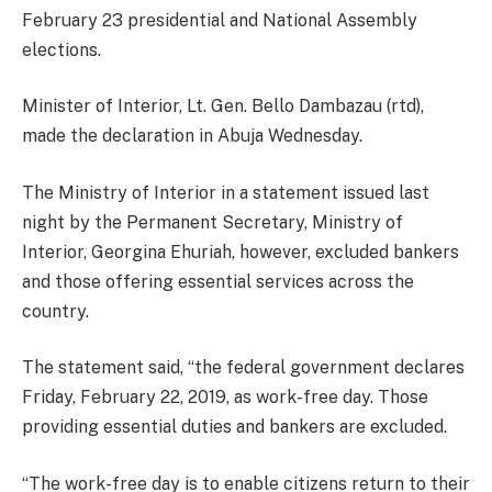
February 23 presidential and National Assembly
elections.
Minister of Interior, Lt. Gen. Bello Dambazau (rtd),
made the declaration in Abuja Wednesday.
The Ministry of Interior in a statement issued last
night by the Permanent Secretary, Ministry of
Interior, Georgina Ehuriah, however, excluded bankers
and those offering essential services across the
country.
The statement said, “the federal government declares
Friday, February 22, 2019, as work-free day. Those
providing essential duties and bankers are excluded.
“The work-free day is to enable citizens return to their