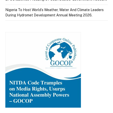
Nigeria To Host World’s Weather, Water And Climate Leaders
During Hydromet Development Annual Meeting 2026.