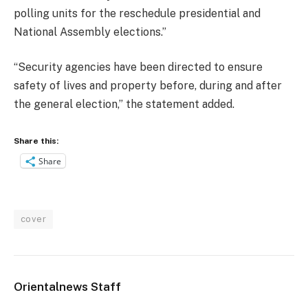
polling units for the reschedule presidential and
National Assembly elections.”
“Security agencies have been directed to ensure
safety of lives and property before, during and after
the general election,” the statement added.
Share this:
Share
cover
Orientalnews Staff