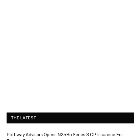
THE LATEST
Pathway Advisors Opens ₦25Bn Series 3 CP Issuance For