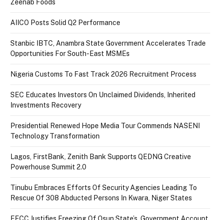
Zeenab Foods
AIICO Posts Solid Q2 Performance
Stanbic IBTC, Anambra State Government Accelerates Trade
Opportunities For South-East MSMEs
Nigeria Customs To Fast Track 2026 Recruitment Process
SEC Educates Investors On Unclaimed Dividends, Inherited
Investments Recovery
Presidential Renewed Hope Media Tour Commends NASENI
Technology Transformation
Lagos, FirstBank, Zenith Bank Supports QEDNG Creative
Powerhouse Summit 2.0
Tinubu Embraces Efforts Of Security Agencies Leading To
Rescue Of 308 Abducted Persons In Kwara, Niger States
EFCC Justifies Freezing Of Osun State’s Government Account