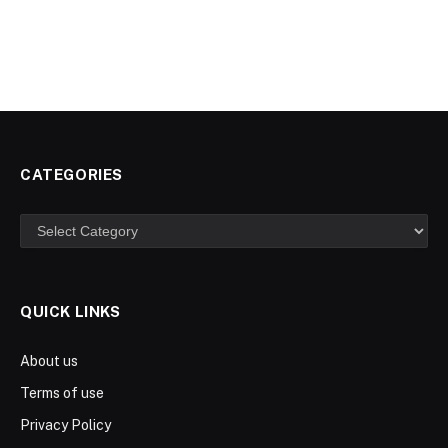
CATEGORIES
Categories
QUICK LINKS
About us
Terms of use
Privacy Policy