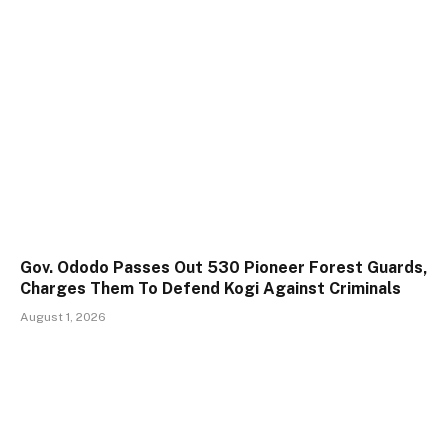
Gov. Ododo Passes Out 530 Pioneer Forest Guards,
Charges Them To Defend Kogi Against Criminals
August 1, 2026