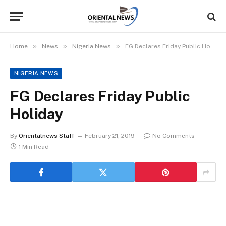
»
»
»
Home
News
Nigeria News
FG Declares Friday Public Holiday
NIGERIA NEWS
FG Declares Friday Public
Holiday
By
Orientalnews Staff
February 21, 2019
No Comments
1 Min Read