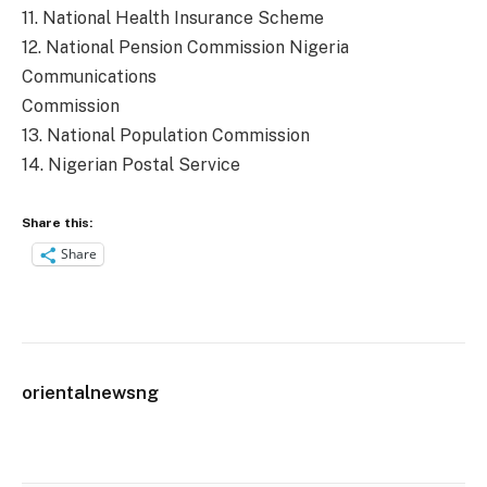
11. National Health Insurance Scheme
12. National Pension Commission Nigeria
Communications
Commission
13. National Population Commission
14. Nigerian Postal Service
Share this:
Share
orientalnewsng