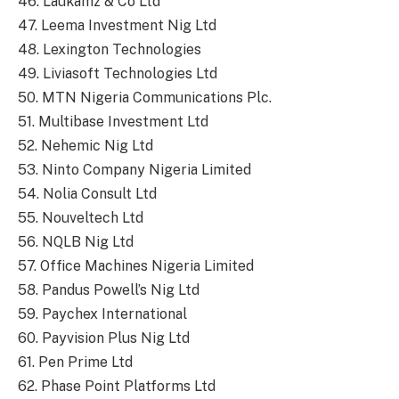
46. Laukamz & Co Ltd
47. Leema Investment Nig Ltd
48. Lexington Technologies
49. Liviasoft Technologies Ltd
50. MTN Nigeria Communications Plc.
51. Multibase Investment Ltd
52. Nehemic Nig Ltd
53. Ninto Company Nigeria Limited
54. Nolia Consult Ltd
55. Nouveltech Ltd
56. NQLB Nig Ltd
57. Office Machines Nigeria Limited
58. Pandus Powell’s Nig Ltd
59. Paychex International
60. Payvision Plus Nig Ltd
61. Pen Prime Ltd
62. Phase Point Platforms Ltd