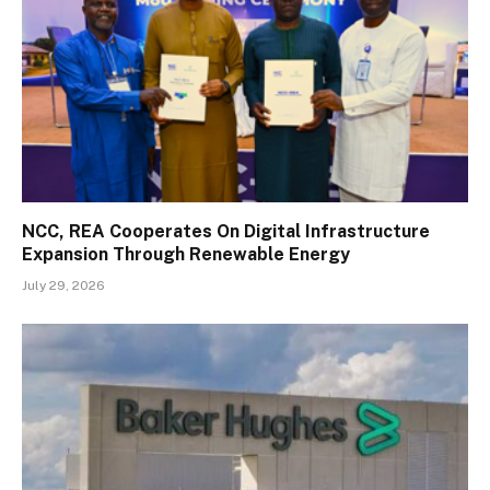
NCC, REA Cooperates On Digital Infrastructure
Expansion Through Renewable Energy
July 29, 2026