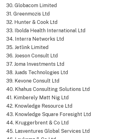
30. Globacom Limited
31. Greenmozis Ltd
32. Hunter & Cook Ltd
33. Ibolda Health International Ltd
34. Interra Networks Ltd
35. Jetlink Limited
36. Joeson Consult Ltd
37. Joma Investments Ltd
38. Juads Technologies Ltd
39. Kevone Consult Ltd
40. Khahus Consulting Solutions Ltd
41. Kimberely Matt Nig Ltd
42. Knowledge Resource Ltd
43. Knowledge Square Foresight Ltd
44. Kruggerbrent & Co Ltd
45. Lasventures Global Services Ltd