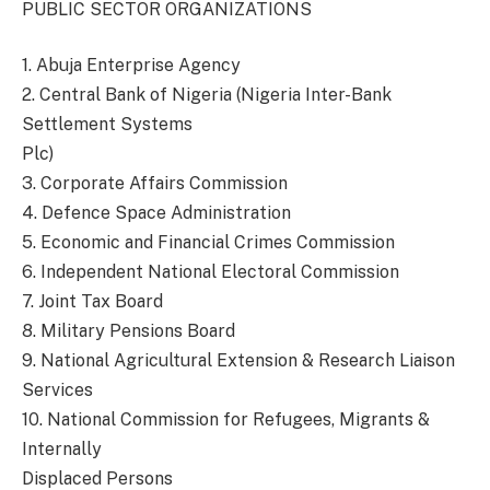
PUBLIC SECTOR ORGANIZATIONS
1. Abuja Enterprise Agency
2. Central Bank of Nigeria (Nigeria Inter-Bank
Settlement Systems
Plc)
3. Corporate Affairs Commission
4. Defence Space Administration
5. Economic and Financial Crimes Commission
6. Independent National Electoral Commission
7. Joint Tax Board
8. Military Pensions Board
9. National Agricultural Extension & Research Liaison
Services
10. National Commission for Refugees, Migrants &
Internally
Displaced Persons