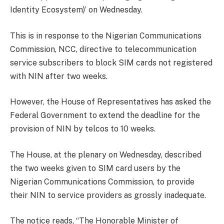
Identity Ecosystem)’ on Wednesday.
This is in response to the Nigerian Communications
Commission, NCC, directive to telecommunication
service subscribers to block SIM cards not registered
with NIN after two weeks.
However, the House of Representatives has asked the
Federal Government to extend the deadline for the
provision of NIN by telcos to 10 weeks.
The House, at the plenary on Wednesday, described
the two weeks given to SIM card users by the
Nigerian Communications Commission, to provide
their NIN to service providers as grossly inadequate.
The notice reads, “The Honorable Minister of