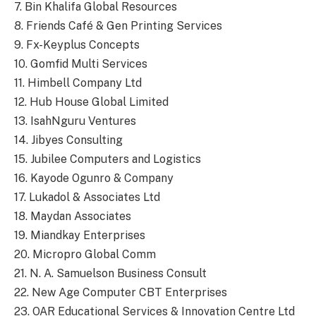
7. Bin Khalifa Global Resources
8. Friends Café & Gen Printing Services
9. Fx-Keyplus Concepts
10. Gomfid Multi Services
11. Himbell Company Ltd
12. Hub House Global Limited
13. IsahNguru Ventures
14. Jibyes Consulting
15. Jubilee Computers and Logistics
16. Kayode Ogunro & Company
17. Lukadol & Associates Ltd
18. Maydan Associates
19. Miandkay Enterprises
20. Micropro Global Comm
21. N. A. Samuelson Business Consult
22. New Age Computer CBT Enterprises
23. OAR Educational Services & Innovation Centre Ltd