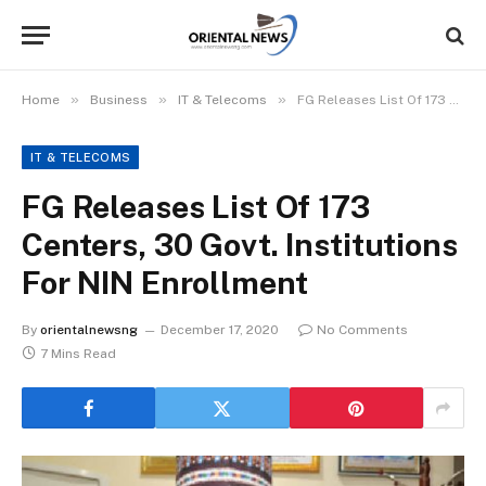
»
»
»
Home
Business
IT & Telecoms
FG Releases List Of 173 Centers, 30 Govt. Institutions For NIN Enrollment
IT & TELECOMS
FG Releases List Of 173
Centers, 30 Govt. Institutions
For NIN Enrollment
By
orientalnewsng
December 17, 2020
No Comments
7 Mins Read