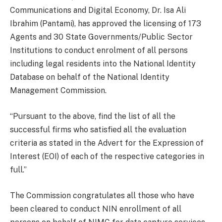
Communications and Digital Economy, Dr. Isa Ali
Ibrahim (Pantami), has approved the licensing of 173
Agents and 30 State Governments/Public Sector
Institutions to conduct enrolment of all persons
including legal residents into the National Identity
Database on behalf of the National Identity
Management Commission.
“Pursuant to the above, find the list of all the
successful firms who satisfied all the evaluation
criteria as stated in the Advert for the Expression of
Interest (EOI) of each of the respective categories in
full.”
The Commission congratulates all those who have
been cleared to conduct NIN enrollment of all