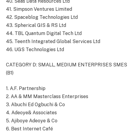
40. Seas Data Resources Ltd
41. Simpson Ventures Limited
42. Spaceblog Technologies Ltd
43. Spherical GIS & RS Ltd
44. TBL Quantum Digital Tech Ltd
45. Teenth Integrated Global Services Ltd
46. UGS Technologies Ltd
CATEGORY D: SMALL, MEDIUM ENTERPRISES SMES
(B1)
1. A.F. Partnership
2. AA & MM Masterclass Enterprises
3. Abuchi Ed Ogbuchi & Co
4. Adeoye& Associates
5. Ajiboye Adeoye & Co
6. Best Internet Café