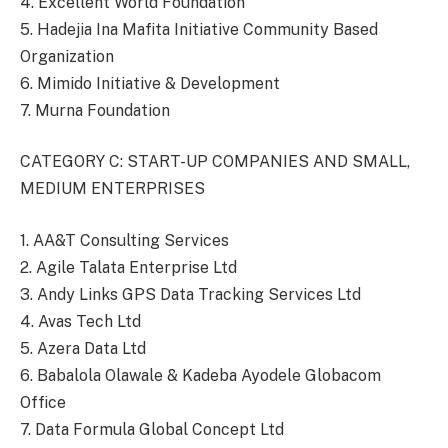
4. Excellent World Foundation
5. Hadejia Ina Mafita Initiative Community Based
Organization
6. Mimido Initiative & Development
7. Murna Foundation
CATEGORY C: START-UP COMPANIES AND SMALL,
MEDIUM ENTERPRISES
1. AA&T Consulting Services
2. Agile Talata Enterprise Ltd
3. Andy Links GPS Data Tracking Services Ltd
4. Avas Tech Ltd
5. Azera Data Ltd
6. Babalola Olawale & Kadeba Ayodele Globacom
Office
7. Data Formula Global Concept Ltd