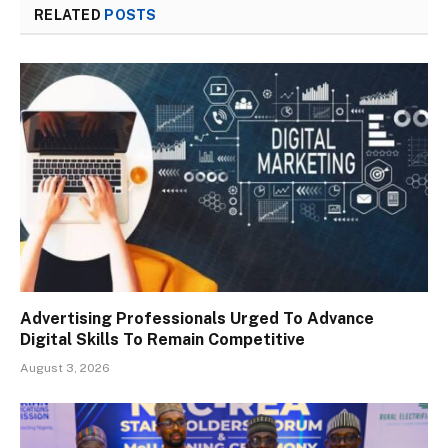
RELATED
POSTS
Advertising Professionals Urged To Advance
Digital Skills To Remain Competitive
August 3, 2026