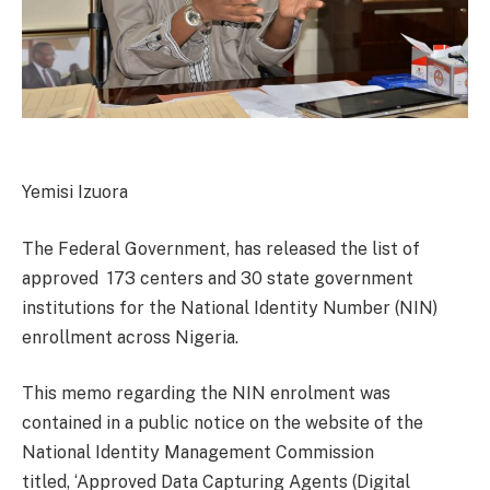
Yemisi Izuora
The Federal Government, has released the list of
approved 173 centers and 30 state government
institutions for the National Identity Number (NIN)
enrollment across Nigeria.
This memo regarding the NIN enrolment was
contained in a public notice on the website of the
National Identity Management Commission
titled, ‘Approved Data Capturing Agents (Digital