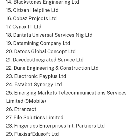
14. Blackstones Engineering Ltd
15. Citizen Helpline Ltd
16. Cobaz Projects Ltd
17. Cynox IT Ltd
18. Dantata Universal Services Nig Ltd
19. Datamining Company Ltd
20. Datees Global Concept Ltd
21. DavedestInegrated Service Ltd
22. Dune Engineering & Construction Ltd
23. Electronic Payplus Ltd
24. Estabet Synergy Ltd
25. Emerging Markets Telecommunications Services
Limited (9Mobile)
26. Etranzact
27. File Solutions Limited
28. Fingertips Enterprises Int. Partners Ltd
29. FlexisafEdusoft Ltd