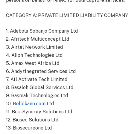
persons on behalf of NIMC for data capture services.
CATEGORY A: PRIVATE LIMITED LIABILITY COMPANY
1. Adebola Sobanjo Company Ltd
2. Afritech Multiconcept Ltd
3. Airtel Network Limited
4. Aliph Technologies Ltd
5. Amex West Africa Ltd
6. AndyzInegrated Services Ltd
7. Atl Activate Tech Limited
8. Basaleh Global Services Ltd
9. Basmak Technologies Ltd
10.
Bellokano.com
Ltd
11. Beu-Synergy Solutions Ltd
12. Biosec Solutions Ltd
13. Biosecureone Ltd