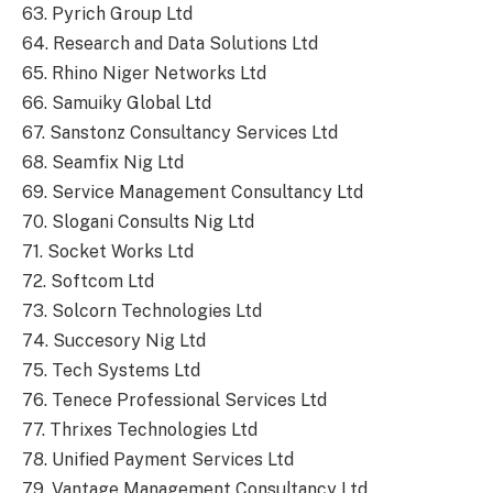
63. Pyrich Group Ltd
64. Research and Data Solutions Ltd
65. Rhino Niger Networks Ltd
66. Samuiky Global Ltd
67. Sanstonz Consultancy Services Ltd
68. Seamfix Nig Ltd
69. Service Management Consultancy Ltd
70. Slogani Consults Nig Ltd
71. Socket Works Ltd
72. Softcom Ltd
73. Solcorn Technologies Ltd
74. Succesory Nig Ltd
75. Tech Systems Ltd
76. Tenece Professional Services Ltd
77. Thrixes Technologies Ltd
78. Unified Payment Services Ltd
79. Vantage Management Consultancy Ltd