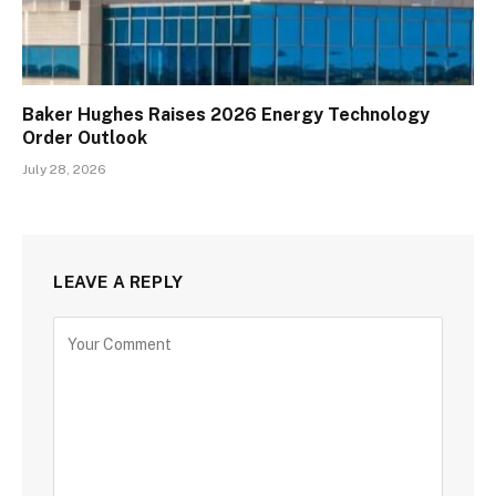
Baker Hughes Raises 2026 Energy Technology
Order Outlook
July 28, 2026
LEAVE A REPLY