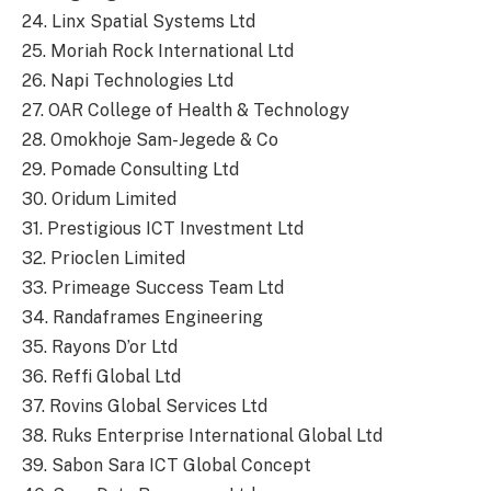
24. Linx Spatial Systems Ltd
25. Moriah Rock International Ltd
26. Napi Technologies Ltd
27. OAR College of Health & Technology
28. Omokhoje Sam-Jegede & Co
29. Pomade Consulting Ltd
30. Oridum Limited
31. Prestigious ICT Investment Ltd
32. Prioclen Limited
33. Primeage Success Team Ltd
34. Randaframes Engineering
35. Rayons D’or Ltd
36. Reffi Global Ltd
37. Rovins Global Services Ltd
38. Ruks Enterprise International Global Ltd
39. Sabon Sara ICT Global Concept