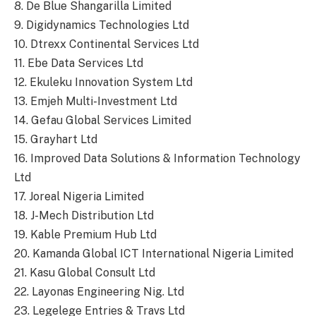
8. De Blue Shangarilla Limited
9. Digidynamics Technologies Ltd
10. Dtrexx Continental Services Ltd
11. Ebe Data Services Ltd
12. Ekuleku Innovation System Ltd
13. Emjeh Multi-Investment Ltd
14. Gefau Global Services Limited
15. Grayhart Ltd
16. Improved Data Solutions & Information Technology
Ltd
17. Joreal Nigeria Limited
18. J-Mech Distribution Ltd
19. Kable Premium Hub Ltd
20. Kamanda Global ICT International Nigeria Limited
21. Kasu Global Consult Ltd
22. Layonas Engineering Nig. Ltd
23. Legelege Entries & Travs Ltd