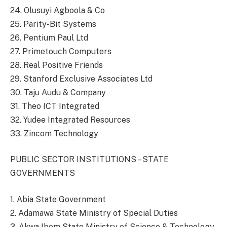
24. Olusuyi Agboola & Co
25. Parity-Bit Systems
26. Pentium Paul Ltd
27. Primetouch Computers
28. Real Positive Friends
29. Stanford Exclusive Associates Ltd
30. Taju Audu & Company
31. Theo ICT Integrated
32. Yudee Integrated Resources
33. Zincom Technology
PUBLIC SECTOR INSTITUTIONS – STATE
GOVERNMENTS
1. Abia State Government
2. Adamawa State Ministry of Special Duties
3. Akwa Ibom State Ministry of Science & Technology