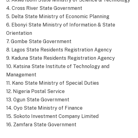
4. Cross River State Government
5. Delta State Ministry of Economic Planning
6. Ebonyi State Ministry of Information & State
Orientation
7. Gombe State Government
8. Lagos State Residents Registration Agency
9. Kaduna State Residents Registration Agency
10. Katsina State Institute of Technology and
Management
11. Kano State Ministry of Special Duties
12. Nigeria Postal Service
13. Ogun State Government
14. Oyo State Ministry of Finance
15. Sokoto Investment Company Limited
16. Zamfara State Government