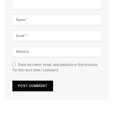
Save my name, email, and website in this browser
for the next time I comment.