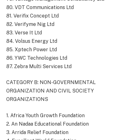
80. VDT Communications Ltd
81. Verifix Concept Ltd
82. Verifyme Nig Ltd
83. Verse It Ltd
84. Volsus Energy Ltd
85. Xptech Power Ltd
86. YWC Technologies Ltd
87. Zebra Multi Services Ltd
CATEGORY B: NON-GOVERNMENTAL
ORGANIZATION AND CIVIL SOCIETY
ORGANIZATIONS
1. Africa Youth Growth Foundation
2. An Nadaa Educational Foundation
3. Arrida Relief Foundation