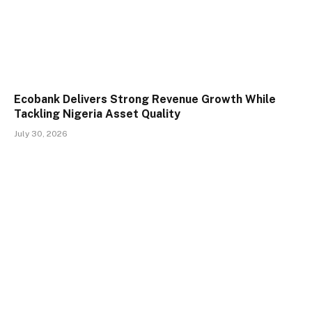
Ecobank Delivers Strong Revenue Growth While
Tackling Nigeria Asset Quality
July 30, 2026