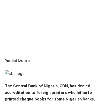
Yemisi Izuora
The Central Bank of Nigeria, CBN, has denied
accreditation to foreign printers who hitherto
printed cheque books for some Nigerian banks.