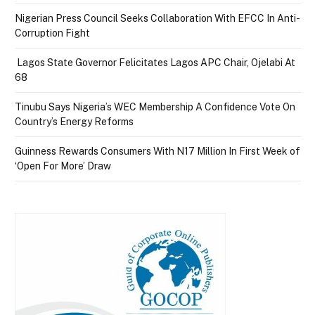
Nigerian Press Council Seeks Collaboration With EFCC In Anti-
Corruption Fight
Lagos State Governor Felicitates Lagos APC Chair, Ojelabi At
68
Tinubu Says Nigeria’s WEC Membership A Confidence Vote On
Country’s Energy Reforms
Guinness Rewards Consumers With N17 Million In First Week of
‘Open For More’ Draw