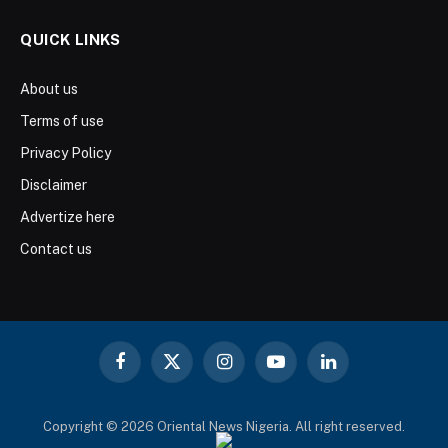
QUICK LINKS
About us
Terms of use
Privacy Policy
Disclaimer
Advertize here
Contact us
Facebook
X
Instagram
YouTube
LinkedIn
(Twitter)
Copyright © 2026 Oriental News Nigeria. All right reserved.