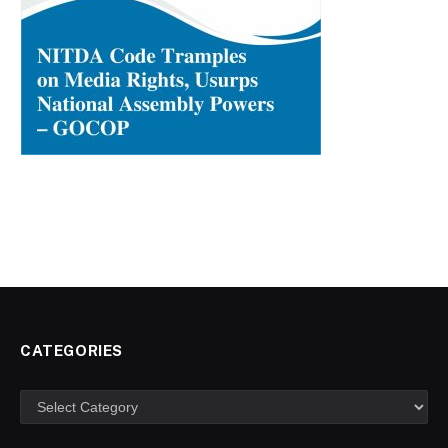
CATEGORIES
Categories