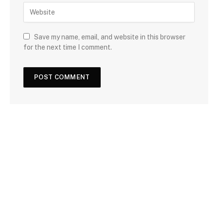
Save my name, email, and website in this browser
for the next time I comment.