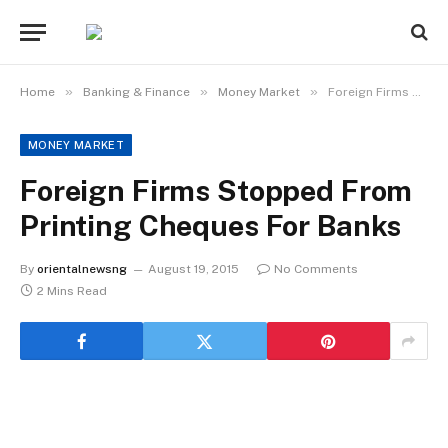
»
»
»
Home
Banking & Finance
Money Market
Foreign Firms Stopped From Printing Cheques For Banks
MONEY MARKET
Foreign Firms Stopped From
Printing Cheques For Banks
By
orientalnewsng
August 19, 2015
No Comments
2 Mins Read