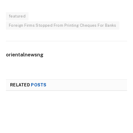
featured
Foreign Firms Stopped From Printing Cheques For Banks
orientalnewsng
RELATED
POSTS