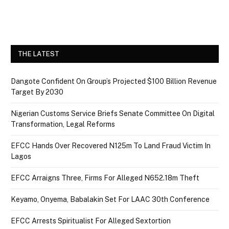
THE LATEST
Dangote Confident On Group’s Projected $100 Billion Revenue
Target By 2030
Nigerian Customs Service Briefs Senate Committee On Digital
Transformation, Legal Reforms
EFCC Hands Over Recovered N125m To Land Fraud Victim In
Lagos
EFCC Arraigns Three, Firms For Alleged N652.18m Theft
Keyamo, Onyema, Babalakin Set For LAAC 30th Conference
EFCC Arrests Spiritualist For Alleged Sextortion