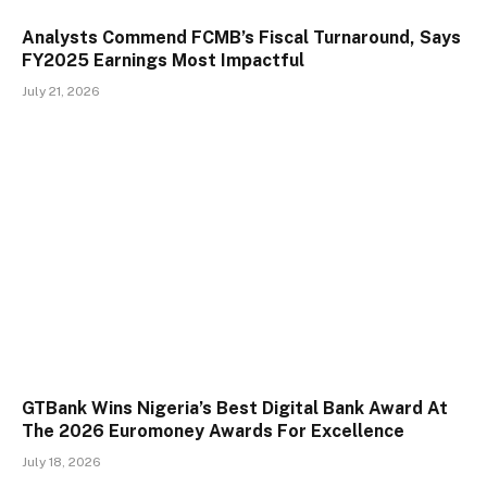
Analysts Commend FCMB’s Fiscal Turnaround, Says
FY2025 Earnings Most Impactful
July 21, 2026
GTBank Wins Nigeria’s Best Digital Bank Award At
The 2026 Euromoney Awards For Excellence
July 18, 2026