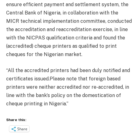
ensure efficient payment and settlement system, the
Central Bank of Nigeria, in collaboration with the
MICR technical implementation committee, conducted
the accreditation and reaccreditation exercise, in line
with the NICPAS qualification criteria and found the
(accredited) cheque printers as qualified to print
cheques for the Nigerian market.
“All the accredited printers had been duly notified and
certificates issued.Please note that foreign based
printers were neither accredited nor re-accredited, in
line with the bank’s policy on the domestication of
cheque printing in Nigeria.”
Share this:
Share