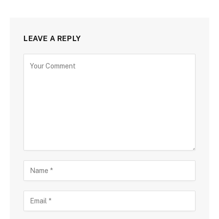
LEAVE A REPLY