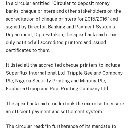
In a circular entitled: “Circular to deposit money
banks, cheque printers and other stakeholders on the
accreditation of cheque printers for 2015/2016″ and
signed by Director, Banking and Payment Systems
Department, Dipo Fatokun, the apex bank said it has
duly notified all accredited printers and issued
certificates to them.
It listed all the accredited cheque printers to include
Superflux International Ltd, Tripple Gee and Company
Plc, Nigeria Security Printing and Minting Plc,
Euphoria Group and Popi Printing Company Ltd.
The apex bank said it undertook the exercise to ensure
an efficient payment and settlement system.
The circular read: “In furtherance of its mandate to