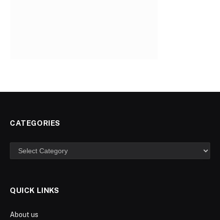
CATEGORIES
Categories
QUICK LINKS
About us