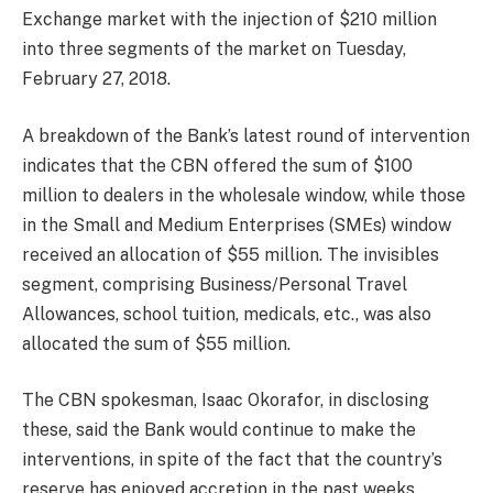
Exchange market with the injection of $210 million
into three segments of the market on Tuesday,
February 27, 2018.
A breakdown of the Bank’s latest round of intervention
indicates that the CBN offered the sum of $100
million to dealers in the wholesale window, while those
in the Small and Medium Enterprises (SMEs) window
received an allocation of $55 million. The invisibles
segment, comprising Business/Personal Travel
Allowances, school tuition, medicals, etc., was also
allocated the sum of $55 million.
The CBN spokesman, Isaac Okorafor, in disclosing
these, said the Bank would continue to make the
interventions, in spite of the fact that the country’s
reserve has enjoyed accretion in the past weeks,