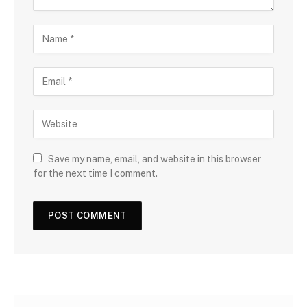
Save my name, email, and website in this browser
for the next time I comment.