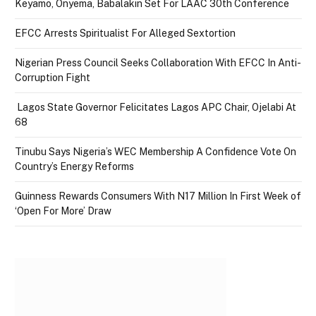
Keyamo, Onyema, Babalakin Set For LAAC 30th Conference
EFCC Arrests Spiritualist For Alleged Sextortion
Nigerian Press Council Seeks Collaboration With EFCC In Anti-
Corruption Fight
Lagos State Governor Felicitates Lagos APC Chair, Ojelabi At
68
Tinubu Says Nigeria’s WEC Membership A Confidence Vote On
Country’s Energy Reforms
Guinness Rewards Consumers With N17 Million In First Week of
‘Open For More’ Draw