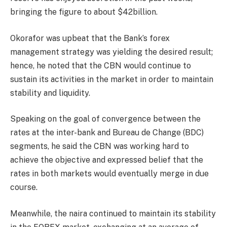
bringing the figure to about $42billion.
Okorafor was upbeat that the Bank’s forex
management strategy was yielding the desired result;
hence, he noted that the CBN would continue to
sustain its activities in the market in order to maintain
stability and liquidity.
Speaking on the goal of convergence between the
rates at the inter-bank and Bureau de Change (BDC)
segments, he said the CBN was working hard to
achieve the objective and expressed belief that the
rates in both markets would eventually merge in due
course.
Meanwhile, the naira continued to maintain its stability