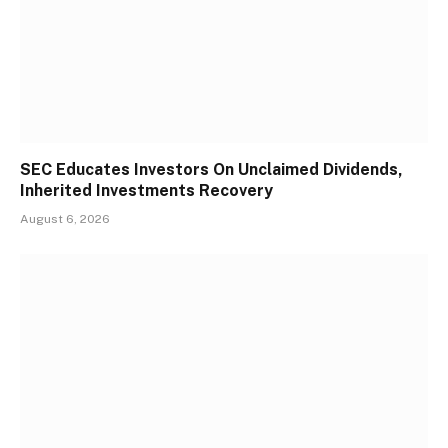
SEC Educates Investors On Unclaimed Dividends,
Inherited Investments Recovery
August 6, 2026