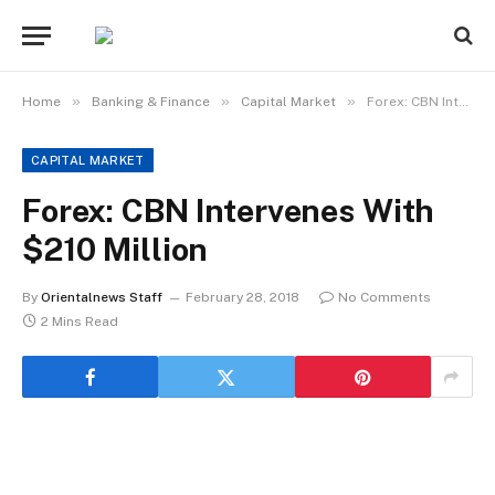
»
»
»
Home
Banking & Finance
Capital Market
Forex: CBN Intervenes With $210 Million
CAPITAL MARKET
Forex: CBN Intervenes With
$210 Million
By
Orientalnews Staff
February 28, 2018
No Comments
2 Mins Read