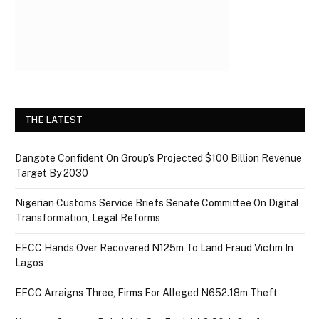
THE LATEST
Dangote Confident On Group’s Projected $100 Billion Revenue
Target By 2030
Nigerian Customs Service Briefs Senate Committee On Digital
Transformation, Legal Reforms
EFCC Hands Over Recovered N125m To Land Fraud Victim In
Lagos
EFCC Arraigns Three, Firms For Alleged N652.18m Theft