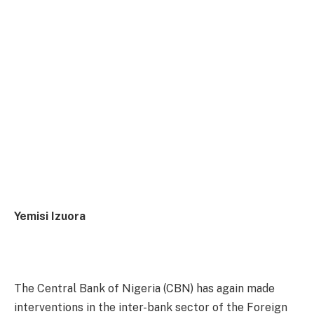
Yemisi Izuora
The Central Bank of Nigeria (CBN) has again made
interventions in the inter-bank sector of the Foreign