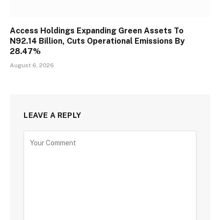
Access Holdings Expanding Green Assets To
N92.14 Billion, Cuts Operational Emissions By
28.47%
August 6, 2026
LEAVE A REPLY