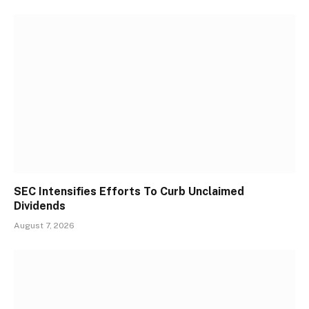
SEC Intensifies Efforts To Curb Unclaimed
Dividends
August 7, 2026