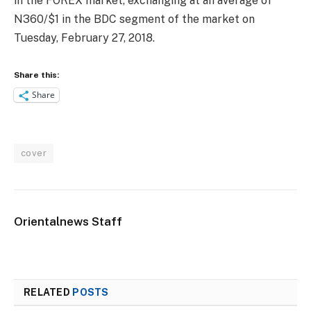
in the FOREX market, exchanging at an average of
N360/$1 in the BDC segment of the market on
Tuesday, February 27, 2018.
Share this:
Share
cover
Orientalnews Staff
RELATED
POSTS