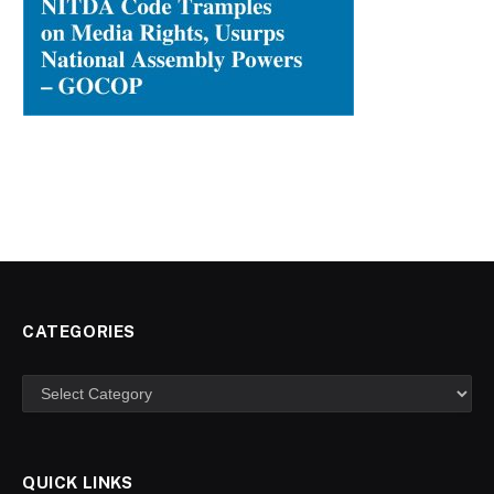
CATEGORIES
Categories
QUICK LINKS