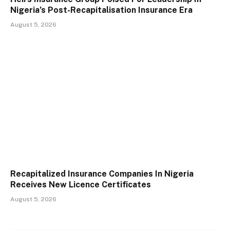
Nigeria’s Post-Recapitalisation Insurance Era
August 5, 2026
Recapitalized Insurance Companies In Nigeria
Receives New Licence Certificates
August 5, 2026