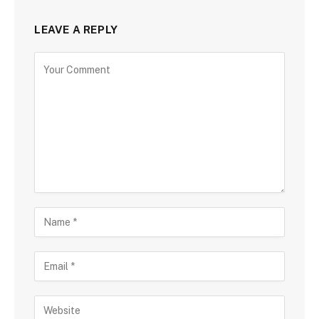
LEAVE A REPLY