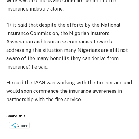
work was enormous and could not be left to the
insurance industry alone.
“It is said that despite the efforts by the National
Insurance Commission, the Nigerian Insurers
Association and Insurance companies towards
addressing this situation many Nigerians are still not
aware of the many benefits they can derive from
insurance”, he said.
He said the IAAG was working with the fire service and
would soon commence the insurance awareness in
partnership with the fire service.
Share this:
Share