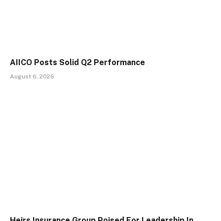
AIICO Posts Solid Q2 Performance
August 6, 2026
Heirs Insurance Group Poised For Leadership In