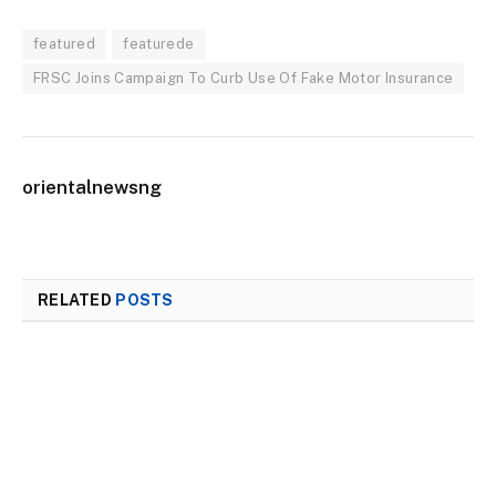
featured
featurede
FRSC Joins Campaign To Curb Use Of Fake Motor Insurance
orientalnewsng
RELATED
POSTS