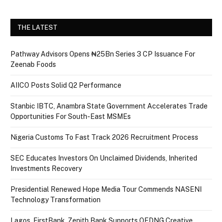
THE LATEST
Pathway Advisors Opens ₦25Bn Series 3 CP Issuance For
Zeenab Foods
AIICO Posts Solid Q2 Performance
Stanbic IBTC, Anambra State Government Accelerates Trade
Opportunities For South-East MSMEs
Nigeria Customs To Fast Track 2026 Recruitment Process
SEC Educates Investors On Unclaimed Dividends, Inherited
Investments Recovery
Presidential Renewed Hope Media Tour Commends NASENI
Technology Transformation
Lagos, FirstBank, Zenith Bank Supports QEDNG Creative