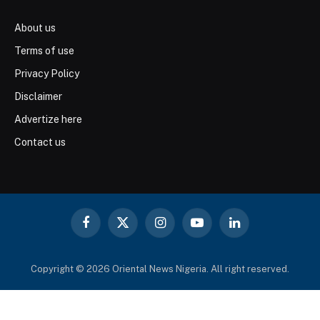
About us
Terms of use
Privacy Policy
Disclaimer
Advertize here
Contact us
Facebook
X
Instagram
YouTube
LinkedIn
(Twitter)
Copyright © 2026 Oriental News Nigeria. All right reserved.