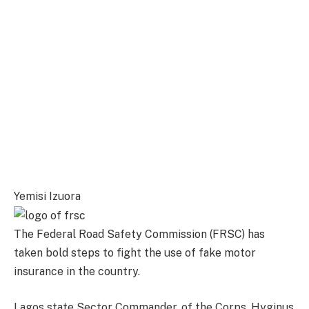
Yemisi Izuora
The Federal Road Safety Commission (FRSC) has
taken bold steps to fight the use of fake motor
insurance in the country.
Lagos state Sector Commander, of the Corps, Hyginus