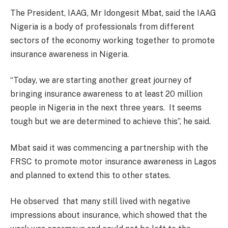
The President, IAAG, Mr Idongesit Mbat, said the IAAG
Nigeria is a body of professionals from different
sectors of the economy working together to promote
insurance awareness in Nigeria.
“Today, we are starting another great journey of
bringing insurance awareness to at least 20 million
people in Nigeria in the next three years. It seems
tough but we are determined to achieve this”, he said.
Mbat said it was commencing a partnership with the
FRSC to promote motor insurance awareness in Lagos
and planned to extend this to other states.
He observed that many still lived with negative
impressions about insurance, which showed that the