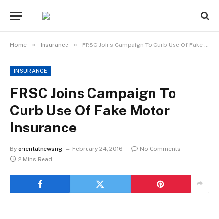
»
»
Home
Insurance
FRSC Joins Campaign To Curb Use Of Fake Motor Insurance
INSURANCE
FRSC Joins Campaign To
Curb Use Of Fake Motor
Insurance
By
orientalnewsng
February 24, 2016
No Comments
2 Mins Read