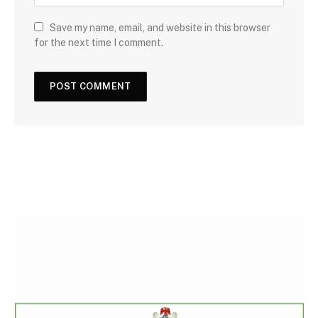
Save my name, email, and website in this browser
for the next time I comment.