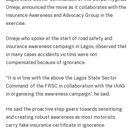
Omeje, announced the move as it collaborates with the
Insurance Awareness and Advocacy Group in the
exercise.
Omeje who spoke at the start of road safety and
insurance awareness campaign in Lagos, observed that
in many cases accidents victims were not
compensated because of ignorance.
“It is in line with the above the Lagos State Sector
Command of the FRSC in collaboration with the IAAG
in organising this awareness campaign”, he said.
He said the proactive step gears towards sensitising
and creating robust awareness as most motorists
carry fake insurance certificate in ignorance.