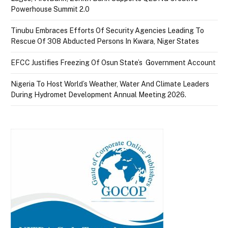
Powerhouse Summit 2.0
Tinubu Embraces Efforts Of Security Agencies Leading To
Rescue Of 308 Abducted Persons In Kwara, Niger States
EFCC Justifies Freezing Of Osun State’s Government Account
Nigeria To Host World’s Weather, Water And Climate Leaders
During Hydromet Development Annual Meeting 2026.