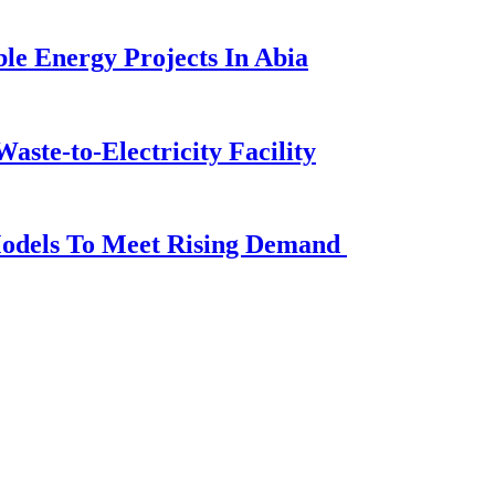
e Energy Projects In Abia
aste-to-Electricity Facility
Models To Meet Rising Demand