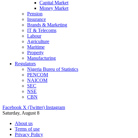
Capital Market
Money Market
Pension
Insurance
Brands & Marketing
IT & Telecoms
Labour
Agriculture
Maritime
Property
Manufacturing
Regulators
Nigeria Bureu of Statistics
PENCOM
NAICOM
SEC
NSE
CBN
Facebook
X (Twitter)
Instagram
Saturday, August 8
About us
Terms of use
Privacy Policy