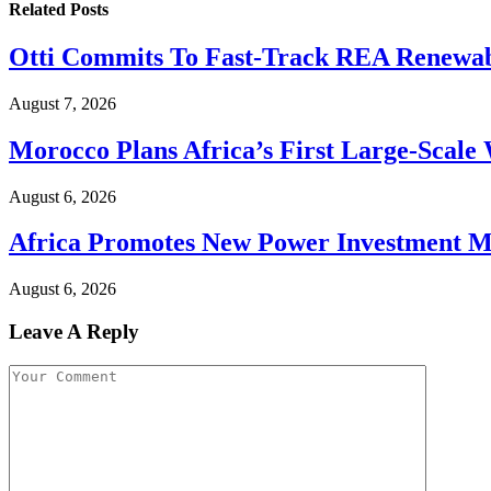
Related
Posts
Otti Commits To Fast-Track REA Renewabl
August 7, 2026
Morocco Plans Africa’s First Large-Scale W
August 6, 2026
Africa Promotes New Power Investment 
August 6, 2026
Leave A Reply