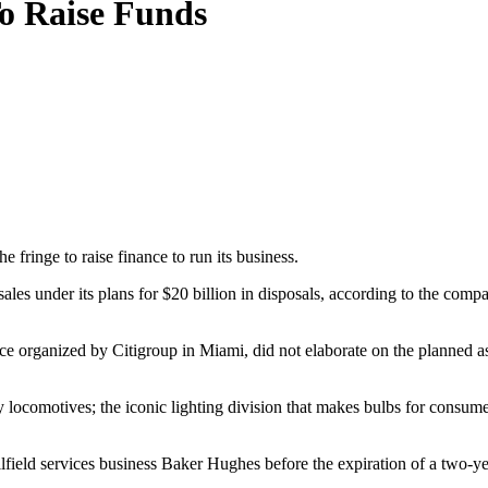
To Raise Funds
e fringe to raise finance to run its business.
 sales under its plans for $20 billion in disposals, according to the comp
ce organized by Citigroup in Miami, did not elaborate on the planned as
ay locomotives; the iconic lighting division that makes bulbs for consum
oilfield services business Baker Hughes before the expiration of a two-ye