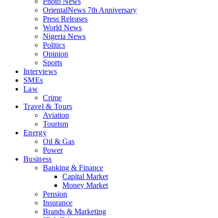
Photo News
OrientalNews 7th Anniversary
Press Releases
World News
Nigeria News
Politics
Opinion
Sports
Interviews
SMEs
Law
Crime
Travel & Tours
Aviation
Tourism
Energy
Oil & Gas
Power
Business
Banking & Finance
Capital Market
Money Market
Pension
Insurance
Brands & Marketing