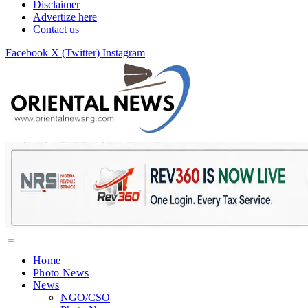
Disclaimer
Advertize here
Contact us
Facebook
X (Twitter)
Instagram
Home
Photo News
News
NGO/CSO