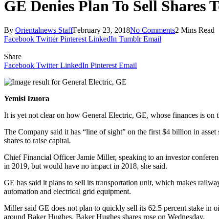
GE Denies Plan To Sell Shares 
By
Orientalnews Staff
February 23, 2018
No Comments
2 Mins Read
Facebook
Twitter
Pinterest
LinkedIn
Tumblr
Email
Share
Facebook
Twitter
LinkedIn
Pinterest
Email
Yemisi Izuora
It is yet not clear on how General Electric, GE, whose finances is on th
The Company said it has “line of sight” on the first $4 billion in asset
shares to raise capital.
Chief Financial Officer Jamie Miller, speaking to an investor conferen
in 2019, but would have no impact in 2018, she said.
GE has said it plans to sell its transportation unit, which makes railw
automation and electrical grid equipment.
Miller said GE does not plan to quickly sell its 62.5 percent stake in 
around Baker Hughes. Baker Hughes shares rose
on Wednesday
.