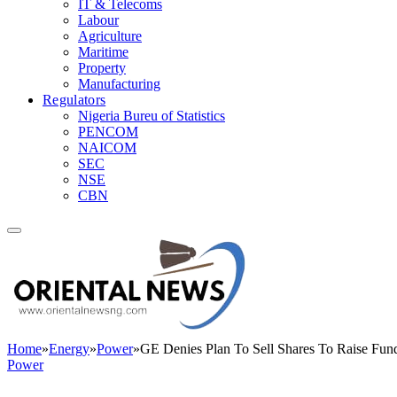
IT & Telecoms
Labour
Agriculture
Maritime
Property
Manufacturing
Regulators
Nigeria Bureu of Statistics
PENCOM
NAICOM
SEC
NSE
CBN
Home
»
Energy
»
Power
»
GE Denies Plan To Sell Shares To Raise Fun
Power