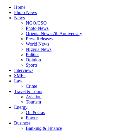
Home
Photo News
News
NGO/CSO
Photo News
OrientalNews 7th Anniversary
Press Releases
World News
Nigeria News
Politics
Opinion
Sports
Interviews
SMEs
Law
Crime
Travel & Tours
Aviation
Tourism
Energy
Oil & Gas
Power
Business
Banking & Finance