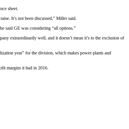
ance sheet.
ise. It’s not been discussed,” Miller said.
 he said GE was considering “all options.”
ny extraordinarily well, and it doesn’t mean it’s to the exclusion of
ilization year” for the division, which makes power plants and
fit margins it had in 2016.