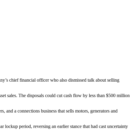
any’s chief financial officer who also dismissed talk about selling
set sales. The disposals could cut cash flow by less than $500 million
ers, and a connections business that sells motors, generators and
ar lockup period, reversing an earlier stance that had cast uncertainty