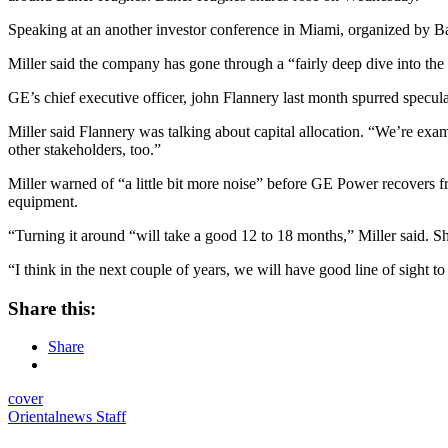
Speaking at an another investor conference in Miami, organized by Barc
Miller said the company has gone through a “fairly deep dive into the 
GE’s chief executive officer, john Flannery last month spurred specu
Miller said Flannery was talking about capital allocation. “We’re exam
other stakeholders, too.”
Miller warned of “a little bit more noise” before GE Power recovers fr
equipment.
“Turning it around “will take a good 12 to 18 months,” Miller said. S
“I think in the next couple of years, we will have good line of sight to t
Share this:
Share
cover
Orientalnews Staff