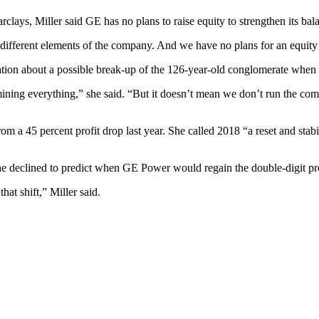
lays, Miller said GE has no plans to raise equity to strengthen its bal
different elements of the company. And we have no plans for an equity ra
lation about a possible break-up of the 126-year-old conglomerate when
ining everything,” she said. “But it doesn’t mean we don’t run the compa
om a 45 percent profit drop last year. She called 2018 “a reset and stab
he declined to predict when GE Power would regain the double-digit pro
hat shift,” Miller said.