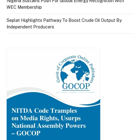
Nigeria Sustains Push For Global Energy Recognition With
WEC Membership
Seplat Highlights Pathway To Boost Crude Oil Output By
Independent Producers