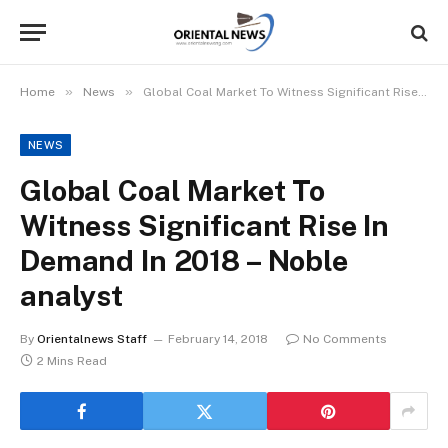
»
»
Home
News
Global Coal Market To Witness Significant Rise In Demand In 2018 – Noble analyst
NEWS
Global Coal Market To
Witness Significant Rise In
Demand In 2018 – Noble
analyst
By
Orientalnews Staff
February 14, 2018
No Comments
2 Mins Read