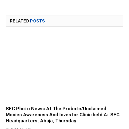
RELATED
POSTS
SEC Photo News: At The Probate/Unclaimed
Monies Awareness And Investor Clinic held At SEC
Headquarters, Abuja, Thursday
August 7, 2026