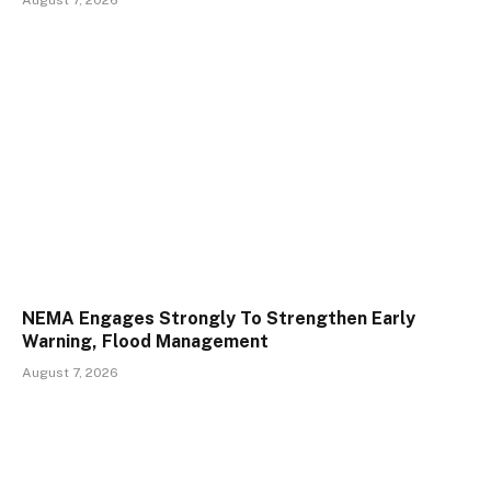
NEMA Engages Strongly To Strengthen Early
Warning, Flood Management
August 7, 2026