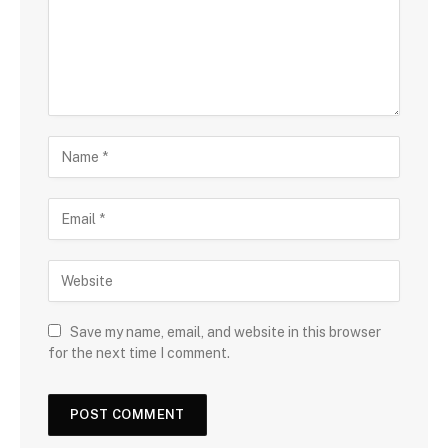
Save my name, email, and website in this browser
for the next time I comment.