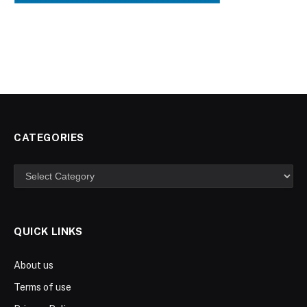
CATEGORIES
Categories
QUICK LINKS
About us
Terms of use