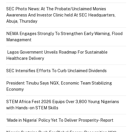
SEC Photo News: At The Probate/Unclaimed Monies
Awareness And Investor Clinic held At SEC Headquarters,
Abuja, Thursday
NEMA Engages Strongly To Strengthen Early Warning, Flood
Management
Lagos Government Unveils Roadmap For Sustainable
Healthcare Delivery
SEC Intensifies Efforts To Curb Unclaimed Dividends
President Tinubu Says NGX, Economic Team Stabilizing
Economy
STEM Africa Fest 2026 Equips Over 3,800 Young Nigerians
with Hands-on STEM Skills
‘Made in Nigeria’ Policy Yet To Deliver Prosperity- Report