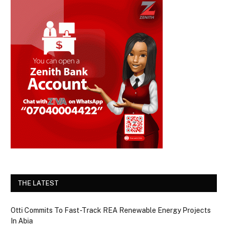
THE LATEST
Otti Commits To Fast-Track REA Renewable Energy Projects
In Abia