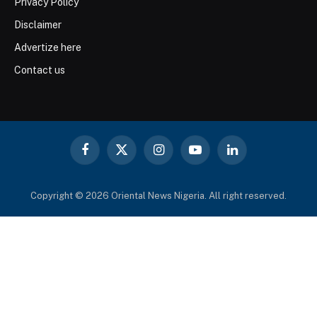
Privacy Policy
Disclaimer
Advertize here
Contact us
Facebook
X
Instagram
YouTube
LinkedIn
(Twitter)
Copyright © 2026 Oriental News Nigeria. All right reserved.