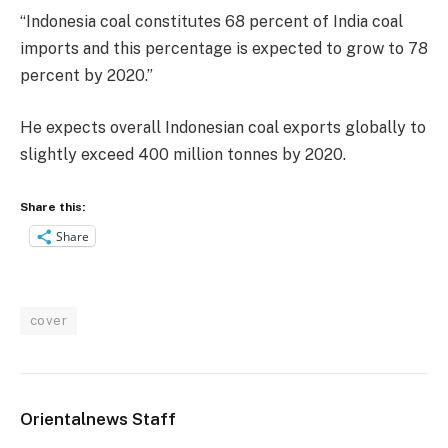
“Indonesia coal constitutes 68 percent of India coal
imports and this percentage is expected to grow to 78
percent by 2020.”
He expects overall Indonesian coal exports globally to
slightly exceed 400 million tonnes by 2020.
Share this:
Share
cover
Orientalnews Staff