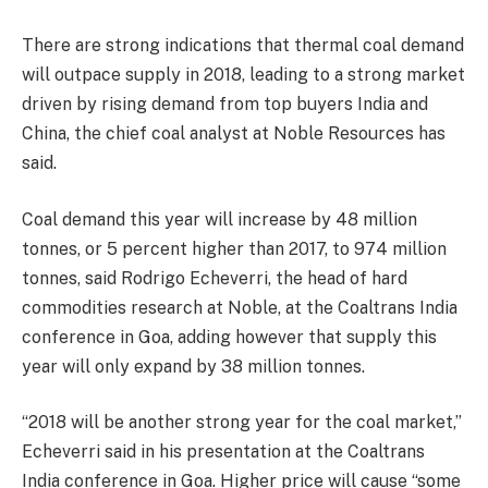
There are strong indications that thermal coal demand
will outpace supply in 2018, leading to a strong market
driven by rising demand from top buyers India and
China, the chief coal analyst at Noble Resources has
said.
Coal demand this year will increase by 48 million
tonnes, or 5 percent higher than 2017, to 974 million
tonnes, said Rodrigo Echeverri, the head of hard
commodities research at Noble, at the Coaltrans India
conference in Goa, adding however that supply this
year will only expand by 38 million tonnes.
“2018 will be another strong year for the coal market,”
Echeverri said in his presentation at the Coaltrans
India conference in Goa. Higher price will cause “some