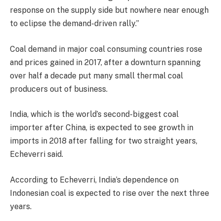
response on the supply side but nowhere near enough
to eclipse the demand-driven rally.”
Coal demand in major coal consuming countries rose
and prices gained in 2017, after a downturn spanning
over half a decade put many small thermal coal
producers out of business.
India, which is the world’s second-biggest coal
importer after China, is expected to see growth in
imports in 2018 after falling for two straight years,
Echeverri said.
According to Echeverri, India’s dependence on
Indonesian coal is expected to rise over the next three
years.