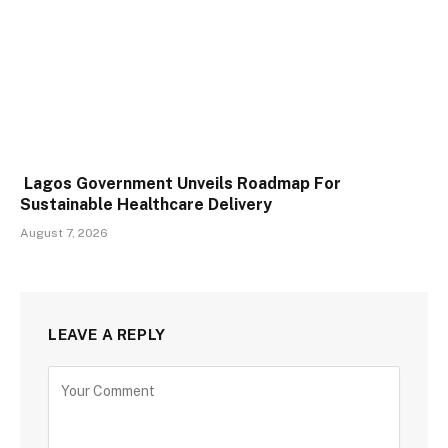
Lagos Government Unveils Roadmap For
Sustainable Healthcare Delivery
August 7, 2026
LEAVE A REPLY