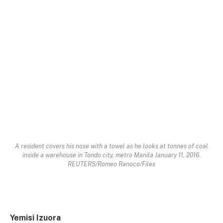
A resident covers his nose with a towel as he looks at tonnes of coal
inside a warehouse in Tondo city, metro Manila January 11, 2016.
REUTERS/Romeo Ranoco/Files
Yemisi Izuora