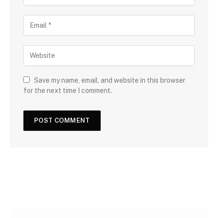
Save my name, email, and website in this browser
for the next time I comment.