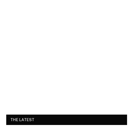
THE LATEST