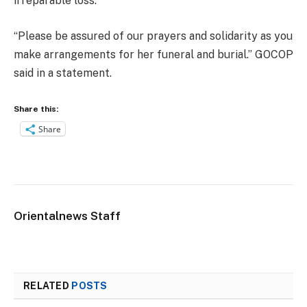
irreparable loss.
“Please be assured of our prayers and solidarity as you
make arrangements for her funeral and burial.” GOCOP
said in a statement.
Share this:
Share
Orientalnews Staff
RELATED
POSTS