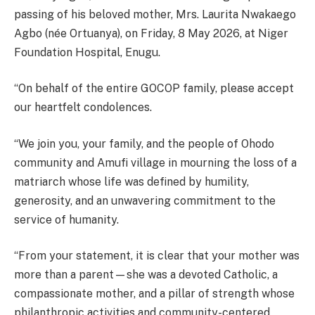
passing of his beloved mother, Mrs. Laurita Nwakaego
Agbo (née Ortuanya), on Friday, 8 May 2026, at Niger
Foundation Hospital, Enugu.
“On behalf of the entire GOCOP family, please accept
our heartfelt condolences.
“We join you, your family, and the people of Ohodo
community and Amufi village in mourning the loss of a
matriarch whose life was defined by humility,
generosity, and an unwavering commitment to the
service of humanity.
“From your statement, it is clear that your mother was
more than a parent—she was a devoted Catholic, a
compassionate mother, and a pillar of strength whose
philanthropic activities and community-centered