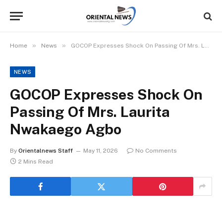
»
»
Home
News
GOCOP Expresses Shock On Passing Of Mrs. Laurita Nwakaego Agbo
NEWS
GOCOP Expresses Shock On
Passing Of Mrs. Laurita
Nwakaego Agbo
By
Orientalnews Staff
May 11, 2026
No Comments
2 Mins Read