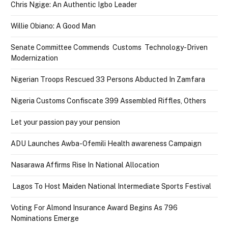
Chris Ngige: An Authentic Igbo Leader
Willie Obiano: A Good Man
Senate Committee Commends Customs Technology-Driven
Modernization
Nigerian Troops Rescued 33 Persons Abducted In Zamfara
Nigeria Customs Confiscate 399 Assembled Riffles, Others
Let your passion pay your pension
ADU Launches Awba-Ofemili Health awareness Campaign
Nasarawa Affirms Rise In National Allocation
Lagos To Host Maiden National Intermediate Sports Festival
Voting For Almond Insurance Award Begins As 796
Nominations Emerge