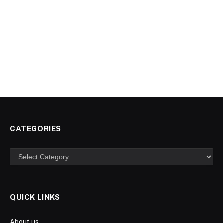
CATEGORIES
Categories
QUICK LINKS
About us