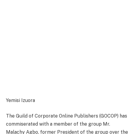
Yemisi Izuora
The Guild of Corporate Online Publishers (GOCOP) has
commiserated with a member of the group Mr.
Malachy Agbo, former President of the group over the