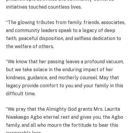
initiatives touched countless lives.
“The glowing tributes from family, friends, associates,
and community leaders speak to a legacy of deep
faith, peaceful disposition, and selfless dedication to
the welfare of others.
“We know that her passing leaves a profound vacuum,
but we take solace in the enduring impact of her
kindness, guidance, and motherly counsel. May that
legacy provide comfort to you and your family in this
difficult time.
“We pray that the Almighty God grants Mrs. Laurita
Nwakaego Agbo eternal rest and gives you, the Agbo
family, and all who mourn the fortitude to bear this