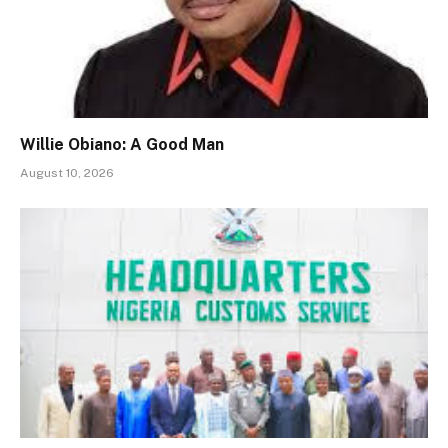
Willie Obiano: A Good Man
August 10, 2026