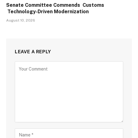
Senate Committee Commends Customs
Technology-Driven Modernization
August 10, 2026
LEAVE A REPLY