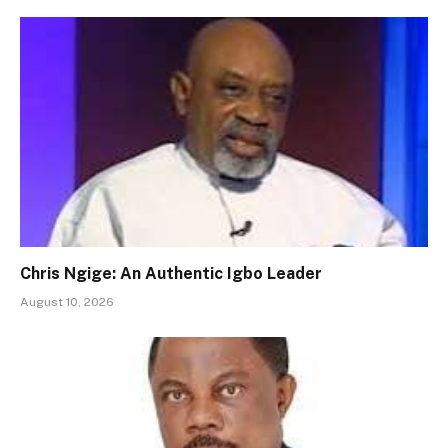
Chris Ngige: An Authentic Igbo Leader
August 10, 2026