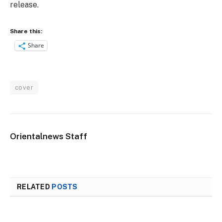
release.
Share this:
Share
cover
Orientalnews Staff
RELATED
POSTS