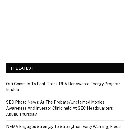
THE LATEST
Otti Commits To Fast-Track REA Renewable Energy Projects
In Abia
SEC Photo News: At The Probate/Unclaimed Monies
Awareness And Investor Clinic held At SEC Headquarters,
Abuja, Thursday
NEMA Engages Strongly To Strengthen Early Warning, Flood