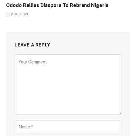
Ododo Rallies Diaspora To Rebrand Nigeria
July 30, 2026
LEAVE A REPLY