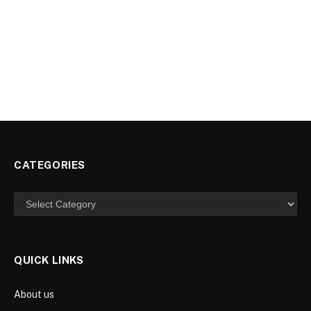
CATEGORIES
Categories
QUICK LINKS
About us