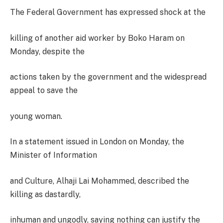
The Federal Government has expressed shock at the
killing of another aid worker by Boko Haram on
Monday, despite the
actions taken by the government and the widespread
appeal to save the
young woman.
In a statement issued in London on Monday, the
Minister of Information
and Culture, Alhaji Lai Mohammed, described the
killing as dastardly,
inhuman and ungodly, saying nothing can justify the