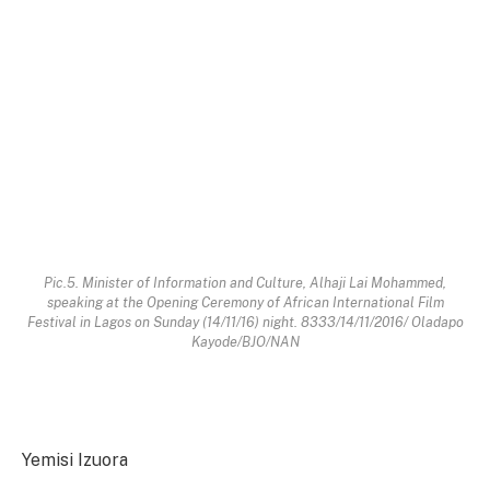
Pic.5. Minister of Information and Culture, Alhaji Lai Mohammed,
speaking at the Opening Ceremony of African International Film
Festival in Lagos on Sunday (14/11/16) night. 8333/14/11/2016/ Oladapo
Kayode/BJO/NAN
Yemisi Izuora