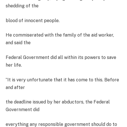
shedding of the
blood of innocent people.
He commiserated with the family of the aid worker,
and said the
Federal Government did all within its powers to save
her life.
”It is very unfortunate that it has come to this. Before
and after
the deadline issued by her abductors, the Federal
Government did
everything any responsible government should do to