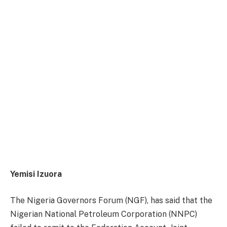
Yemisi Izuora
The Nigeria Governors Forum (NGF), has said that the
Nigerian National Petroleum Corporation (NNPC)