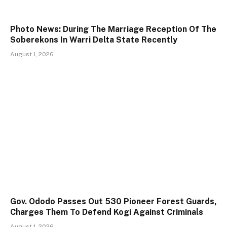
Photo News: During The Marriage Reception Of The
Soberekons In Warri Delta State Recently
August 1, 2026
Gov. Ododo Passes Out 530 Pioneer Forest Guards,
Charges Them To Defend Kogi Against Criminals
August 1, 2026