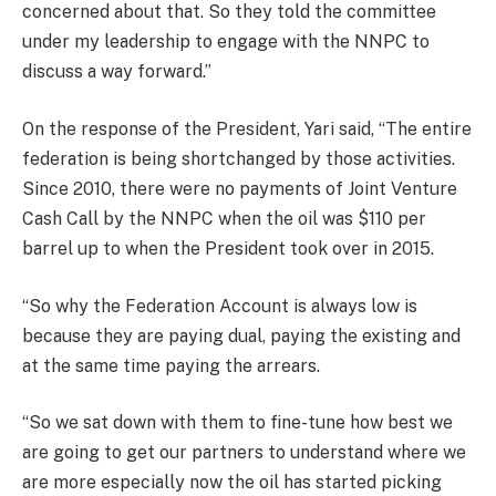
concerned about that. So they told the committee
under my leadership to engage with the NNPC to
discuss a way forward.”
On the response of the President, Yari said, “The entire
federation is being shortchanged by those activities.
Since 2010, there were no payments of Joint Venture
Cash Call by the NNPC when the oil was $110 per
barrel up to when the President took over in 2015.
“So why the Federation Account is always low is
because they are paying dual, paying the existing and
at the same time paying the arrears.
“So we sat down with them to fine-tune how best we
are going to get our partners to understand where we
are more especially now the oil has started picking