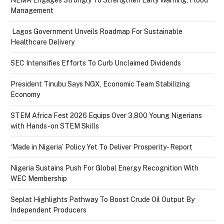
NEMA Engages Strongly To Strengthen Early Warning, Flood
Management
Lagos Government Unveils Roadmap For Sustainable
Healthcare Delivery
SEC Intensifies Efforts To Curb Unclaimed Dividends
President Tinubu Says NGX, Economic Team Stabilizing
Economy
STEM Africa Fest 2026 Equips Over 3,800 Young Nigerians
with Hands-on STEM Skills
‘Made in Nigeria’ Policy Yet To Deliver Prosperity- Report
Nigeria Sustains Push For Global Energy Recognition With
WEC Membership
Seplat Highlights Pathway To Boost Crude Oil Output By
Independent Producers