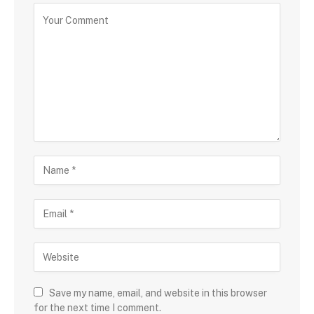
Save my name, email, and website in this browser
for the next time I comment.