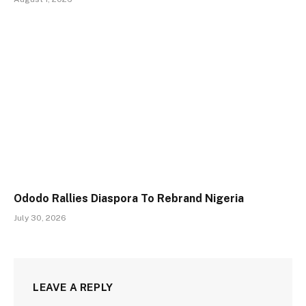
Ododo Rallies Diaspora To Rebrand Nigeria
July 30, 2026
LEAVE A REPLY