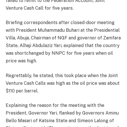
failed to remit to the Federation Account, Joint
Venture Cash Call for five years.
Briefing correspondents after closed-door meeting
with President Muhammadu Buhari at the Presidential
Villa, Abuja, Chairman of NGF and governor of Zamfara
State, Alhaji Abdulaziz Yari, explained that the country
was shortchanged by NNPC for five years when oil
price was high.
Regrettably, he stated, this took place when the Joint
Venture Cash Calls was high as the oil price was about
$110 per barrel.
Explaining the reason for the meeting with the
President, Governor Yari, flanked by Governors Aminu
Bello Masari of Katsina State and Simeon Lalong of