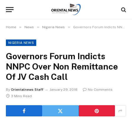
»
»
»
Home
News
Nigeria News
Governors Forum Indicts NNPC Over Non Remittance Of JV Cash Call
NIGERIA NEWS
Governors Forum Indicts
NNPC Over Non Remittance
Of JV Cash Call
By
Orientalnews Staff
January 29, 2018
No Comments
3 Mins Read