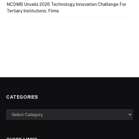
NCDMB Unveils 2026 Technology Innovation Challenge For
Tertiary Institutions, Firms
CATEGORIES
Categories