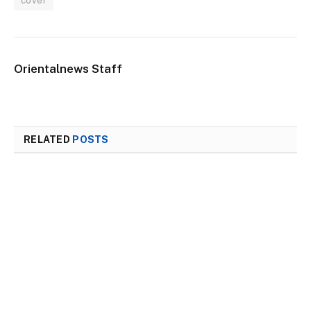
cover
Orientalnews Staff
RELATED
POSTS