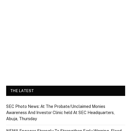
THE LATEST
SEC Photo News: At The Probate/Unclaimed Monies
Awareness And Investor Clinic held At SEC Headquarters,
Abuja, Thursday