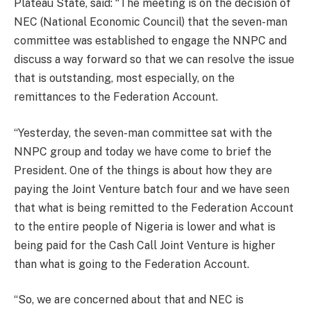
Plateau State, said: “The meeting is on the decision of
NEC (National Economic Council) that the seven-man
committee was established to engage the NNPC and
discuss a way forward so that we can resolve the issue
that is outstanding, most especially, on the
remittances to the Federation Account.
“Yesterday, the seven-man committee sat with the
NNPC group and today we have come to brief the
President. One of the things is about how they are
paying the Joint Venture batch four and we have seen
that what is being remitted to the Federation Account
to the entire people of Nigeria is lower and what is
being paid for the Cash Call Joint Venture is higher
than what is going to the Federation Account.
“So, we are concerned about that and NEC is