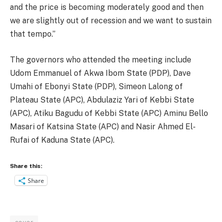
and the price is becoming moderately good and then
we are slightly out of recession and we want to sustain
that tempo.”
The governors who attended the meeting include
Udom Emmanuel of Akwa Ibom State (PDP), Dave
Umahi of Ebonyi State (PDP), Simeon Lalong of
Plateau State (APC), Abdulaziz Yari of Kebbi State
(APC), Atiku Bagudu of Kebbi State (APC) Aminu Bello
Masari of Katsina State (APC) and Nasir Ahmed El-
Rufai of Kaduna State (APC).
Share this:
Share