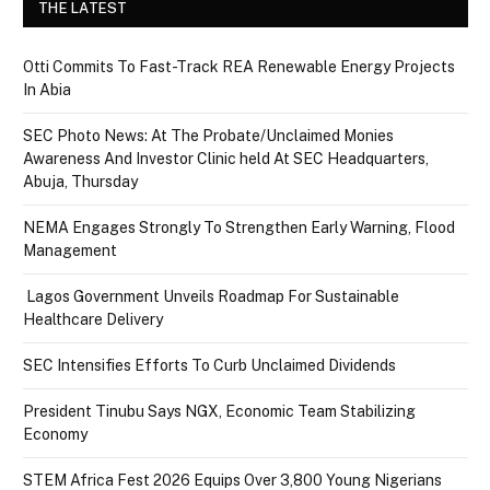
THE LATEST
Otti Commits To Fast-Track REA Renewable Energy Projects
In Abia
SEC Photo News: At The Probate/Unclaimed Monies
Awareness And Investor Clinic held At SEC Headquarters,
Abuja, Thursday
NEMA Engages Strongly To Strengthen Early Warning, Flood
Management
Lagos Government Unveils Roadmap For Sustainable
Healthcare Delivery
SEC Intensifies Efforts To Curb Unclaimed Dividends
President Tinubu Says NGX, Economic Team Stabilizing
Economy
STEM Africa Fest 2026 Equips Over 3,800 Young Nigerians