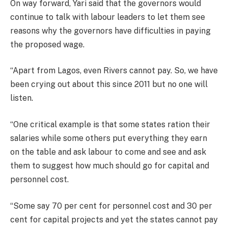
On way forward, Yari said that the governors would
continue to talk with labour leaders to let them see
reasons why the governors have difficulties in paying
the proposed wage.
“Apart from Lagos, even Rivers cannot pay. So, we have
been crying out about this since 2011 but no one will
listen.
“One critical example is that some states ration their
salaries while some others put everything they earn
on the table and ask labour to come and see and ask
them to suggest how much should go for capital and
personnel cost.
“Some say 70 per cent for personnel cost and 30 per
cent for capital projects and yet the states cannot pay