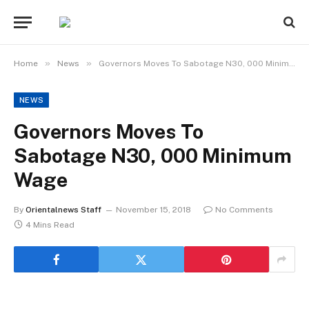
»
»
Home
News
Governors Moves To Sabotage N30, 000 Minimum Wage
NEWS
Governors Moves To
Sabotage N30, 000 Minimum
Wage
By
Orientalnews Staff
November 15, 2018
No Comments
4 Mins Read