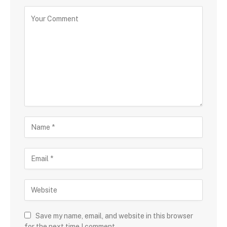
Save my name, email, and website in this browser
for the next time I comment.