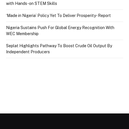
with Hands-on STEM Skills
‘Made in Nigeria’ Policy Yet To Deliver Prosperity- Report
Nigeria Sustains Push For Global Energy Recognition With
WEC Membership
Seplat Highlights Pathway To Boost Crude Oil Output By
Independent Producers