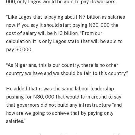
000, only Lagos would be able to pay its workers.
“Like Lagos that is paying about N7 billion as salaries
now, if you say it should start paying N30, 000 the
cost of salary will be N13 billion. “From our
calculation, it is only Lagos state that will be able to
pay 30,000.
“As Nigerians, this is our country, there is no other
country we have and we should be fair to this country.”
He added that it was the same labour leadership
pushing for N30, 000 that would turn around to say
that governors did not build any infrastructure “and
how are we going to achieve that by paying only
salaries.”