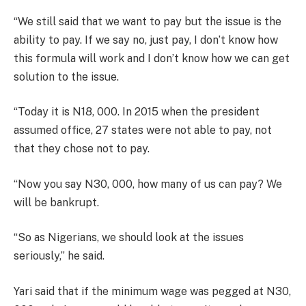
“We still said that we want to pay but the issue is the
ability to pay. If we say no, just pay, I don’t know how
this formula will work and I don’t know how we can get
solution to the issue.
“Today it is N18, 000. In 2015 when the president
assumed office, 27 states were not able to pay, not
that they chose not to pay.
“Now you say N30, 000, how many of us can pay? We
will be bankrupt.
“So as Nigerians, we should look at the issues
seriously,” he said.
Yari said that if the minimum wage was pegged at N30,