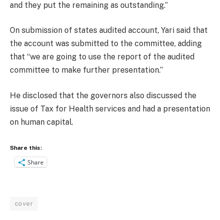
and they put the remaining as outstanding.”
On submission of states audited account, Yari said that
the account was submitted to the committee, adding
that “we are going to use the report of the audited
committee to make further presentation.”
He disclosed that the governors also discussed the
issue of Tax for Health services and had a presentation
on human capital.
Share this:
Share
cover