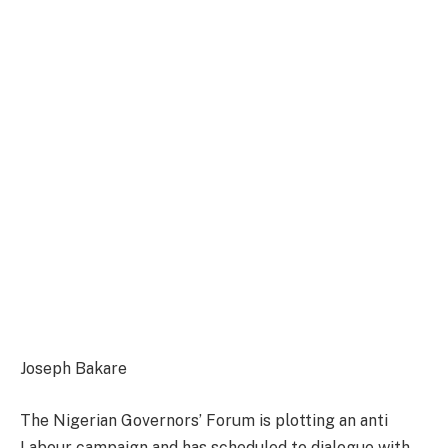
Joseph Bakare
The Nigerian Governors’ Forum is plotting an anti
Labour campaign and has scheduled to dialogue with