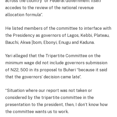
across the country “or Federal Government itself
accedes to the review of the national revenue
allocation formula”.
He listed members of the committee to interface with
the Presidency as governors of Lagos, Kebbi, Plateau,
Bauchi, Akwa |bom, Ebonyi, Enugu and Kaduna.
Yari alleged that the Tripartite Committee on the
minimum wage did not include governors submission
of N22, 500 in its proposal to Buhari “because it said
that the governors’ decision came late”.
“Situation where our report was not taken or
considered by the tripartite committee in the
presentation to the president, then, I don’t know how
the committee wants us to work.