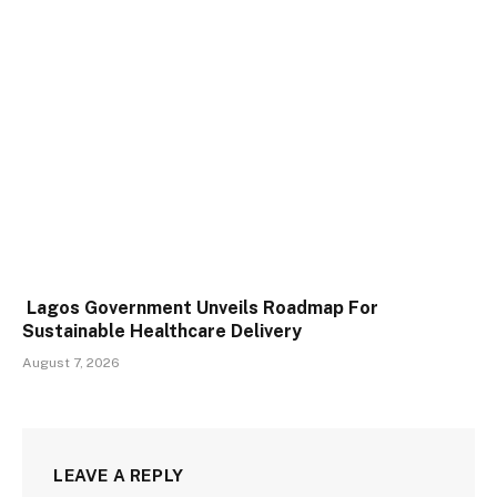
Lagos Government Unveils Roadmap For
Sustainable Healthcare Delivery
August 7, 2026
LEAVE A REPLY