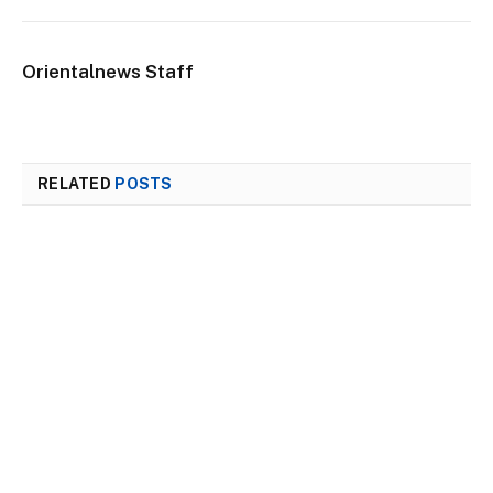
Orientalnews Staff
RELATED
POSTS