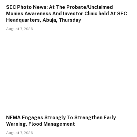
SEC Photo News: At The Probate/Unclaimed
Monies Awareness And Investor Clinic held At SEC
Headquarters, Abuja, Thursday
August 7, 2026
NEMA Engages Strongly To Strengthen Early
Warning, Flood Management
August 7, 2026