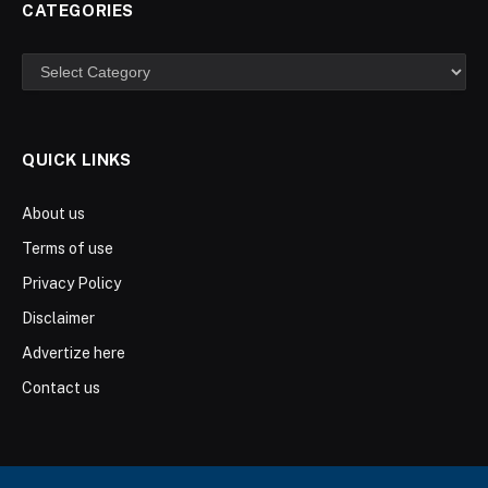
CATEGORIES
Categories
QUICK LINKS
About us
Terms of use
Privacy Policy
Disclaimer
Advertize here
Contact us