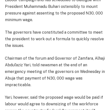
President Muhammadu Buhari ostensibly to mount
pressure against assenting to the proposed N30, 000
minimum wage.
The governors have constituted a committee to meet
the president to work out a formula to quickly resolve
the issues.
Chairman of the forum and Governor of Zamfara, Alhaji
Abdul’aziz Yari, told newsmen at the end of an
emergency meeting of the governors on Wednesday in
Abuja that payment of N30, 000 wage was
impracticable.
Yari, however, said the proposed wage would be paid if
labour would agree to downsizing of the workforce