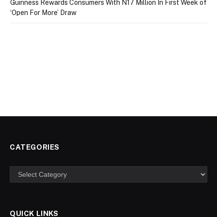
Guinness Rewards Consumers With N17 Million In First Week of
‘Open For More’ Draw
CATEGORIES
Categories
QUICK LINKS