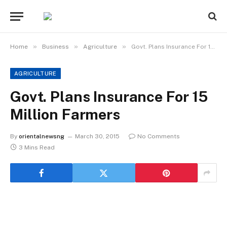
»
»
»
Home
Business
Agriculture
Govt. Plans Insurance For 15 Million Farmers
AGRICULTURE
Govt. Plans Insurance For 15
Million Farmers
By
orientalnewsng
March 30, 2015
No Comments
3 Mins Read