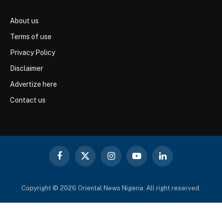
About us
Terms of use
Privacy Policy
Disclaimer
Advertize here
Contact us
Facebook
X
Instagram
YouTube
LinkedIn
(Twitter)
Copyright © 2026 Oriental News Nigeria. All right reserved.