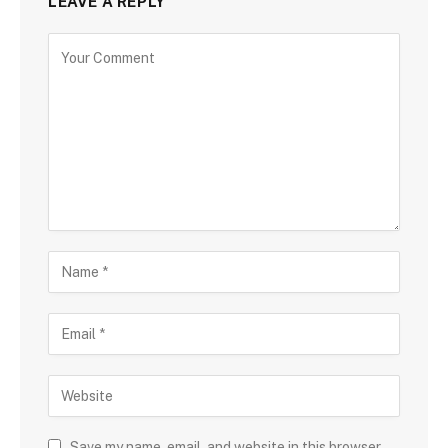
LEAVE A REPLY
Save my name, email, and website in this browser