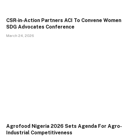
CSR-in-Action Partners ACI To Convene Women
SDG Advocates Conference
March 24, 2026
Agrofood Nigeria 2026 Sets Agenda For Agro-
Industrial Competitiveness