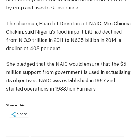
by crop and livestock insurance.
The chairman, Board of Directors of NAIC, Mrs Chioma
Ohakim, said Nigeria’s food import bill had declined
from N 3.9 trillion in 2011 to N635 billion in 2014, a
decline of 408 per cent.
She pledged that the NAIC would ensure that the $5
million support from government is used in actualising
its objectives. NAIC was established in 1987 and
started operations in 1988.lion Farmers
Share this:
Share