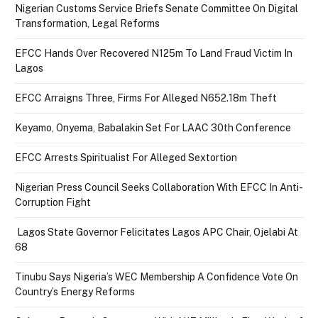
Nigerian Customs Service Briefs Senate Committee On Digital
Transformation, Legal Reforms
EFCC Hands Over Recovered N125m To Land Fraud Victim In
Lagos
EFCC Arraigns Three, Firms For Alleged N652.18m Theft
Keyamo, Onyema, Babalakin Set For LAAC 30th Conference
EFCC Arrests Spiritualist For Alleged Sextortion
Nigerian Press Council Seeks Collaboration With EFCC In Anti-
Corruption Fight
Lagos State Governor Felicitates Lagos APC Chair, Ojelabi At
68
Tinubu Says Nigeria’s WEC Membership A Confidence Vote On
Country’s Energy Reforms