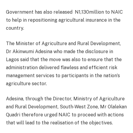
Government has also released N1,130million to NAIC
to help in repositioning agricultural insurance in the
country.
The Minister of Agriculture and Rural Development,
Dr Akinwumi Adesina who made the disclosure in
Lagos said that the move was also to ensure that the
administration delivered flawless and efficient risk
management services to participants in the nation’s
agriculture sector.
Adesina, through the Director, Ministry of Agriculture
and Rural Development, South-West Zone, Mr Olalekan
Quadri therefore urged NAIC to proceed with actions
that will lead to the realisation of the objectives.