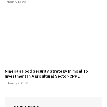
February 13, 2026
Nigeria’s Food Security Strategy Inimical To
Investment In Agricultural Sector-CPPE
February 2, 2026