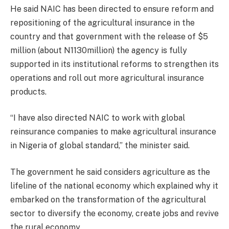
He said NAIC has been directed to ensure reform and
repositioning of the agricultural insurance in the
country and that government with the release of $5
million (about N1130million) the agency is fully
supported in its institutional reforms to strengthen its
operations and roll out more agricultural insurance
products.
“I have also directed NAIC to work with global
reinsurance companies to make agricultural insurance
in Nigeria of global standard,” the minister said.
The government he said considers agriculture as the
lifeline of the national economy which explained why it
embarked on the transformation of the agricultural
sector to diversify the economy, create jobs and revive
the rural economy.