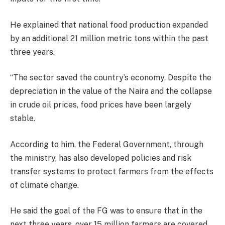
He explained that national food production expanded
by an additional 21 million metric tons within the past
three years.
“The sector saved the country’s economy. Despite the
depreciation in the value of the Naira and the collapse
in crude oil prices, food prices have been largely
stable.
According to him, the Federal Government, through
the ministry, has also developed policies and risk
transfer systems to protect farmers from the effects
of climate change.
He said the goal of the FG was to ensure that in the
next three years, over 15 million farmers are covered