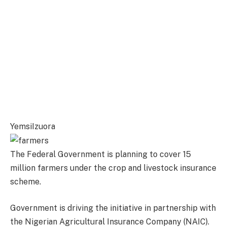
YemsiIzuora
The Federal Government is planning to cover 15
million farmers under the crop and livestock insurance
scheme.
Government is driving the initiative in partnership with
the Nigerian Agricultural Insurance Company (NAIC).