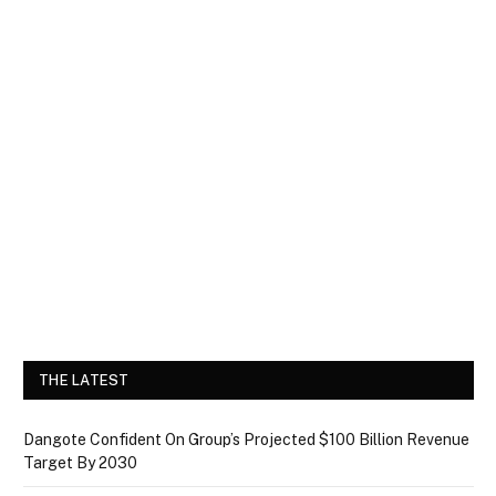
THE LATEST
Dangote Confident On Group’s Projected $100 Billion Revenue
Target By 2030