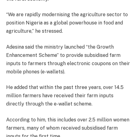
“We are rapidly modernising the agriculture sector to
position Nigeria as a global powerhouse in food and
agriculture,” he stressed.
Adesina said the ministry launched “the Growth
Enhancement Scheme” to provide subsidised farm
inputs to farmers through electronic coupons on their
mobile phones (e-wallets).
He added that within the past three years, over 14.5
million farmers have received their farm inputs
directly through the e-wallet scheme.
According to him, this includes over 2.5 million women
farmers, many of whom received subsidised farm
inputs for the first time.