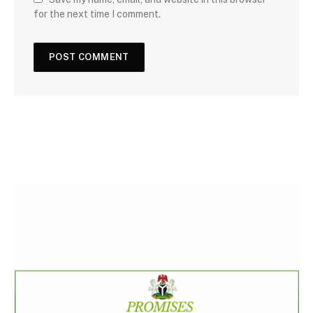
for the next time I comment.