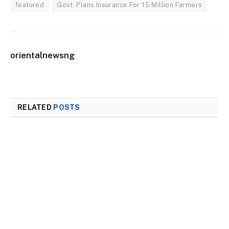
featured
Govt. Plans Insurance For 15 Million Farmers
orientalnewsng
RELATED
POSTS