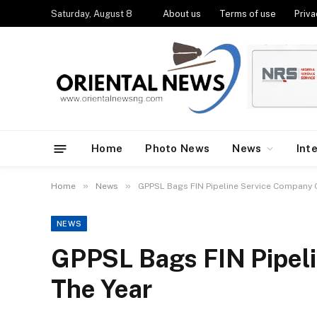
Saturday, August 8
About us
Terms of use
Priva
Home
Photo News
News
Int
»
»
Home
News
GPPSL Bags FIN Pipeline Service Company 
NEWS
GPPSL Bags FIN Pipel
The Year