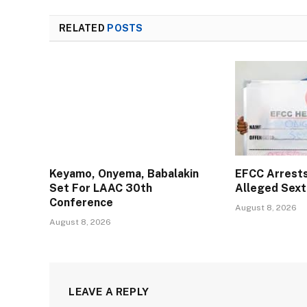
RELATED
POSTS
Keyamo, Onyema, Babalakin
EFCC Arrests 
Set For LAAC 30th
Alleged Sext
Conference
August 8, 2026
August 8, 2026
LEAVE A REPLY