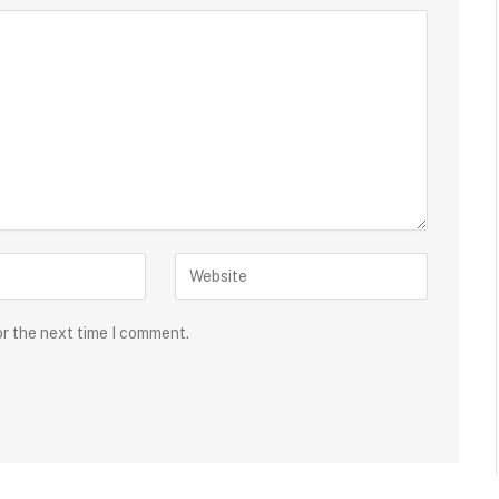
or the next time I comment.