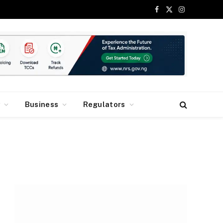
Facebook
X
Instagram
(Twitter)
y
Business
Regulators