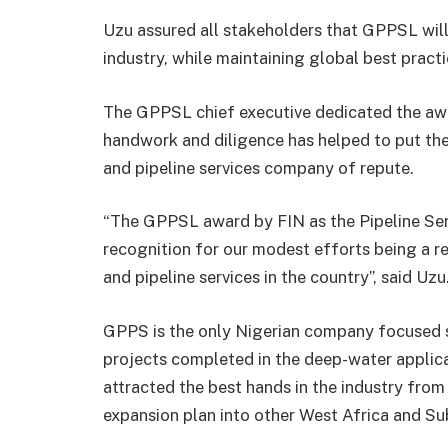
Uzu assured all stakeholders that GPPSL will n
industry, while maintaining global best practic
The GPPSL chief executive dedicated the aw
handwork and diligence has helped to put th
and pipeline services company of repute.
“The GPPSL award by FIN as the Pipeline Ser
recognition for our modest efforts being a r
and pipeline services in the country”, said Uzu
GPPS is the only Nigerian company focused so
projects completed in the deep-water applicat
attracted the best hands in the industry from
expansion plan into other West Africa and Su