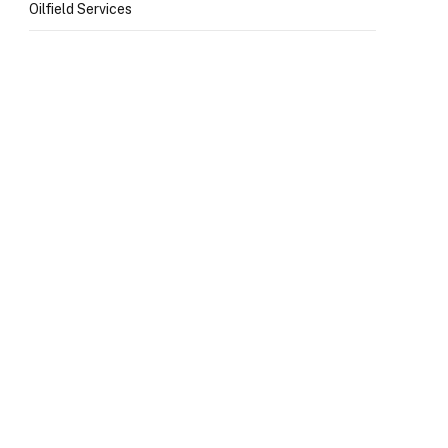
Oilfield Services