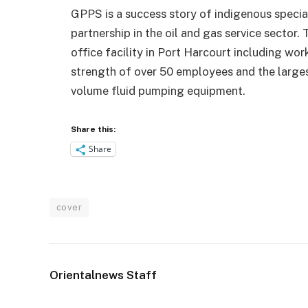
GPPS is a success story of indigenous specia
partnership in the oil and gas service sector
office facility in Port Harcourt including wor
strength of over 50 employees and the larges
volume fluid pumping equipment.
Share this:
Share
cover
Orientalnews Staff