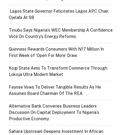
Lagos State Governor Felicitates Lagos APC Chair,
Ojelabi At 68
Tinubu Says Nigeria’s WEC Membership A Confidence
Vote On Country’s Energy Reforms
Guinness Rewards Consumers With N17 Million In
First Week of ‘Open For More’ Draw
Kogi State Aims To Transform Commerce Through
Lokoja Ultra Modern Market
Fayose Vows To Deliver Tangible Results As He
Assumes Board Chairman Of The REA
Alternative Bank Convenes Business Leaders
Discussion On Capital Deployment To Nigeria’s
Productive Economy
Sahara Upstream Deepens Investment In African