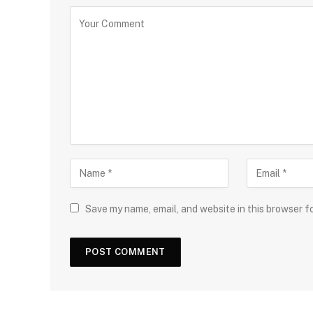
Save my name, email, and website in this browser f