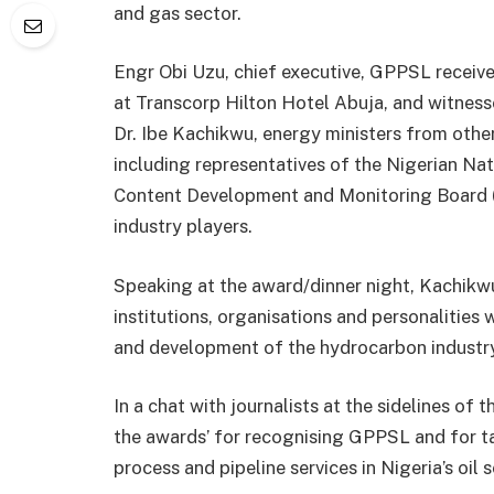
and gas sector.
Engr Obi Uzu, chief executive, GPPSL receiv
at Transcorp Hilton Hotel Abuja, and witness
Dr. Ibe Kachikwu, energy ministers from other
including representatives of the Nigerian Na
Content Development and Monitoring Board (
industry players.
Speaking at the award/dinner night, Kachikwu
institutions, organisations and personalitie
and development of the hydrocarbon industry
In a chat with journalists at the sidelines of
the awards’ for recognising GPPSL and for t
process and pipeline services in Nigeria’s oil s