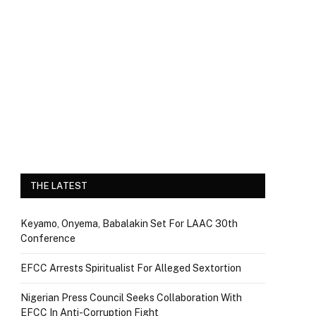
THE LATEST
Keyamo, Onyema, Babalakin Set For LAAC 30th
Conference
EFCC Arrests Spiritualist For Alleged Sextortion
Nigerian Press Council Seeks Collaboration With
EFCC In Anti-Corruption Fight