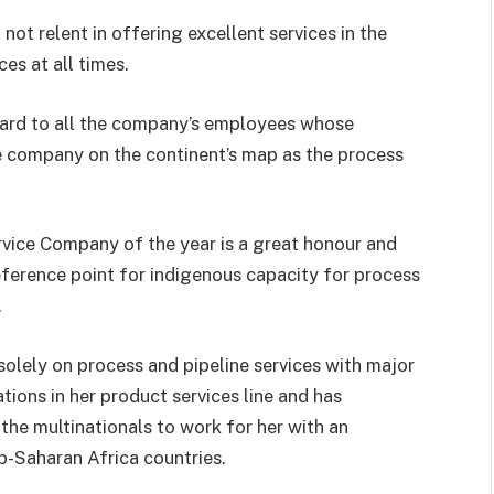
ot relent in offering excellent services in the
es at all times.
ard to all the company’s employees whose
e company on the continent’s map as the process
vice Company of the year is a great honour and
eference point for indigenous capacity for process
.
lely on process and pipeline services with major
ions in her product services line and has
 the multinationals to work for her with an
b-Saharan Africa countries.