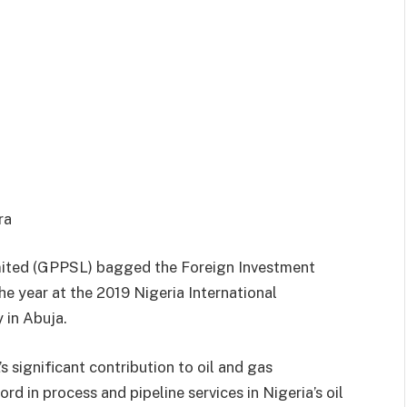
ora
imited (GPPSL) bagged the Foreign Investment
e year at the 2019 Nigeria International
 in Abuja.
significant contribution to oil and gas
d in process and pipeline services in Nigeria’s oil