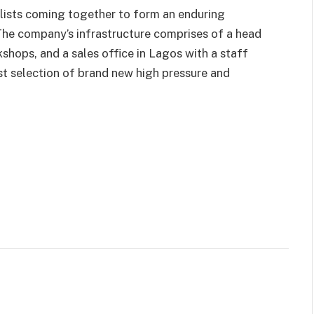
lists coming together to form an enduring
. The company’s infrastructure comprises of a head
kshops, and a sales office in Lagos with a staff
t selection of brand new high pressure and