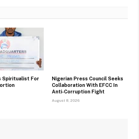
Spiritualist For
Nigerian Press Council Seeks
ortion
Collaboration With EFCC In
Anti-Corruption Fight
August 8, 2026