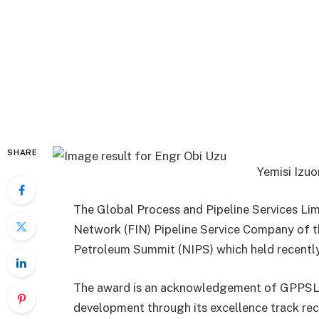
SHARE
Yemisi Izu
The Global Process and Pipeline Services L
Network (FIN) Pipeline Service Company of th
Petroleum Summit (NIPS) which held recently
The award is an acknowledgement of GPPSL’s 
development through its excellence track recor