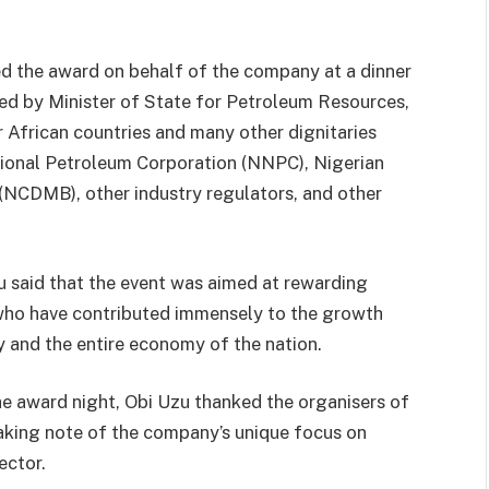
ed the award on behalf of the company at a dinner
ed by Minister of State for Petroleum Resources,
 African countries and many other dignitaries
tional Petroleum Corporation (NNPC), Nigerian
NCDMB), other industry regulators, and other
 said that the event was aimed at rewarding
s who have contributed immensely to the growth
 and the entire economy of the nation.
 the award night, Obi Uzu thanked the organisers of
aking note of the company’s unique focus on
ector.