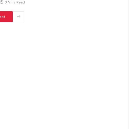
3 Mins Read
est