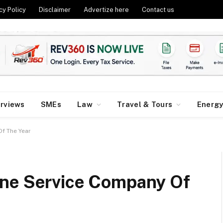
cy Policy
Disclaimer
Advertize here
Contact us
erviews
SMEs
Law
Travel & Tours
Energ
Of The Year
ine Service Company Of