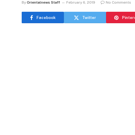
By
Orientalnews Staff
February 6, 2019
No Comments
Facebook
Twitter
Pinter