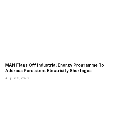
MAN Flags Off Industrial Energy Programme To
Address Persistent Electricity Shortages
August 5, 2026