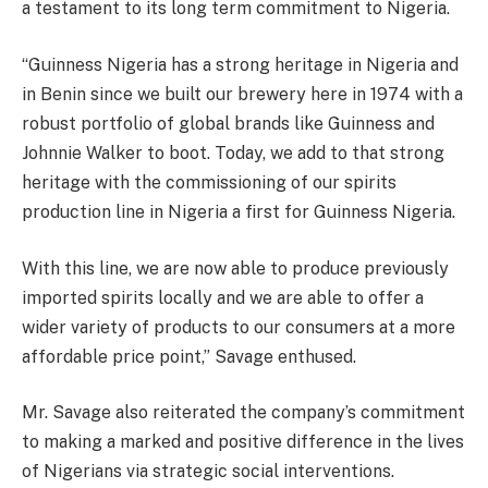
a testament to its long term commitment to Nigeria.
“Guinness Nigeria has a strong heritage in Nigeria and
in Benin since we built our brewery here in 1974 with a
robust portfolio of global brands like Guinness and
Johnnie Walker to boot. Today, we add to that strong
heritage with the commissioning of our spirits
production line in Nigeria a first for Guinness Nigeria.
With this line, we are now able to produce previously
imported spirits locally and we are able to offer a
wider variety of products to our consumers at a more
affordable price point,” Savage enthused.
Mr. Savage also reiterated the company’s commitment
to making a marked and positive difference in the lives
of Nigerians via strategic social interventions.