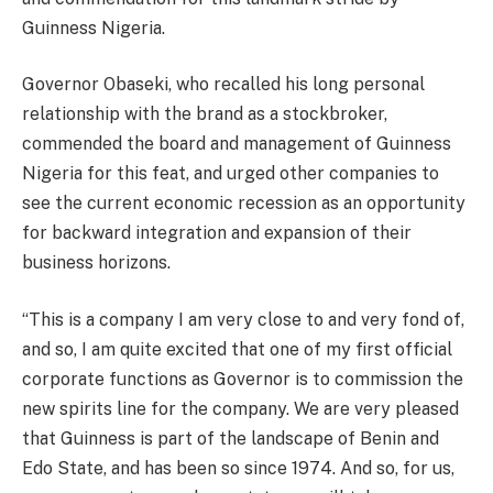
Guinness Nigeria.
Governor Obaseki, who recalled his long personal
relationship with the brand as a stockbroker,
commended the board and management of Guinness
Nigeria for this feat, and urged other companies to
see the current economic recession as an opportunity
for backward integration and expansion of their
business horizons.
“This is a company I am very close to and very fond of,
and so, I am quite excited that one of my first official
corporate functions as Governor is to commission the
new spirits line for the company. We are very pleased
that Guinness is part of the landscape of Benin and
Edo State, and has been so since 1974. And so, for us,