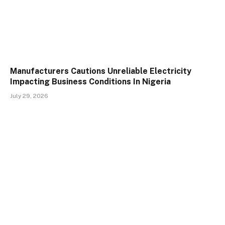
Manufacturers Cautions Unreliable Electricity
Impacting Business Conditions In Nigeria
July 29, 2026