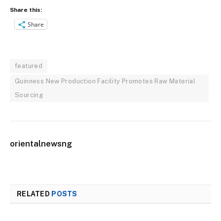
Share this:
Share
featured
Guinness New Production Facility Promotes Raw Material
Sourcing
orientalnewsng
RELATED
POSTS