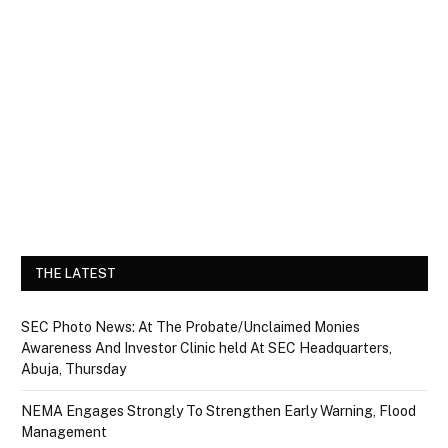
THE LATEST
SEC Photo News: At The Probate/Unclaimed Monies
Awareness And Investor Clinic held At SEC Headquarters,
Abuja, Thursday
NEMA Engages Strongly To Strengthen Early Warning, Flood
Management