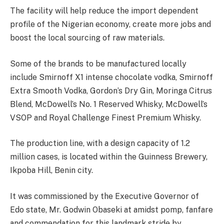
The facility will help reduce the import dependent
profile of the Nigerian economy, create more jobs and
boost the local sourcing of raw materials.
Some of the brands to be manufactured locally
include Smirnoff X1 intense chocolate vodka, Smirnoff
Extra Smooth Vodka, Gordon’s Dry Gin, Moringa Citrus
Blend, McDowell’s No. 1 Reserved Whisky, McDowell’s
VSOP and Royal Challenge Finest Premium Whisky.
The production line, with a design capacity of 1.2
million cases, is located within the Guinness Brewery,
Ikpoba Hill, Benin city.
It was commissioned by the Executive Governor of
Edo state, Mr. Godwin Obaseki at amidst pomp, fanfare
and commendation for this landmark stride by