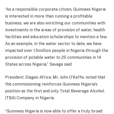
“As a responsible corporate citizen, Guinness Nigeria
is interested in more than running a profitable
business, we are also enriching our communities with
investments in the areas of provision of water, health
facilities and education scholarships to mention a few.
As an example, in the water sector to date, we have
impacted over 1.5million people in Nigeria through the
provision of potable water to 25 communities in 14
States across Nigeria,” Savage said.
President, Diageo Africa, Mr. John O’Keffe, noted that
the commissioning reinforces Guinness Nigeria’s
position as the first and only Total Beverage Alcohol
(TBA) Company in Nigeria.
“Guinness Nigeria is now able to offer a truly broad