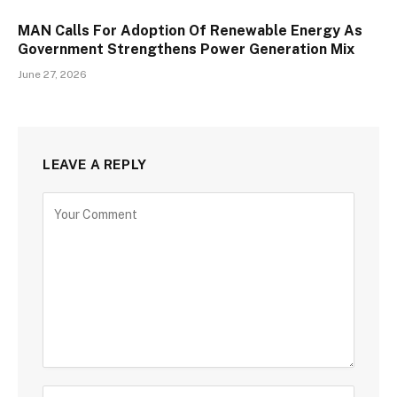
MAN Calls For Adoption Of Renewable Energy As
Government Strengthens Power Generation Mix
June 27, 2026
LEAVE A REPLY