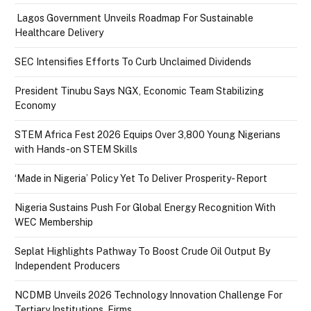
Lagos Government Unveils Roadmap For Sustainable
Healthcare Delivery
SEC Intensifies Efforts To Curb Unclaimed Dividends
President Tinubu Says NGX, Economic Team Stabilizing
Economy
STEM Africa Fest 2026 Equips Over 3,800 Young Nigerians
with Hands-on STEM Skills
‘Made in Nigeria’ Policy Yet To Deliver Prosperity- Report
Nigeria Sustains Push For Global Energy Recognition With
WEC Membership
Seplat Highlights Pathway To Boost Crude Oil Output By
Independent Producers
NCDMB Unveils 2026 Technology Innovation Challenge For
Tertiary Institutions, Firms