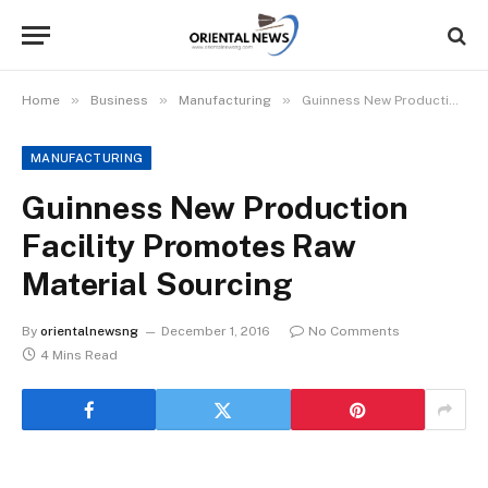
»
»
»
Home
Business
Manufacturing
Guinness New Production Facility Promotes Raw Material Sourcing
MANUFACTURING
Guinness New Production
Facility Promotes Raw
Material Sourcing
By
orientalnewsng
December 1, 2016
No Comments
4 Mins Read