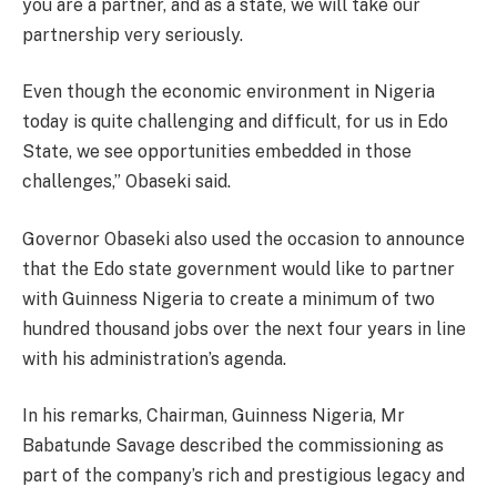
you are a partner, and as a state, we will take our
partnership very seriously.
Even though the economic environment in Nigeria
today is quite challenging and difficult, for us in Edo
State, we see opportunities embedded in those
challenges,” Obaseki said.
Governor Obaseki also used the occasion to announce
that the Edo state government would like to partner
with Guinness Nigeria to create a minimum of two
hundred thousand jobs over the next four years in line
with his administration’s agenda.
In his remarks, Chairman, Guinness Nigeria, Mr
Babatunde Savage described the commissioning as
part of the company’s rich and prestigious legacy and