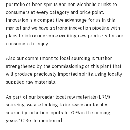
portfolio of beer, spirits and non-alcoholic drinks to
consumers at every category and price point.
Innovation is a competitive advantage for us in this
market and we have a strong innovation pipeline with
plans to introduce some exciting new products for our
consumers to enjoy.
Also our commitment to local sourcing is further
strengthened by the commissioning of this plant that
will produce preciously imported spirits, using locally
supplied raw materials.
As part of our broader local raw materials (LRM)
sourcing, we are looking to increase our locally
sourced production inputs to 70% in the coming
years,” O’Keffe mentioned.