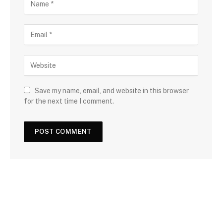
Save my name, email, and website in this browser
for the next time I comment.