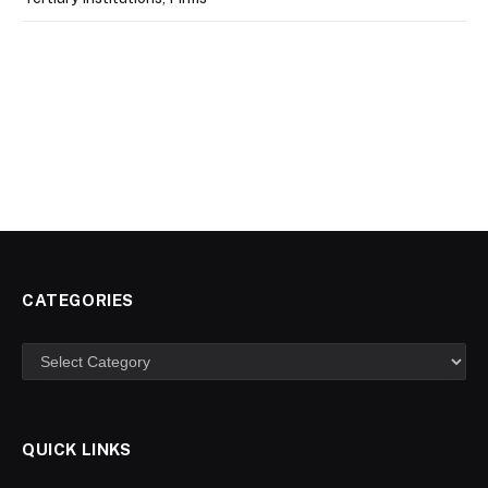
CATEGORIES
Categories
QUICK LINKS