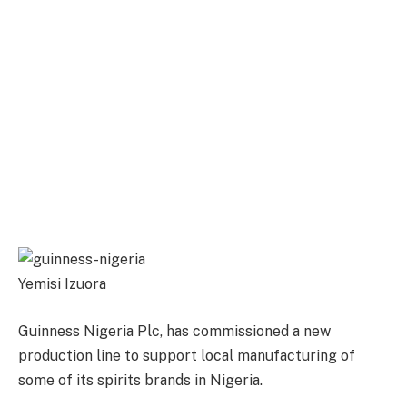
Yemisi Izuora
Guinness Nigeria Plc, has commissioned a new
production line to support local manufacturing of
some of its spirits brands in Nigeria.