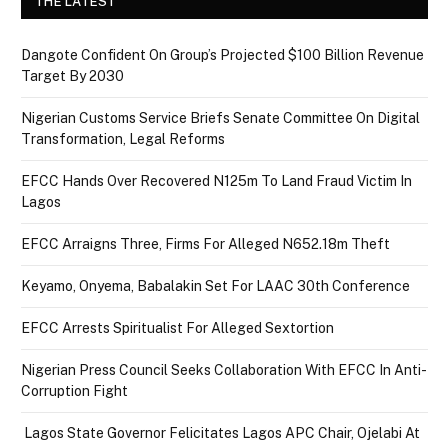
THE LATEST
Dangote Confident On Group’s Projected $100 Billion Revenue
Target By 2030
Nigerian Customs Service Briefs Senate Committee On Digital
Transformation, Legal Reforms
EFCC Hands Over Recovered N125m To Land Fraud Victim In
Lagos
EFCC Arraigns Three, Firms For Alleged N652.18m Theft
Keyamo, Onyema, Babalakin Set For LAAC 30th Conference
EFCC Arrests Spiritualist For Alleged Sextortion
Nigerian Press Council Seeks Collaboration With EFCC In Anti-
Corruption Fight
Lagos State Governor Felicitates Lagos APC Chair, Ojelabi At