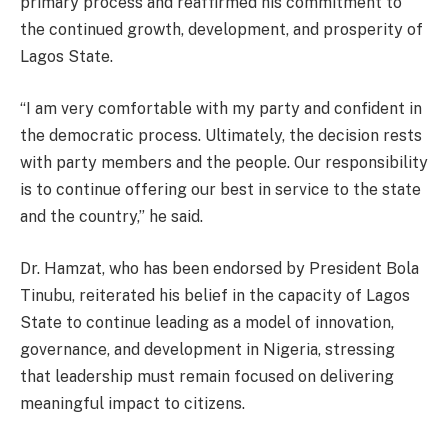
primary process and reaffirmed his commitment to
the continued growth, development, and prosperity of
Lagos State.
“I am very comfortable with my party and confident in
the democratic process. Ultimately, the decision rests
with party members and the people. Our responsibility
is to continue offering our best in service to the state
and the country,” he said.
Dr. Hamzat, who has been endorsed by President Bola
Tinubu, reiterated his belief in the capacity of Lagos
State to continue leading as a model of innovation,
governance, and development in Nigeria, stressing
that leadership must remain focused on delivering
meaningful impact to citizens.