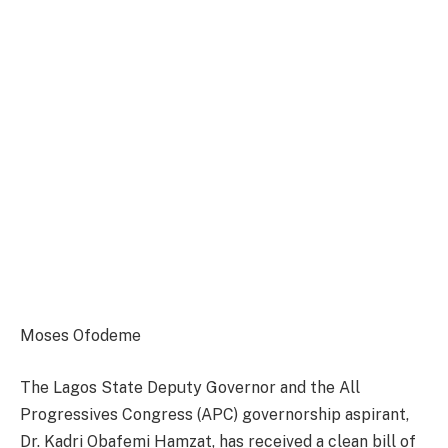
Moses Ofodeme
The Lagos State Deputy Governor and the All
Progressives Congress (APC) governorship aspirant,
Dr. Kadri Obafemi Hamzat, has received a clean bill of