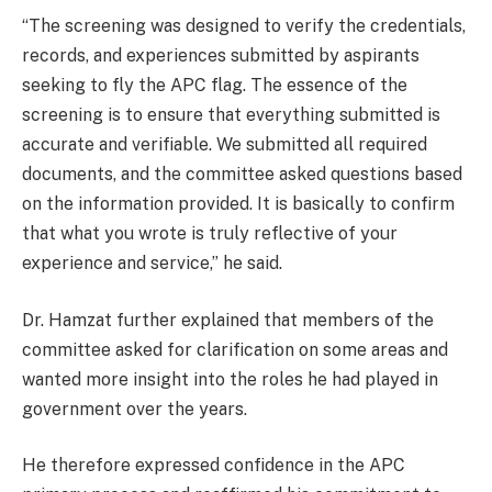
“The screening was designed to verify the credentials,
records, and experiences submitted by aspirants
seeking to fly the APC flag. The essence of the
screening is to ensure that everything submitted is
accurate and verifiable. We submitted all required
documents, and the committee asked questions based
on the information provided. It is basically to confirm
that what you wrote is truly reflective of your
experience and service,” he said.
Dr. Hamzat further explained that members of the
committee asked for clarification on some areas and
wanted more insight into the roles he had played in
government over the years.
He therefore expressed confidence in the APC