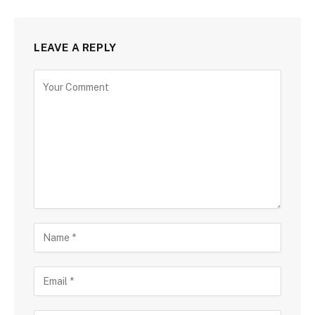
LEAVE A REPLY