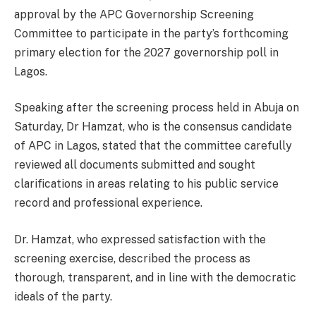
approval by the APC Governorship Screening
Committee to participate in the party’s forthcoming
primary election for the 2027 governorship poll in
Lagos.
Speaking after the screening process held in Abuja on
Saturday, Dr Hamzat, who is the consensus candidate
of APC in Lagos, stated that the committee carefully
reviewed all documents submitted and sought
clarifications in areas relating to his public service
record and professional experience.
Dr. Hamzat, who expressed satisfaction with the
screening exercise, described the process as
thorough, transparent, and in line with the democratic
ideals of the party.