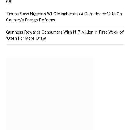
68
Tinubu Says Nigeria’s WEC Membership A Confidence Vote On
Country’s Energy Reforms
Guinness Rewards Consumers With N17 Million In First Week of
‘Open For More’ Draw