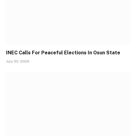
INEC Calls For Peaceful Elections In Osun State
July 30, 2026