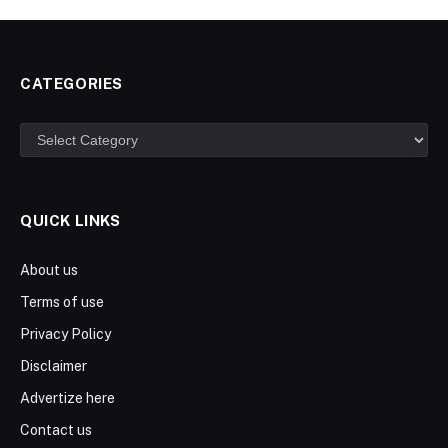
CATEGORIES
Categories
QUICK LINKS
About us
Terms of use
Privacy Policy
Disclaimer
Advertize here
Contact us