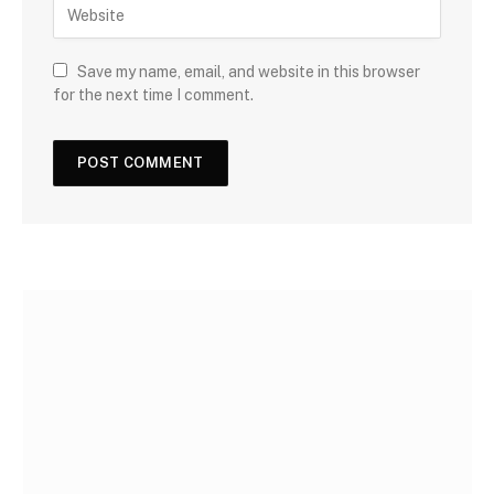
Save my name, email, and website in this browser
for the next time I comment.