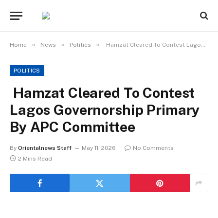
»
»
»
Home
News
Politics
Hamzat Cleared To Contest Lagos Governorship Primary By APC Committee
POLITICS
Hamzat Cleared To Contest
Lagos Governorship Primary
By APC Committee
By
Orientalnews Staff
May 11, 2026
No Comments
2 Mins Read