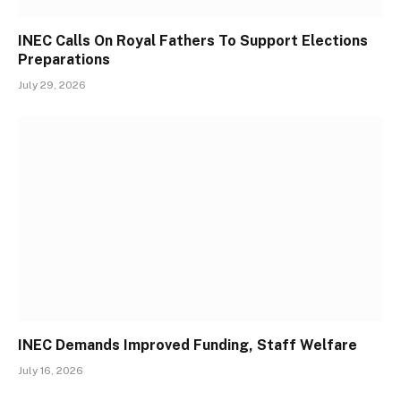
INEC Calls On Royal Fathers To Support Elections
Preparations
July 29, 2026
INEC Demands Improved Funding, Staff Welfare
July 16, 2026