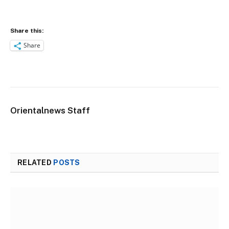
Share this:
Share
Orientalnews Staff
RELATED
POSTS