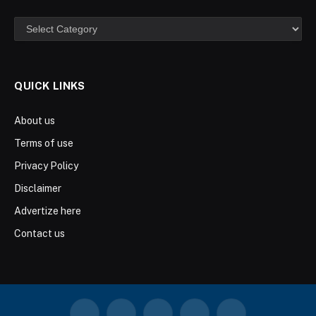
Categories
QUICK LINKS
About us
Terms of use
Privacy Policy
Disclaimer
Advertize here
Contact us