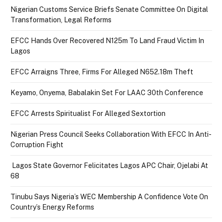
Nigerian Customs Service Briefs Senate Committee On Digital
Transformation, Legal Reforms
EFCC Hands Over Recovered N125m To Land Fraud Victim In
Lagos
EFCC Arraigns Three, Firms For Alleged N652.18m Theft
Keyamo, Onyema, Babalakin Set For LAAC 30th Conference
EFCC Arrests Spiritualist For Alleged Sextortion
Nigerian Press Council Seeks Collaboration With EFCC In Anti-
Corruption Fight
Lagos State Governor Felicitates Lagos APC Chair, Ojelabi At
68
Tinubu Says Nigeria’s WEC Membership A Confidence Vote On
Country’s Energy Reforms