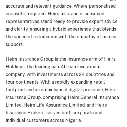
accurate and relevant guidance. Where personalised
counsel is required, Heirs Insurance’s seasoned
representatives stand ready to provide expert advice
and clarity, ensuring a hybrid experience that blends
the speed of automation with the empathy of human
support.
Heirs Insurance Group is the insurance arm of Heirs
Holdings, the leading pan-African investment
company, with investments across 24 countries and
four continents. With a rapidly expanding retail
footprint and an omnichannel digital presence, Heirs
Insurance Group, comprising Heirs General Insurance
Limited, Heirs Life Assurance Limited, and Heirs
Insurance Brokers, serves both corporate and
individual customers across Nigeria.