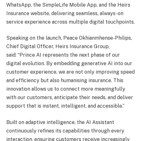
WhatsApp, the SimpleLife Mobile App, and the Heirs
Insurance website, delivering seamless, always-on
service experience across multiple digital touchpoints.
Speaking on the launch, Peace Okhianmhense-Philips,
Chief Digital Officer, Heirs Insurance Group,
said: “Prince AI represents the next phase of our
digital evolution. By embedding generative AI into our
customer experience, we are not only improving speed
and efficiency but also humanising insurance. This
innovation allows us to connect more meaningfully
with our customers, anticipate their needs, and deliver
support that is instant, intelligent, and accessible.”
Built on adaptive intelligence, the AI Assistant
continuously refines its capabilities through every
interaction, ensuring customers receive increasingly