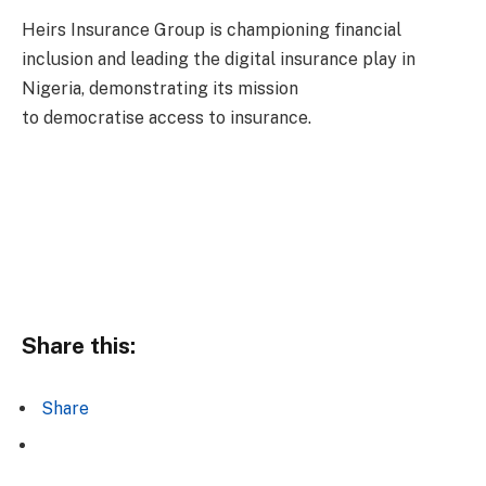
Heirs Insurance Group is championing financial
inclusion and leading the digital insurance play in
Nigeria, demonstrating its mission
to democratise access to insurance.
Share this:
Share