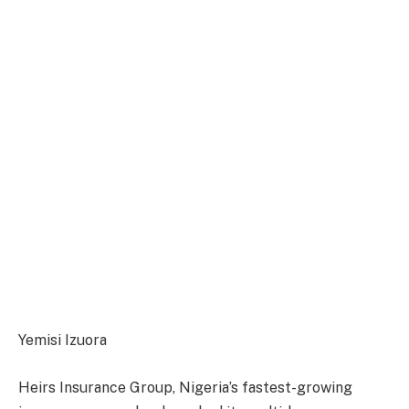
Yemisi Izuora
Heirs Insurance Group, Nigeria’s fastest-growing