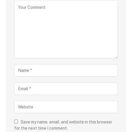
Save my name, email, and website in this browser
for the next time I comment.