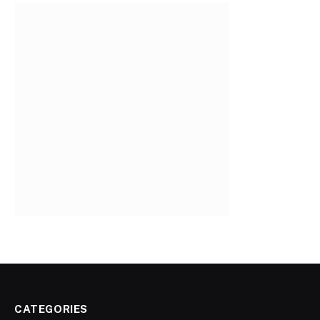
CATEGORIES