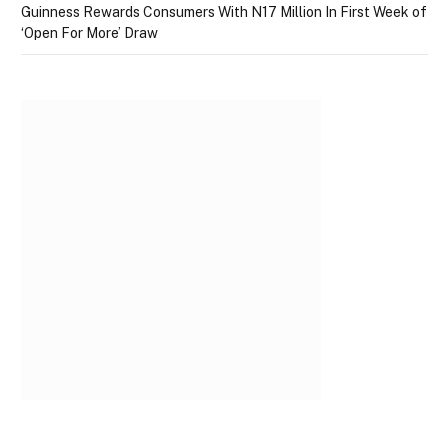
Guinness Rewards Consumers With N17 Million In First Week of
‘Open For More’ Draw