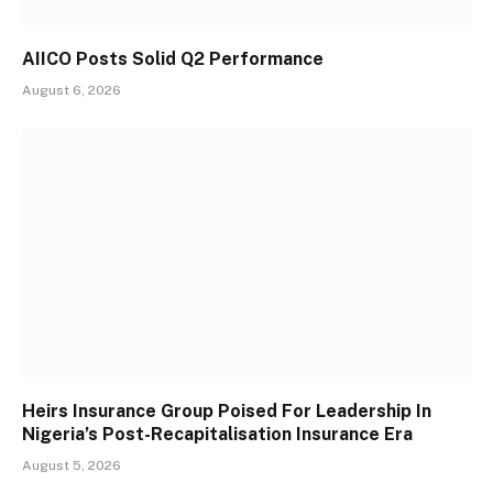
AIICO Posts Solid Q2 Performance
August 6, 2026
Heirs Insurance Group Poised For Leadership In
Nigeria’s Post-Recapitalisation Insurance Era
August 5, 2026