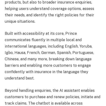
products, but also to broader insurance enquiries,
helping users understand coverage options, assess
their needs, and identify the right policies for their
unique situations.
Built with accessibility at its core, Prince
communicates fluently in multiple local and
international languages, including English, Yoruba,
Igbo, Hausa, French, German, Spanish, Portuguese,
Chinese, and many more, breaking down language
barriers and enabling more customers to engage
confidently with insurance in the language they
understand best.
Beyond handling enquiries, the AI assistant enables
customers to purchase and renew policies, initiate and
track claims. The chatbot is available across