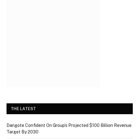
THE LATEST
Dangote Confident On Group’s Projected $100 Billion Revenue
Target By 2030