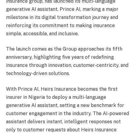
insurance group, has launched its multi-language
generative AI assistant, Prince AI, marking a major
milestone in its digital transformation journey and
reinforcing its commitment to making insurance
simple, accessible, and inclusive.
The launch comes as the Group approaches its fifth
anniversary, highlighting five years of redefining
insurance through innovation, customer-centricity, and
technology-driven solutions.
With Prince AI, Heirs Insurance becomes the first
insurer in Nigeria to deploy a multi-language
generative AI assistant, setting a new benchmark for
customer engagement in the industry. The AI-powered
assistant delivers instant, intelligent responses not
only to customer requests about Heirs Insurance