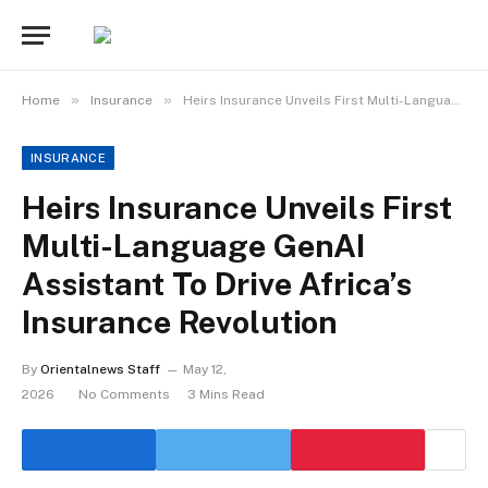
»
»
Home
Insurance
Heirs Insurance Unveils First Multi-Language GenAI Assistant To Drive Africa’s Insurance Revolution
INSURANCE
Heirs Insurance Unveils First
Multi-Language GenAI
Assistant To Drive Africa’s
Insurance Revolution
By
Orientalnews Staff
May 12,
2026
No Comments
3 Mins Read