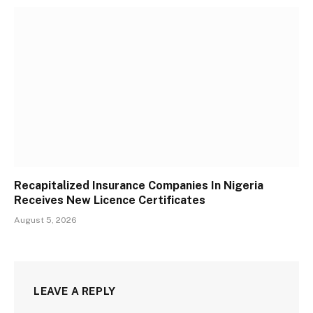
Recapitalized Insurance Companies In Nigeria
Receives New Licence Certificates
August 5, 2026
LEAVE A REPLY