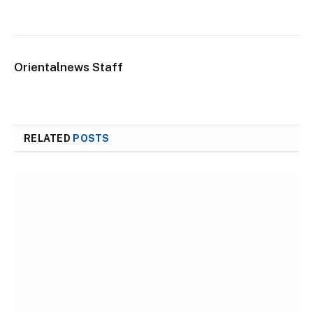
Orientalnews Staff
RELATED
POSTS