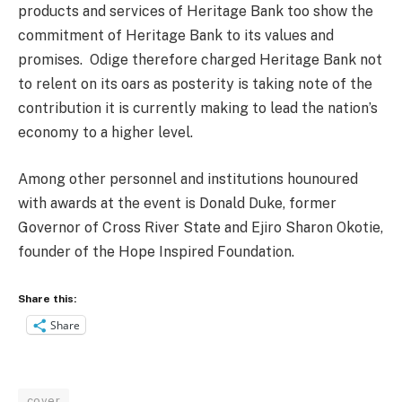
products and services of Heritage Bank too show the
commitment of Heritage Bank to its values and
promises.
Odige therefore charged Heritage Bank not
to relent on its oars as posterity is taking note of the
contribution it is currently making to lead the nation’s
economy to a higher level.
Among other personnel and institutions hounoured
with awards at the event is Donald Duke, former
Governor of Cross River State and Ejiro Sharon Okotie,
founder of the Hope Inspired Foundation.
Share this:
Share
cover