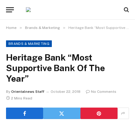
»
»
Home
Brands & Marketing
Heritage Bank “Most Supportive Bank Of The Year”
BRANDS & MARKETING
Heritage Bank “Most
Supportive Bank Of The
Year”
By
Orientalnews Staff
October 22, 2018
No Comments
2 Mins Read