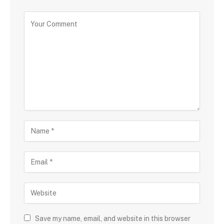
Save my name, email, and website in this browser