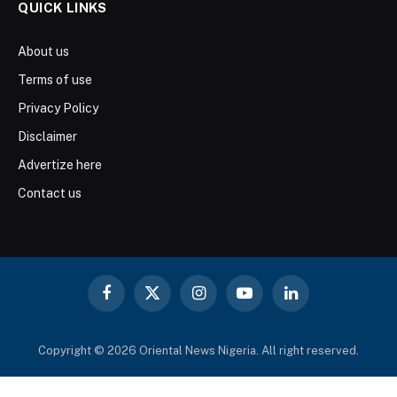
QUICK LINKS
About us
Terms of use
Privacy Policy
Disclaimer
Advertize here
Contact us
Facebook
X
Instagram
YouTube
LinkedIn
(Twitter)
Copyright © 2026 Oriental News Nigeria. All right reserved.