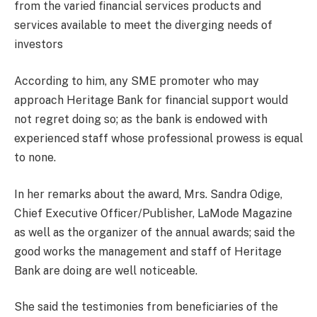
from the varied financial services products and
services available to meet the diverging needs of
investors
According to him, any SME promoter who may
approach Heritage Bank for financial support would
not regret doing so; as the bank is endowed with
experienced staff whose professional prowess is equal
to none.
In her remarks about the award, Mrs. Sandra Odige,
Chief Executive Officer/Publisher, LaMode Magazine
as well as the organizer of the annual awards; said the
good works the management and staff of Heritage
Bank are doing are well noticeable.
She said the testimonies from beneficiaries of the