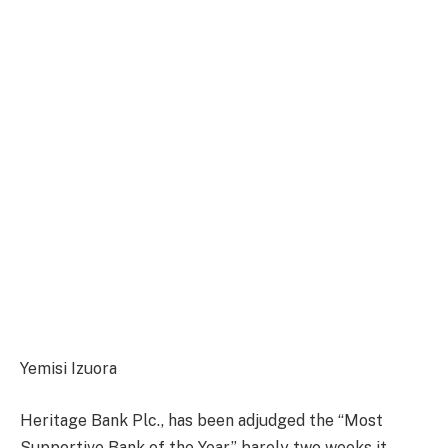
Yemisi Izuora
Heritage Bank Plc., has been adjudged the “Most
Supportive Bank of the Year,” barely two weeks it