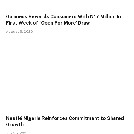
Guinness Rewards Consumers With N17 Million In
First Week of ‘Open For More’ Draw
August 8, 2026
Nestlé Nigeria Reinforces Commitment to Shared
Growth
July 25, 2026