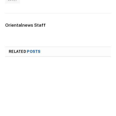
Orientalnews Staff
RELATED
POSTS