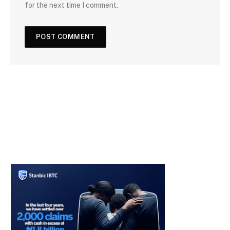
for the next time I comment.