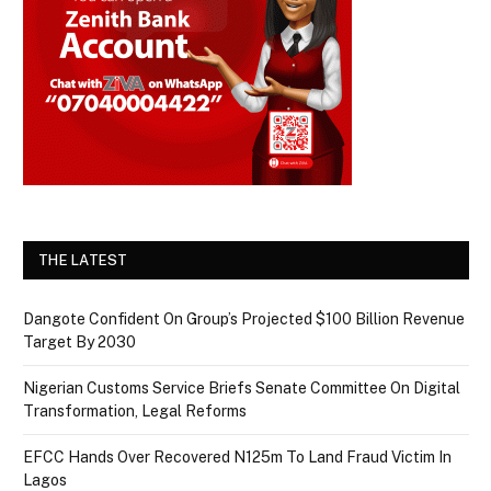
THE LATEST
Dangote Confident On Group’s Projected $100 Billion Revenue
Target By 2030
Nigerian Customs Service Briefs Senate Committee On Digital
Transformation, Legal Reforms
EFCC Hands Over Recovered N125m To Land Fraud Victim In
Lagos