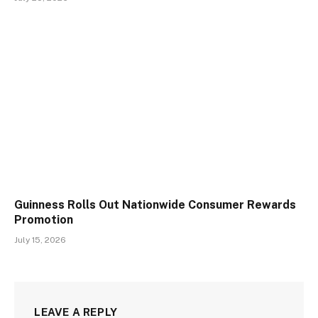
Guinness Rolls Out Nationwide Consumer Rewards
Promotion
July 15, 2026
LEAVE A REPLY