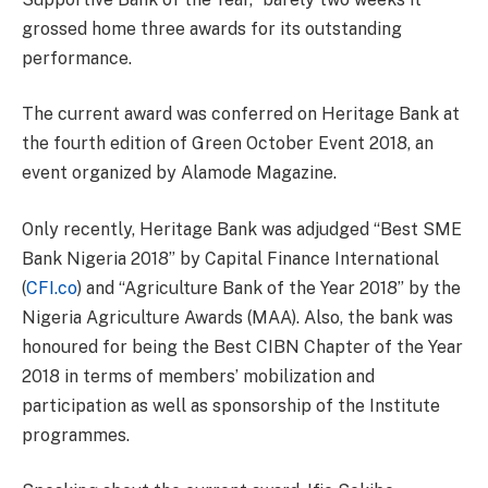
grossed home three awards for its outstanding
performance.
The current award was conferred on Heritage Bank at
the fourth edition of Green October Event 2018, an
event organized by Alamode Magazine.
Only recently, Heritage Bank was adjudged “Best SME
Bank Nigeria 2018” by Capital Finance International
(
CFI.co
) and “Agriculture Bank of the Year 2018” by the
Nigeria Agriculture Awards (MAA). Also, the bank was
honoured for being the Best CIBN Chapter of the Year
2018 in terms of members’ mobilization and
participation as well as sponsorship of the Institute
programmes.