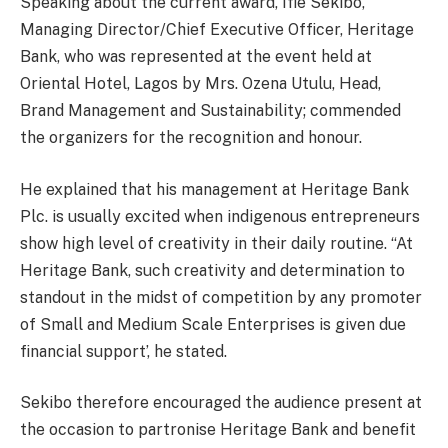
Speaking about the current award, Ifie Sekibo,
Managing Director/Chief Executive Officer, Heritage
Bank, who was represented at the event held at
Oriental Hotel, Lagos by Mrs. Ozena Utulu, Head,
Brand Management and Sustainability; commended
the organizers for the recognition and honour.
He explained that his management at Heritage Bank
Plc. is usually excited when indigenous entrepreneurs
show high level of creativity in their daily routine. “At
Heritage Bank, such creativity and determination to
standout in the midst of competition by any promoter
of Small and Medium Scale Enterprises is given due
financial support’, he stated.
Sekibo therefore encouraged the audience present at
the occasion to partronise Heritage Bank and benefit