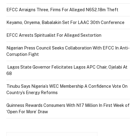
EFCC Arraigns Three, Firms For Alleged N652.18m Theft
Keyamo, Onyema, Babalakin Set For LAAC 30th Conference
EFCC Arrests Spiritualist For Alleged Sextortion
Nigerian Press Council Seeks Collaboration With EFCC In Anti-
Corruption Fight
Lagos State Governor Felicitates Lagos APC Chair, Ojelabi At
68
Tinubu Says Nigeria’s WEC Membership A Confidence Vote On
Country’s Energy Reforms
Guinness Rewards Consumers With N17 Million In First Week of
‘Open For More’ Draw