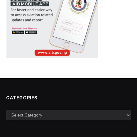
CATEGORIES
Categories