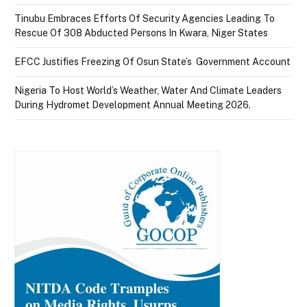
Tinubu Embraces Efforts Of Security Agencies Leading To
Rescue Of 308 Abducted Persons In Kwara, Niger States
EFCC Justifies Freezing Of Osun State’s Government Account
Nigeria To Host World’s Weather, Water And Climate Leaders
During Hydromet Development Annual Meeting 2026.