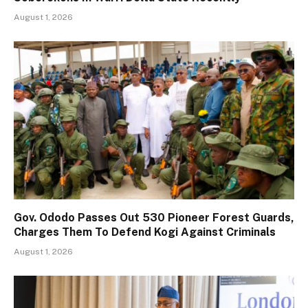
August 1, 2026
Gov. Ododo Passes Out 530 Pioneer Forest Guards,
Charges Them To Defend Kogi Against Criminals
August 1, 2026