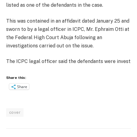
listed as one of the defendants in the case.
This was contained in an affidavit dated January 25 and
sworn to by a legal officer in ICPC, Mr. Ephraim Otti at
the Federal High Court Abuja following an
investigations carried out on the issue.
The ICPC legal officer said the defendants were invest
Share this:
Share
cover