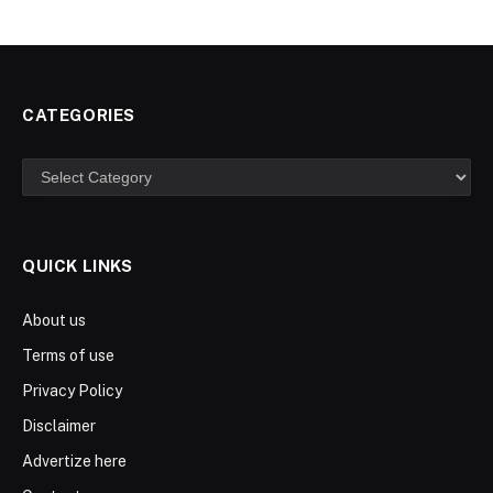
CATEGORIES
Categories
QUICK LINKS
About us
Terms of use
Privacy Policy
Disclaimer
Advertize here