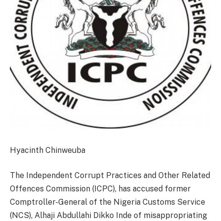
Hyacinth Chinweuba
The Independent Corrupt Practices and Other Related
Offences Commission (ICPC), has accused former
Comptroller-General of the Nigeria Customs Service
(NCS), Alhaji Abdullahi Dikko Inde of misappropriating