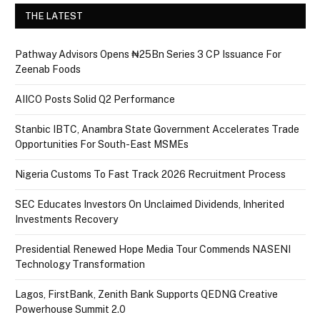
THE LATEST
Pathway Advisors Opens ₦25Bn Series 3 CP Issuance For
Zeenab Foods
AIICO Posts Solid Q2 Performance
Stanbic IBTC, Anambra State Government Accelerates Trade
Opportunities For South-East MSMEs
Nigeria Customs To Fast Track 2026 Recruitment Process
SEC Educates Investors On Unclaimed Dividends, Inherited
Investments Recovery
Presidential Renewed Hope Media Tour Commends NASENI
Technology Transformation
Lagos, FirstBank, Zenith Bank Supports QEDNG Creative
Powerhouse Summit 2.0