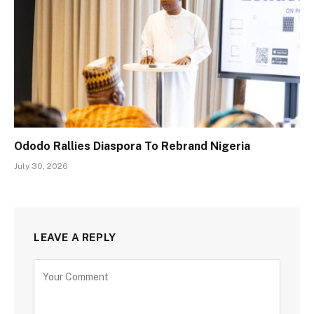
Ododo Rallies Diaspora To Rebrand Nigeria
July 30, 2026
LEAVE A REPLY