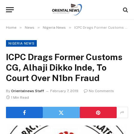
»
»
»
Home
News
Nigeria News
ICPC Drags Former Customs CG, Alhaji Dikko Inde, To Court Over N1bn Fraud
NIGERIA NEWS
ICPC Drags Former Customs
CG, Alhaji Dikko Inde, To
Court Over N1bn Fraud
By
Orientalnews Staff
February 7, 2019
No Comments
1 Min Read