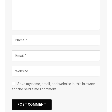
Save my name, email, and website in this browser
for the next time I comment.