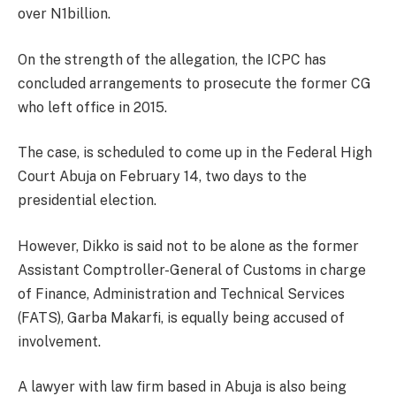
over N1billion.
On the strength of the allegation, the ICPC has
concluded arrangements to prosecute the former CG
who left office in 2015.
The case, is scheduled to come up in the Federal High
Court Abuja on February 14, two days to the
presidential election.
However, Dikko is said not to be alone as the former
Assistant Comptroller-General of Customs in charge
of Finance, Administration and Technical Services
(FATS), Garba Makarfi, is equally being accused of
involvement.
A lawyer with law firm based in Abuja is also being