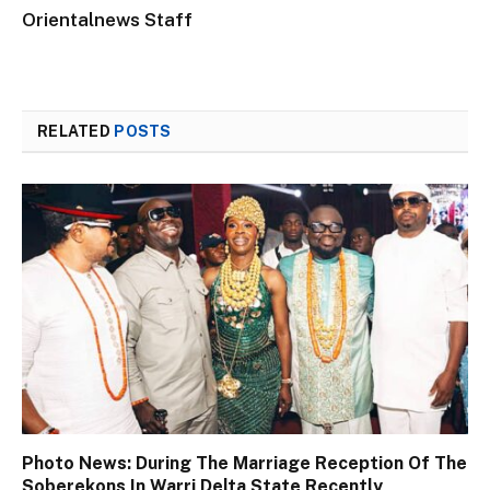
Orientalnews Staff
RELATED
POSTS
Photo News: During The Marriage Reception Of The
Soberekons In Warri Delta State Recently