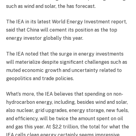
such as wind and solar, the has forecast.
The IEA in its latest World Energy Investment report,
said that China will cement its position as the top
energy investor globally this year.
The IEA noted that the surge in energy investments
will materialize despite significant challenges such as
muted economic growth and uncertainty related to
geopolitics and trade policies.
What’s more, the IEA believes that spending on non-
hydrocarbon energy, including, besides wind and solar,
also nuclear, grid upgrades, energy storage, new fuels,
and efficiency, will be twice the amount spent on oil
and gas this year. At $2.2 trillion, the total for what the
IEA calls clean energy certainly seems impressive.