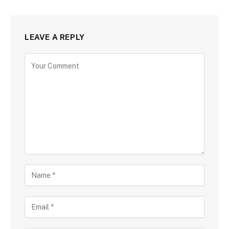
LEAVE A REPLY