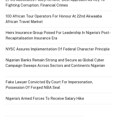
Fighting Corruption, Financial Crimes
100 African Tour Operators For Honour At 22nd Akwaaba
African Travel Market
Heirs Insurance Group Poised For Leadership In Nigeria’s Post-
Recapitalisation Insurance Era
NYSC Assures Implementation Of Federal Character Principle
Nigerian Banks Remain Strong and Secure as Global Cyber
Campaign Sweeps Across Sectors and Continents Nigerian
Fake Lawyer Convicted By Court For Impersonation,
Possession Of Forged NBA Seal
Nigeria’s Armed Forces To Receive Salary Hike