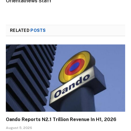
Orientalnews Staff
RELATED
POSTS
Oando Reports N2.1 Trillion Revenue In H1, 2026
August 5, 2026