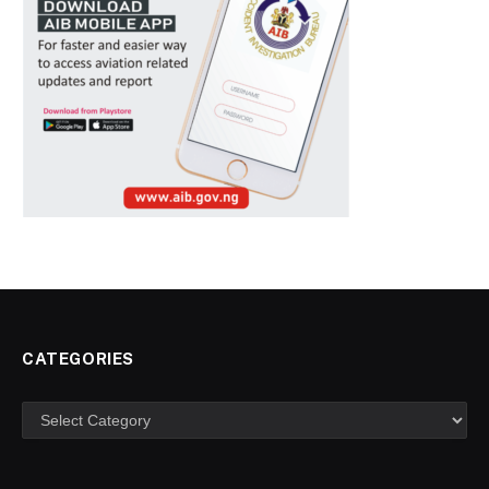
CATEGORIES
Categories