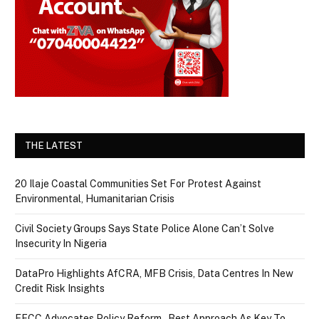
THE LATEST
20 Ilaje Coastal Communities Set For Protest Against
Environmental, Humanitarian Crisis
Civil Society Groups Says State Police Alone Can’t Solve
Insecurity In Nigeria
DataPro Highlights AfCRA, MFB Crisis, Data Centres In New
Credit Risk Insights
EFCC Advocates Policy Reform, Best Approach As Key To