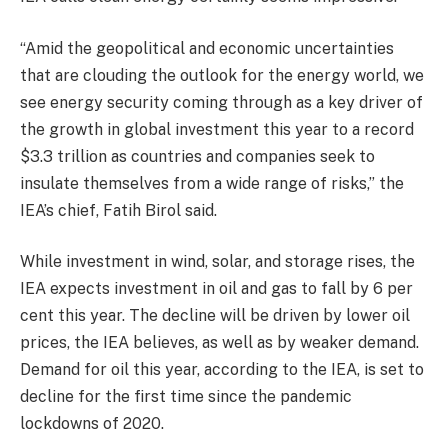
“Amid the geopolitical and economic uncertainties
that are clouding the outlook for the energy world, we
see energy security coming through as a key driver of
the growth in global investment this year to a record
$3.3 trillion as countries and companies seek to
insulate themselves from a wide range of risks,” the
IEA’s chief, Fatih Birol said.
While investment in wind, solar, and storage rises, the
IEA expects investment in oil and gas to fall by 6 per
cent this year. The decline will be driven by lower oil
prices, the IEA believes, as well as by weaker demand.
Demand for oil this year, according to the IEA, is set to
decline for the first time since the pandemic
lockdowns of 2020.