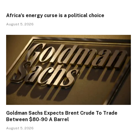
Africa’s energy curse is a political choice
August 5, 2026
Goldman Sachs Expects Brent Crude To Trade
Between $80-90 A Barrel
August 5, 2026