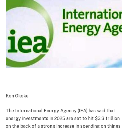
Ken Okeke
The International Energy Agency (IEA) has said that
energy investments in 2025 are set to hit $3.3 trillion
on the back of a strong increase in spending on things