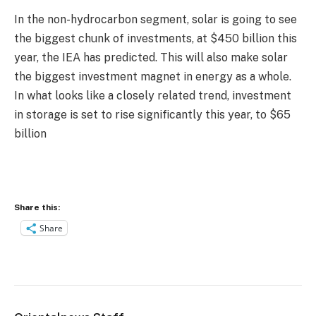
In the non-hydrocarbon segment, solar is going to see
the biggest chunk of investments, at $450 billion this
year, the IEA has predicted. This will also make solar
the biggest investment magnet in energy as a whole.
In what looks like a closely related trend, investment
in storage is set to rise significantly this year, to $65
billion
Share this:
Share