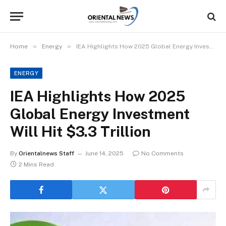
»
»
Home
Energy
IEA Highlights How 2025 Global Energy Investment Will Hit $3.3 Trillion
ENERGY
IEA Highlights How 2025
Global Energy Investment
Will Hit $3.3 Trillion
By
Orientalnews Staff
June 14, 2025
No Comments
2 Mins Read