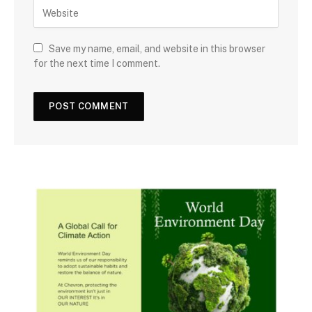
Save my name, email, and website in this browser
for the next time I comment.