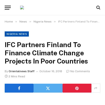
»
»
»
Home
News
Nigeria News
IFC Partners Finland To Finance Climate Change Projects In Poor Countries
NIGERIA NEWS
IFC Partners Finland To
Finance Climate Change
Projects In Poor Countries
By
Orientalnews Staff
October 16, 2018
No Comments
2 Mins Read