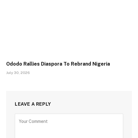
Ododo Rallies Diaspora To Rebrand Nigeria
July 30, 2026
LEAVE A REPLY