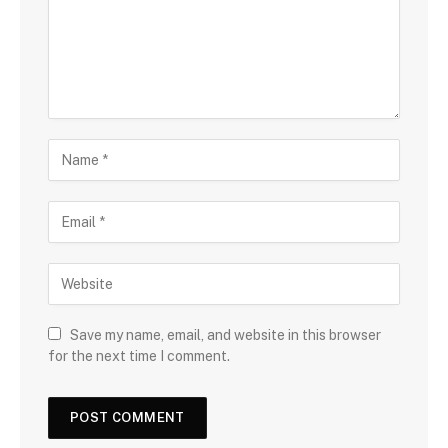
Save my name, email, and website in this browser
for the next time I comment.