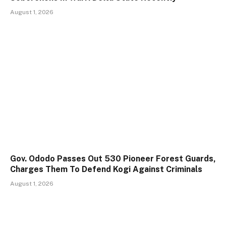
August 1, 2026
Gov. Ododo Passes Out 530 Pioneer Forest Guards,
Charges Them To Defend Kogi Against Criminals
August 1, 2026