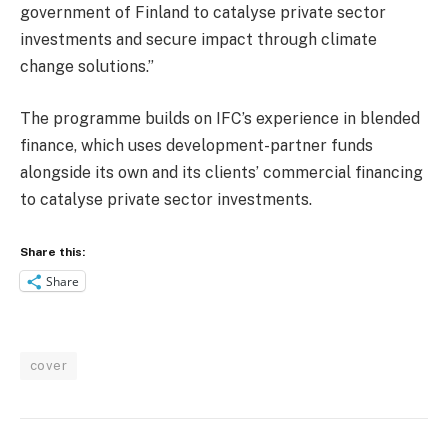
government of Finland to catalyse private sector
investments and secure impact through climate
change solutions.”
The programme builds on IFC’s experience in blended
finance, which uses development-partner funds
alongside its own and its clients’ commercial financing
to catalyse private sector investments.
Share this:
Share
cover