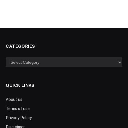
CATEGORIES
Categories
QUICK LINKS
About us
Terms of use
Privacy Policy
Disclaimer