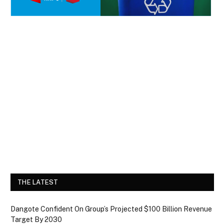
THE LATEST
Dangote Confident On Group’s Projected $100 Billion Revenue
Target By 2030