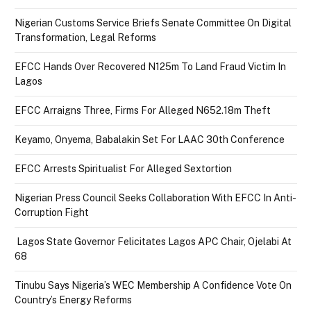
Nigerian Customs Service Briefs Senate Committee On Digital
Transformation, Legal Reforms
EFCC Hands Over Recovered N125m To Land Fraud Victim In
Lagos
EFCC Arraigns Three, Firms For Alleged N652.18m Theft
Keyamo, Onyema, Babalakin Set For LAAC 30th Conference
EFCC Arrests Spiritualist For Alleged Sextortion
Nigerian Press Council Seeks Collaboration With EFCC In Anti-
Corruption Fight
Lagos State Governor Felicitates Lagos APC Chair, Ojelabi At
68
Tinubu Says Nigeria’s WEC Membership A Confidence Vote On
Country’s Energy Reforms