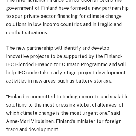
government of Finland have formed a new partnership
to spur private sector financing for climate change
solutions in low-income countries and in fragile and
conflict situations.
The new partnership will identify and develop
innovative projects to be supported by the Finland-
IFC Blended Finance for Climate Programme and will
help IFC undertake early-stage project development
activities in new areas, such as battery storage.
“Finland is committed to finding concrete and scalable
solutions to the most pressing global challenges, of
which climate change is the most urgent one,” said
Anne-Mari Virolainen, Finland’s minister for foreign
trade and development.