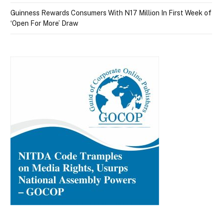
Guinness Rewards Consumers With N17 Million In First Week of
‘Open For More’ Draw