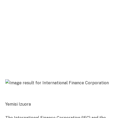
Yemisi Izuora
The International Finance Corporation (IFC) and the