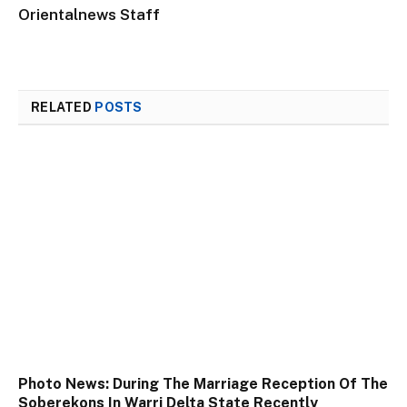
Orientalnews Staff
RELATED
POSTS
Photo News: During The Marriage Reception Of The
Soberekons In Warri Delta State Recently