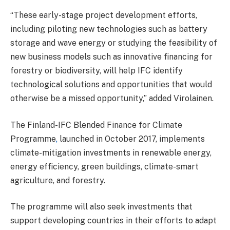
“These early-stage project development efforts,
including piloting new technologies such as battery
storage and wave energy or studying the feasibility of
new business models such as innovative financing for
forestry or biodiversity, will help IFC identify
technological solutions and opportunities that would
otherwise be a missed opportunity,” added Virolainen.
The Finland-IFC Blended Finance for Climate
Programme
,
launched in October 2017, implements
climate-mitigation investments in renewable energy,
energy efficiency, green buildings, climate-smart
agriculture, and forestry.
The programme will also seek investments that
support developing countries in their efforts to adapt