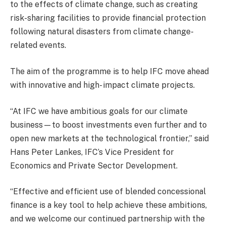
to the effects of climate change, such as creating
risk-sharing facilities to provide financial protection
following natural disasters from climate change-
related events.
The aim of the programme is to help IFC move ahead
with innovative and high- impact climate projects.
“At IFC we have ambitious goals for our climate
business—to boost investments even further and to
open new markets at the technological frontier,” said
Hans Peter Lankes, IFC’s Vice President for
Economics and Private Sector Development.
“Effective and efficient use of blended concessional
finance is a key tool to help achieve these ambitions,
and we welcome our continued partnership with the