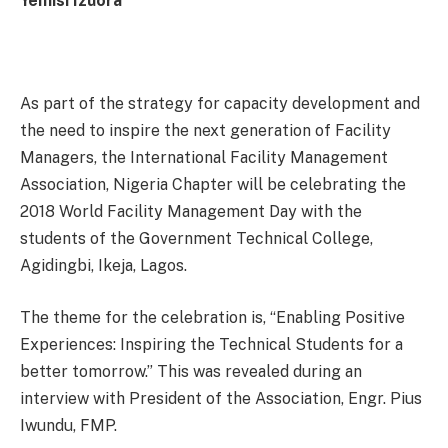
Yemisi Izuora
As part of the strategy for capacity development and
the need to inspire the next generation of Facility
Managers, the International Facility Management
Association, Nigeria Chapter will be celebrating the
2018 World Facility Management Day with the
students of the Government Technical College,
Agidingbi, Ikeja, Lagos.
The theme for the celebration is, “Enabling Positive
Experiences: Inspiring the Technical Students for a
better
tomorrow
.” This was revealed during an
interview with President of the Association, Engr. Pius
Iwundu, FMP.