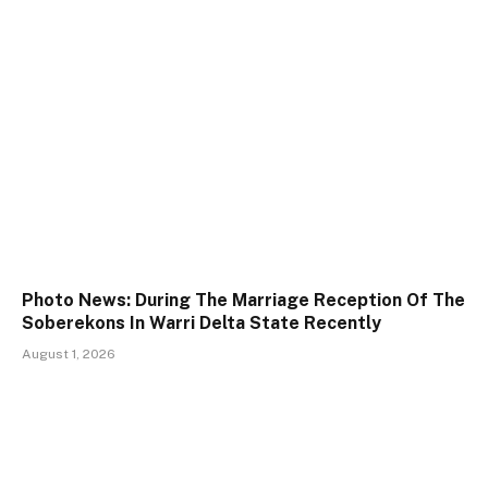
Photo News: During The Marriage Reception Of The
Soberekons In Warri Delta State Recently
August 1, 2026