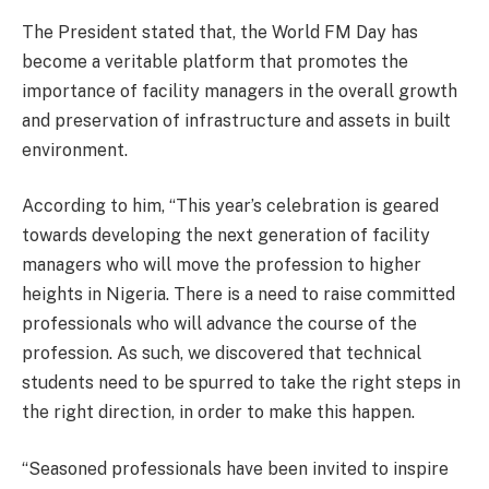
The President stated that, the World FM Day has
become a veritable platform that promotes the
importance of facility managers in the overall growth
and preservation of infrastructure and assets in built
environment.
According to him, “This year’s celebration is geared
towards developing the next generation of facility
managers who will move the profession to higher
heights in Nigeria. There is a need to raise committed
professionals who will advance the course of the
profession. As such, we discovered that technical
students need to be spurred to take the right steps in
the right direction, in order to make this happen.
“Seasoned professionals have been invited to inspire