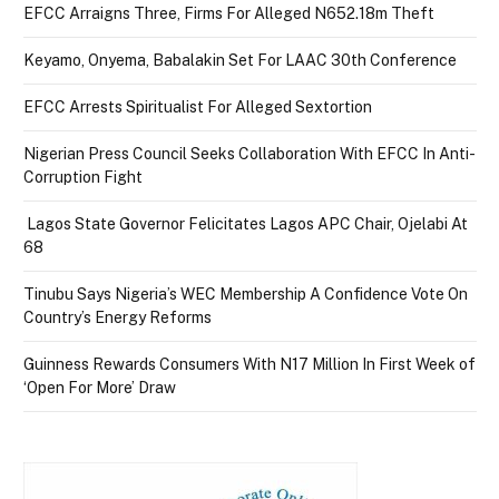
EFCC Arraigns Three, Firms For Alleged N652.18m Theft
Keyamo, Onyema, Babalakin Set For LAAC 30th Conference
EFCC Arrests Spiritualist For Alleged Sextortion
Nigerian Press Council Seeks Collaboration With EFCC In Anti-
Corruption Fight
Lagos State Governor Felicitates Lagos APC Chair, Ojelabi At
68
Tinubu Says Nigeria’s WEC Membership A Confidence Vote On
Country’s Energy Reforms
Guinness Rewards Consumers With N17 Million In First Week of
‘Open For More’ Draw