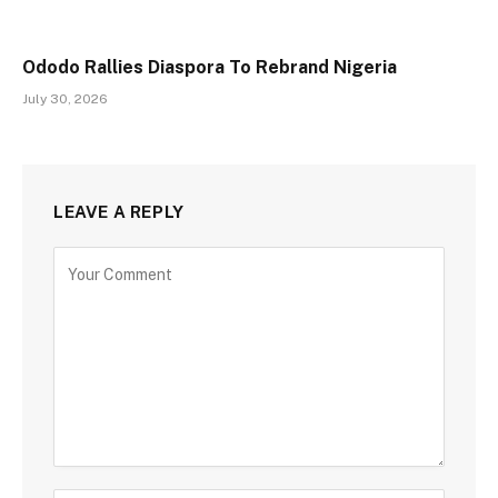
Ododo Rallies Diaspora To Rebrand Nigeria
July 30, 2026
LEAVE A REPLY