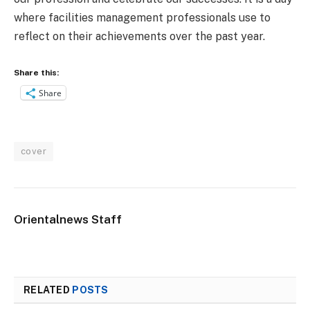
where facilities management professionals use to
reflect on their achievements over the past year.
Share this:
Share
cover
Orientalnews Staff
RELATED
POSTS