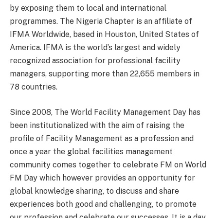
by exposing them to local and international
programmes. The Nigeria Chapter is an affiliate of
IFMA Worldwide, based in Houston, United States of
America. IFMA is the world’s largest and widely
recognized association for professional facility
managers, supporting more than 22,655 members in
78 countries.
Since 2008, The World Facility Management Day has
been institutionalized with the aim of raising the
profile of Facility Management as a profession and
once a year the global facilities management
community comes together to celebrate FM on World
FM Day which however provides an opportunity for
global knowledge sharing, to discuss and share
experiences both good and challenging, to promote
our profession and celebrate our successes. It is a day