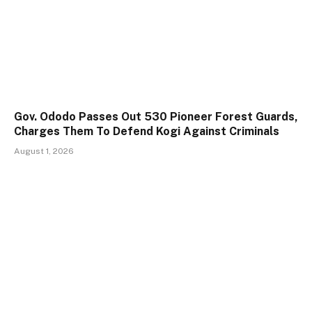
Gov. Ododo Passes Out 530 Pioneer Forest Guards,
Charges Them To Defend Kogi Against Criminals
August 1, 2026