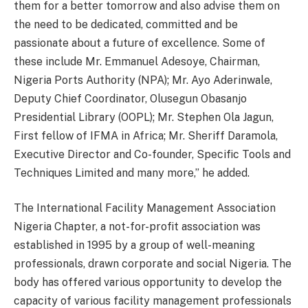
them for a better
tomorrow
and also advise them on
the need to be dedicated, committed and be
passionate about a future of excellence. Some of
these include Mr. Emmanuel Adesoye, Chairman,
Nigeria Ports Authority (NPA); Mr. Ayo Aderinwale,
Deputy Chief Coordinator, Olusegun Obasanjo
Presidential Library (OOPL); Mr. Stephen Ola Jagun,
First fellow of IFMA in Africa; Mr. Sheriff Daramola,
Executive Director and Co-founder, Specific Tools and
Techniques Limited and many more,” he added.
The International Facility Management Association
Nigeria Chapter, a not-for-profit association was
established in 1995 by a group of well-meaning
professionals, drawn corporate and social Nigeria. The
body has offered various opportunity to develop the
capacity of various facility management professionals