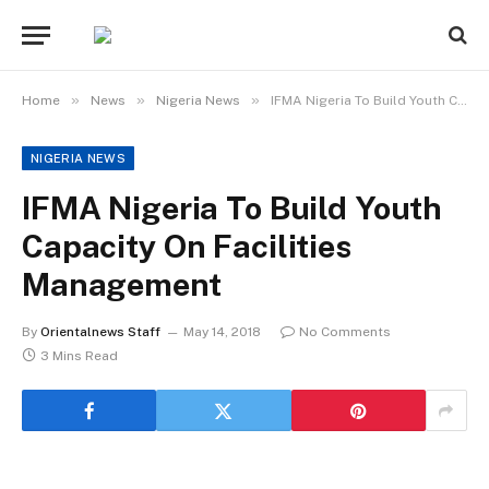
»
»
»
Home
News
Nigeria News
IFMA Nigeria To Build Youth Capacity On Facilities Management
NIGERIA NEWS
IFMA Nigeria To Build Youth
Capacity On Facilities
Management
By
Orientalnews Staff
May 14, 2018
No Comments
3 Mins Read