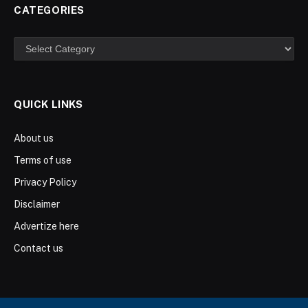
CATEGORIES
Categories
QUICK LINKS
About us
Terms of use
Privacy Policy
Disclaimer
Advertize here
Contact us