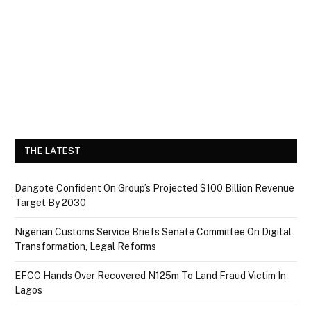
THE LATEST
Dangote Confident On Group’s Projected $100 Billion Revenue
Target By 2030
Nigerian Customs Service Briefs Senate Committee On Digital
Transformation, Legal Reforms
EFCC Hands Over Recovered N125m To Land Fraud Victim In
Lagos