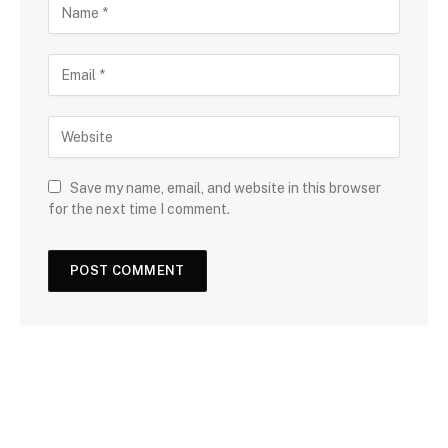
Save my name, email, and website in this browser
for the next time I comment.