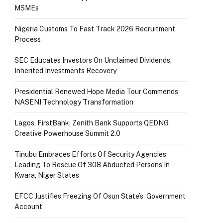
MSMEs
Nigeria Customs To Fast Track 2026 Recruitment
Process
SEC Educates Investors On Unclaimed Dividends,
Inherited Investments Recovery
Presidential Renewed Hope Media Tour Commends
NASENI Technology Transformation
Lagos, FirstBank, Zenith Bank Supports QEDNG
Creative Powerhouse Summit 2.0
Tinubu Embraces Efforts Of Security Agencies
Leading To Rescue Of 308 Abducted Persons In
Kwara, Niger States
EFCC Justifies Freezing Of Osun State’s Government
Account