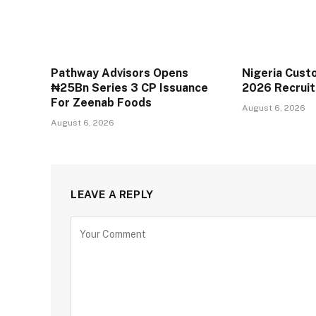
Pathway Advisors Opens
Nigeria Cust
₦25Bn Series 3 CP Issuance
2026 Recrui
For Zeenab Foods
August 6, 2026
August 6, 2026
LEAVE A REPLY