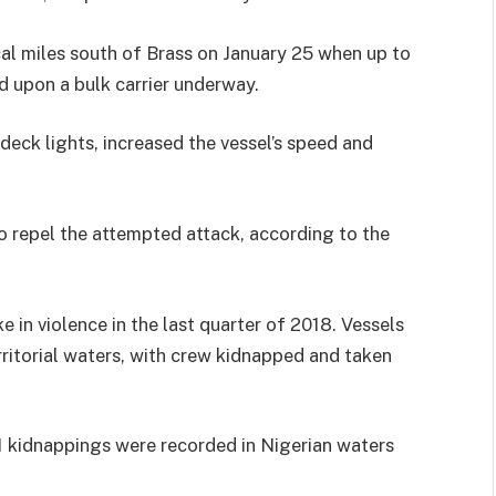
al miles south of Brass on January 25 when up to
ed upon a bulk carrier underway.
deck lights, increased the vessel’s speed and
repel the attempted attack, according to the
 in violence in the last quarter of 2018. Vessels
rritorial waters, with crew kidnapped and taken
41 kidnappings were recorded in Nigerian waters