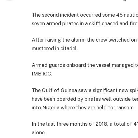
The second incident occurred some 45 nautic
seven armed pirates in a skiff chased and fir
After raising the alarm, the crew switched on 
mustered in citadel.
Armed guards onboard the vessel managed to 
IMB ICC.
The Gulf of Guinea saw a significant new spike
have been boarded by pirates well outside te
into Nigeria where they are held for ransom.
In the last three months of 2018, a total of 
alone.