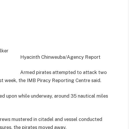
Hyacinth Chinweuba/Agency Report
Armed pirates attempted to attack two
ast week, the IMB Piracy Reporting Centre said.
red upon while underway, around 35 nautical miles
crews mustered in citadel and vessel conducted
sures, the pirates moved away.