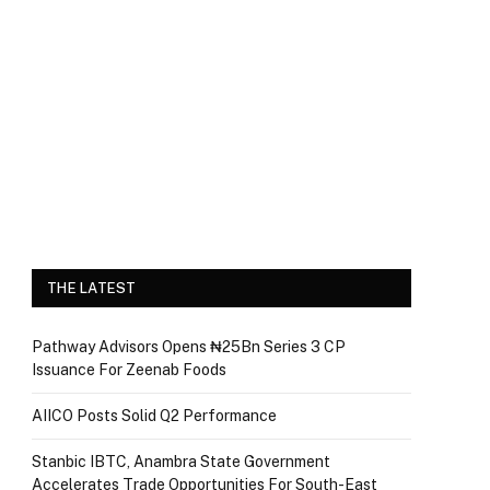
THE LATEST
Pathway Advisors Opens ₦25Bn Series 3 CP
Issuance For Zeenab Foods
AIICO Posts Solid Q2 Performance
Stanbic IBTC, Anambra State Government
Accelerates Trade Opportunities For South-East