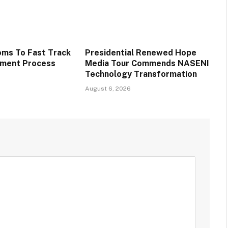
oms To Fast Track
Presidential Renewed Hope
tment Process
Media Tour Commends NASENI
Technology Transformation
August 6, 2026