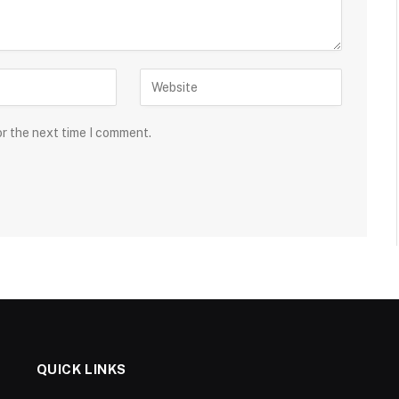
or the next time I comment.
QUICK LINKS