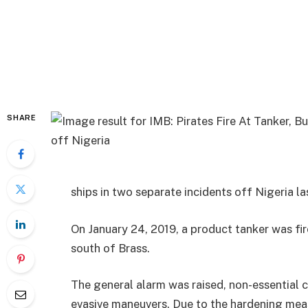
SHARE
ships in two separate incidents off Nigeria l
On January 24, 2019, a product tanker was fi
south of Brass.
The general alarm was raised, non-essential 
evasive maneuvers. Due to the hardening mea