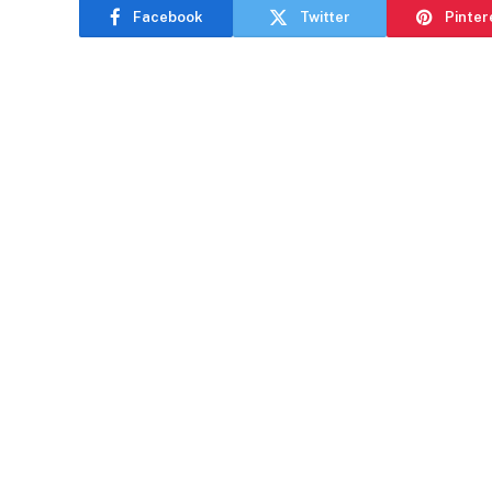
Facebook
Twitter
Pinter