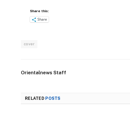
Share this:
Share
cover
Orientalnews Staff
RELATED
POSTS