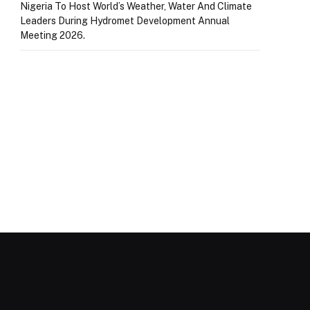
Nigeria To Host World’s Weather, Water And Climate
Leaders During Hydromet Development Annual
Meeting 2026.