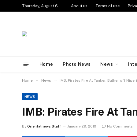
Thursday, August 6
About us
Terms of use
Priva
Home
Photo News
News
Int
»
»
Home
News
IMB: Pirates Fire At Tanker, Bulker off Niger
NEWS
IMB: Pirates Fire At Ta
By
Orientalnews Staff
January 29, 2019
No Comments