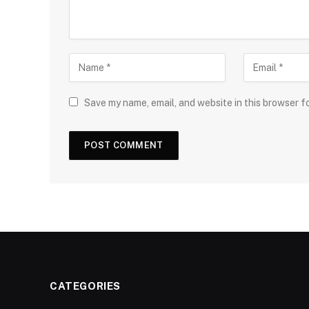
Save my name, email, and website in this browser f
CATEGORIES