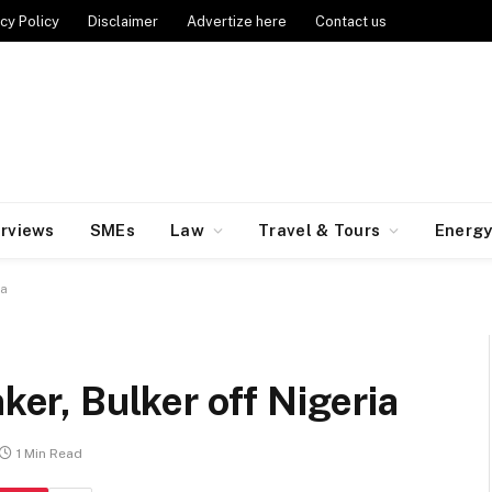
cy Policy
Disclaimer
Advertize here
Contact us
erviews
SMEs
Law
Travel & Tours
Energ
ia
nker, Bulker off Nigeria
1 Min Read