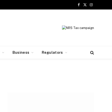
Facebook
X
Instagram
(Twitter)
y
Business
Regulators