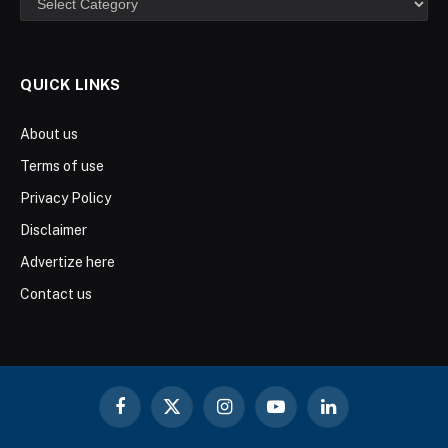
QUICK LINKS
About us
Terms of use
Privacy Policy
Disclaimer
Advertize here
Contact us
Facebook
X
Instagram
YouTube
LinkedIn
(Twitter)