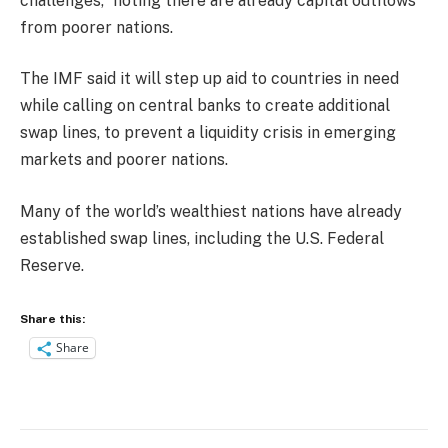
challenges,” noting there are already capital outflows
from poorer nations.
The IMF said it will step up aid to countries in need
while calling on central banks to create additional
swap lines, to prevent a liquidity crisis in emerging
markets and poorer nations.
Many of the world’s wealthiest nations have already
established swap lines, including the U.S. Federal
Reserve.
Share this:
Share