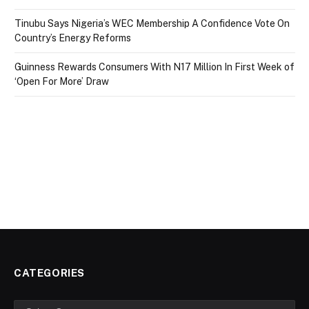
Tinubu Says Nigeria’s WEC Membership A Confidence Vote On
Country’s Energy Reforms
Guinness Rewards Consumers With N17 Million In First Week of
‘Open For More’ Draw
CATEGORIES
Categories