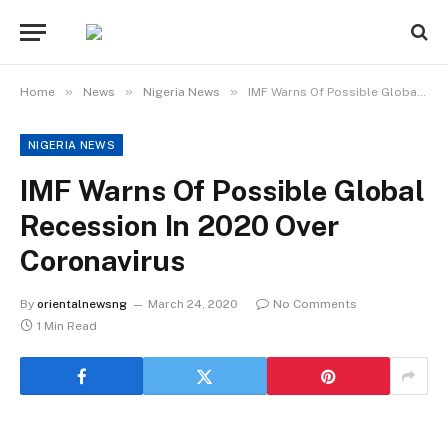
»
»
»
Home
News
Nigeria News
IMF Warns Of Possible Global Recession In 2020 Over Coronavirus
NIGERIA NEWS
IMF Warns Of Possible Global
Recession In 2020 Over
Coronavirus
By
orientalnewsng
March 24, 2020
No Comments
1 Min Read