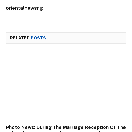
orientalnewsng
RELATED
POSTS
Photo News: During The Marriage Reception Of The