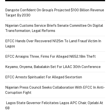
Dangote Confident On Group’s Projected $100 Billion Revenue
Target By 2030
Nigerian Customs Service Briefs Senate Committee On Digital
Transformation, Legal Reforms
EFCC Hands Over Recovered N125m To Land Fraud Victim In
Lagos
EFCC Arraigns Three, Firms For Alleged N652.18m Theft
Keyamo, Onyema, Babalakin Set For LAAC 30th Conference
EFCC Arrests Spiritualist For Alleged Sextortion
Nigerian Press Council Seeks Collaboration With EFCC In Anti-
Corruption Fight
Lagos State Governor Felicitates Lagos APC Chair, Ojelabi At
68