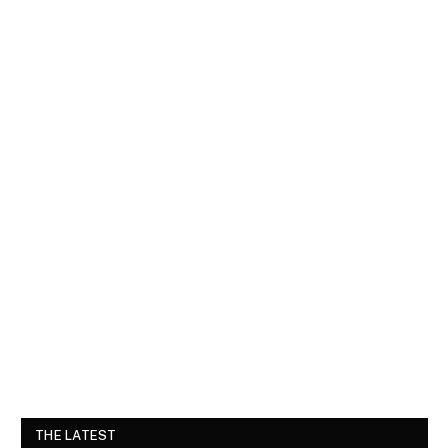
THE LATEST