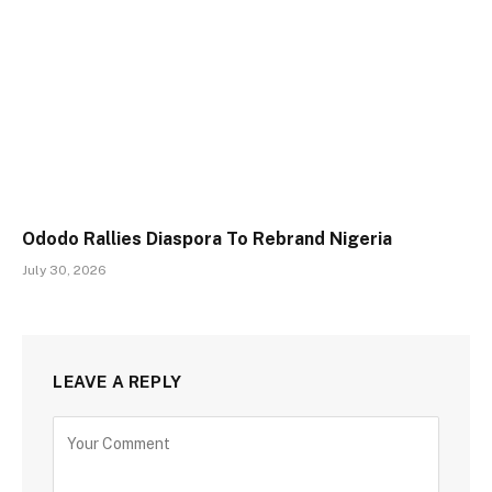
Ododo Rallies Diaspora To Rebrand Nigeria
July 30, 2026
LEAVE A REPLY