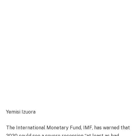
Yemisi Izuora
The International Monetary Fund, IMF, has warned that
2020 could see a severe recession “at least as bad