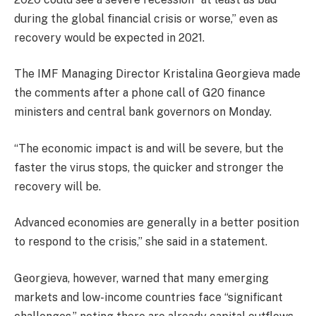
during the global financial crisis or worse,’’ even as
recovery would be expected in 2021.
The IMF Managing Director Kristalina Georgieva made
the comments after a phone call of G20 finance
ministers and central bank governors on Monday.
“The economic impact is and will be severe, but the
faster the virus stops, the quicker and stronger the
recovery will be.
Advanced economies are generally in a better position
to respond to the crisis,’’ she said in a statement.
Georgieva, however, warned that many emerging
markets and low-income countries face “significant