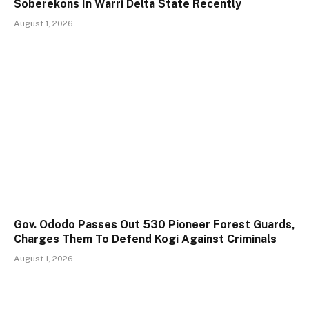
Soberekons In Warri Delta State Recently
August 1, 2026
Gov. Ododo Passes Out 530 Pioneer Forest Guards,
Charges Them To Defend Kogi Against Criminals
August 1, 2026