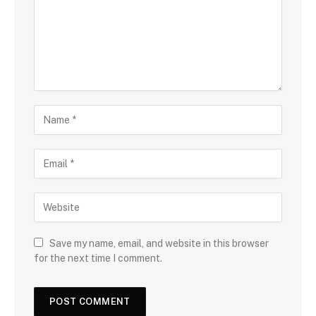
Save my name, email, and website in this browser
for the next time I comment.