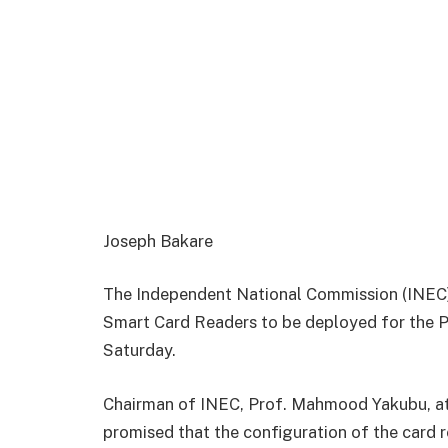
Joseph Bakare
The Independent National Commission (INEC),
Smart Card Readers to be deployed for the P
Saturday.
Chairman of INEC, Prof. Mahmood Yakubu, at 
promised that the configuration of the card