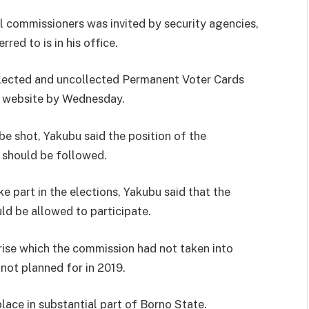
l commissioners was invited by security agencies,
ed to is in his office.
llected and uncollected Permanent Voter Cards
s website by Wednesday.
be shot, Yakubu said the position of the
 should be followed.
e part in the elections, Yakubu said that the
ld be allowed to participate.
 arise which the commission had not taken into
 not planned for in 2019.
place in substantial part of Borno State.