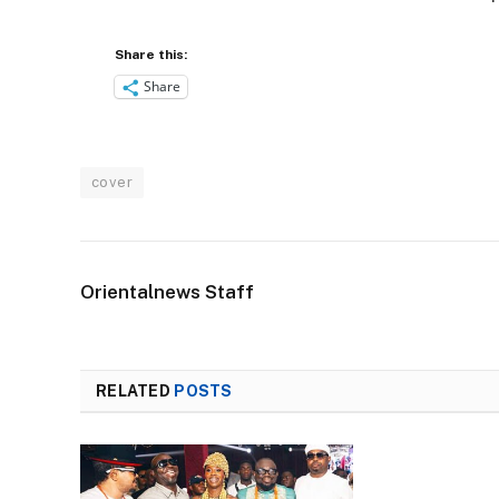
Share this:
Share
cover
Orientalnews Staff
RELATED
POSTS