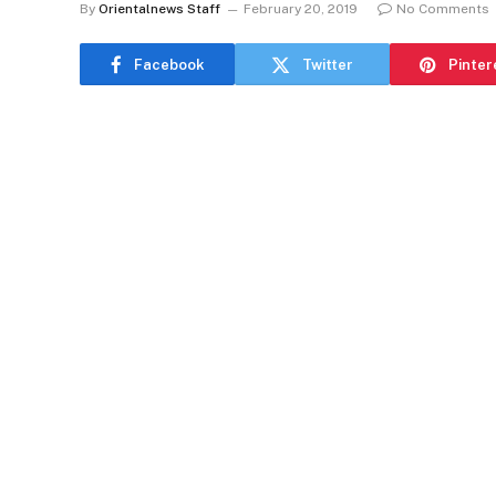
By
Orientalnews Staff
February 20, 2019
No Comments
Facebook
Twitter
Pinter