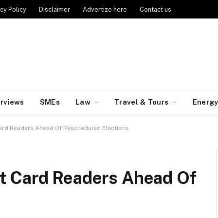
cy Policy
Disclaimer
Advertize here
Contact us
erviews
SMEs
Law
Travel & Tours
Energ
ard Readers Ahead Of Rescheduled Elections
t Card Readers Ahead Of