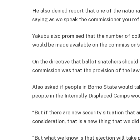
He also denied report that one of the nationa
saying as we speak the commissioner you referr
Yakubu also promised that the number of co
would be made available on the commission’
On the directive that ballot snatchers should 
commission was that the provision of the law
Also asked if people in Borno State would tak
people in the Internally Displaced Camps wou
“But if there are new security situation that
consideration, that is a new thing that we did
“But what we know is that election will take 