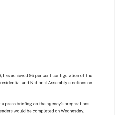
 has achieved 95 per cent configuration of the
residential and National Assembly elections on
a press briefing on the agency’s preparations
 readers would be completed on Wednesday.