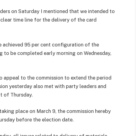
olders on Saturday I mentioned that we intended to
lear time line for the delivery of the card
ve achieved 95 per cent configuration of the
ing to be completed early morning on Wednesday,
to appeal to the commission to extend the period
sion yesterday also met with party leaders and
t of Thursday.
 taking place on March 9, the commission hereby
ursday before the election date.
day, all issues related to delivery of materials