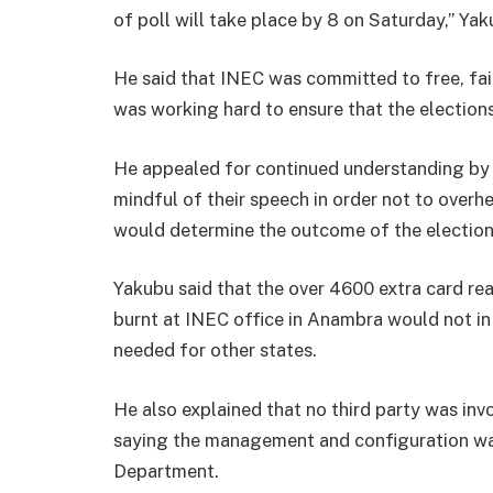
of poll will take place by 8 on Saturday,’’ Ya
He said that INEC was committed to free, fai
was working hard to ensure that the election
He appealed for continued understanding by N
mindful of their speech in order not to overhe
would determine the outcome of the election
Yakubu said that the over 4600 extra card r
burnt at INEC office in Anambra would not in
needed for other states.
He also explained that no third party was invo
saying the management and configuration wa
Department.