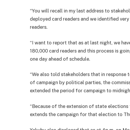
“You will recall in my last address to stakeh
deployed card readers and we identified very c
readers.
“I want to report that as at last night, we ha
180,000 card readers and this process is go
one day ahead of schedule.
“We also told stakeholders that in response 
of campaign by political parties, the commis
extended the period for campaign to midnigh
“Because of the extension of state elections
extends the campaign for that election to Th
Yakubu also disclosed that as at 4p.m. on Mon