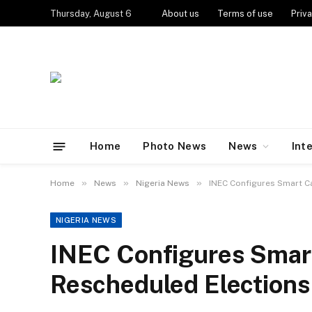
Thursday, August 6
About us
Terms of use
Priva
Home
Photo News
News
Int
»
»
»
Home
News
Nigeria News
INEC Configures Smart C
NIGERIA NEWS
INEC Configures Smar
Rescheduled Elections