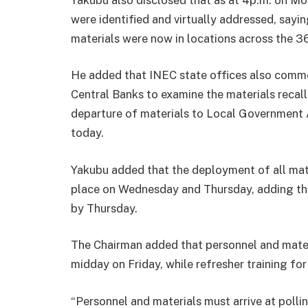
were identified and virtually addressed, sayin
materials were now in locations across the 3
He added that INEC state offices also comme
Central Banks to examine the materials recall
departure of materials to Local Government 
today.
Yakubu added that the deployment of all mat
place on Wednesday and Thursday, adding tha
by Thursday.
The Chairman added that personnel and materi
midday on Friday, while refresher training for
“Personnel and materials must arrive at polli