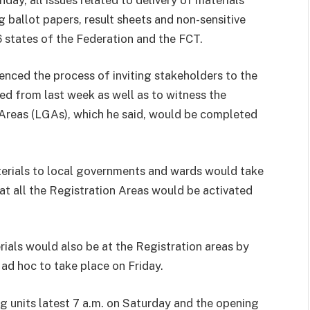
g ballot papers, result sheets and non-sensitive
6 states of the Federation and the FCT.
nced the process of inviting stakeholders to the
ed from last week as well as to witness the
Areas (LGAs), which he said, would be completed
erials to local governments and wards would take
t all the Registration Areas would be activated
als would also be at the Registration areas by
 ad hoc to take place on Friday.
ng units latest 7 a.m. on Saturday and the opening