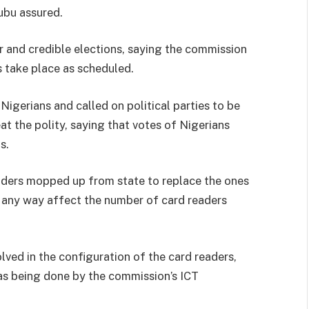
kubu assured.
r and credible elections, saying the commission
s take place as scheduled.
igerians and called on political parties to be
at the polity, saying that votes of Nigerians
s.
eaders mopped up from state to replace the ones
 any way affect the number of card readers
lved in the configuration of the card readers,
s being done by the commission’s ICT