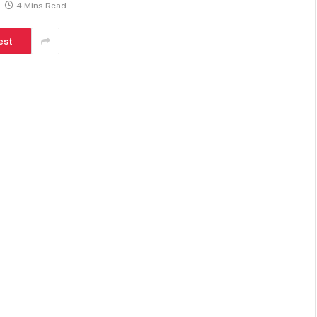
4 Mins Read
est