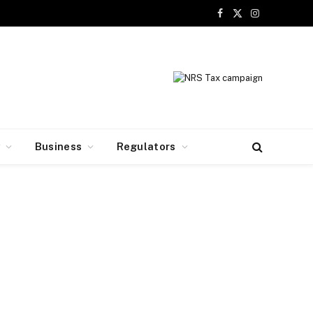
Facebook
X
Instagram
(Twitter)
y
Business
Regulators