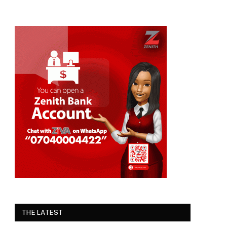
THE LATEST