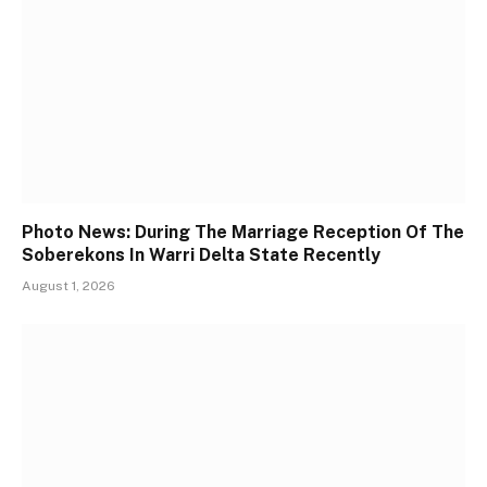
Photo News: During The Marriage Reception Of The
Soberekons In Warri Delta State Recently
August 1, 2026