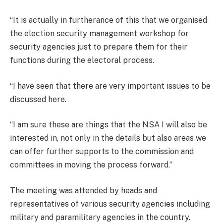
“It is actually in furtherance of this that we organised
the election security management workshop for
security agencies just to prepare them for their
functions during the electoral process.
“I have seen that there are very important issues to be
discussed here.
“I am sure these are things that the NSA I will also be
interested in, not only in the details but also areas we
can offer further supports to the commission and
committees in moving the process forward.’’
The meeting was attended by heads and
representatives of various security agencies including
military and paramilitary agencies in the country.