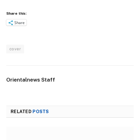
Share this:
Share
cover
Orientalnews Staff
RELATED
POSTS