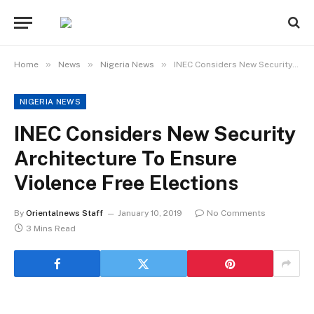
»
»
»
Home
News
Nigeria News
INEC Considers New Security Architecture To Ensure Violence Free Elections
NIGERIA NEWS
INEC Considers New Security
Architecture To Ensure
Violence Free Elections
By
Orientalnews Staff
January 10, 2019
No Comments
3 Mins Read