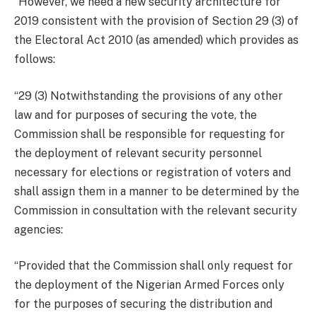
“However, we need a new security architecture for
2019 consistent with the provision of Section 29 (3) of
the Electoral Act 2010 (as amended) which provides as
follows:
“29 (3) Notwithstanding the provisions of any other
law and for purposes of securing the vote, the
Commission shall be responsible for requesting for
the deployment of relevant security personnel
necessary for elections or registration of voters and
shall assign them in a manner to be determined by the
Commission in consultation with the relevant security
agencies:
“Provided that the Commission shall only request for
the deployment of the Nigerian Armed Forces only
for the purposes of securing the distribution and