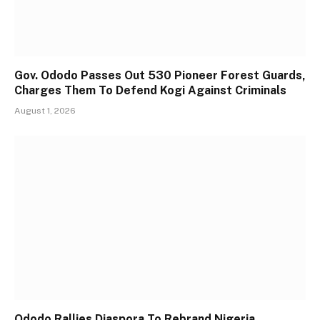
Gov. Ododo Passes Out 530 Pioneer Forest Guards,
Charges Them To Defend Kogi Against Criminals
August 1, 2026
Ododo Rallies Diaspora To Rebrand Nigeria