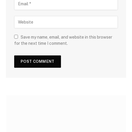
Save my name, email, and website in this browser
for the next time I comment.