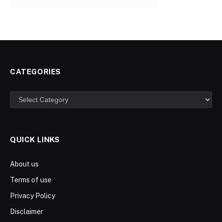
CATEGORIES
Categories
QUICK LINKS
About us
Terms of use
Privacy Policy
Disclaimer