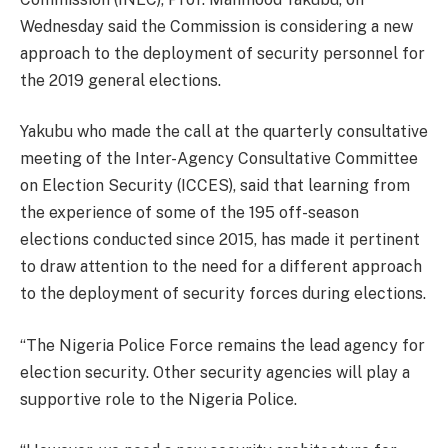
Wednesday said the Commission is considering a new
approach to the deployment of security personnel for
the 2019 general elections.
Yakubu who made the call at the quarterly consultative
meeting of the Inter-Agency Consultative Committee
on Election Security (ICCES), said that learning from
the experience of some of the 195 off-season
elections conducted since 2015, has made it pertinent
to draw attention to the need for a different approach
to the deployment of security forces during elections.
“The Nigeria Police Force remains the lead agency for
election security. Other security agencies will play a
supportive role to the Nigeria Police.