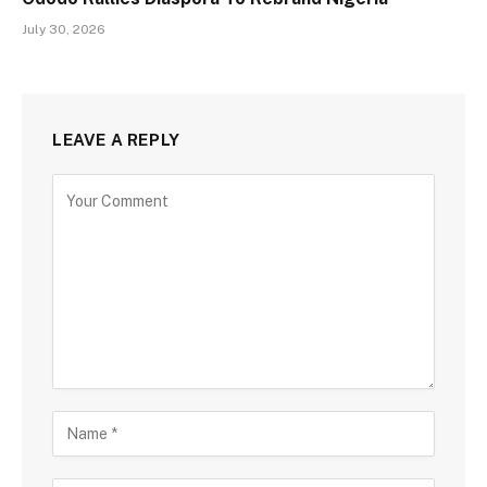
July 30, 2026
LEAVE A REPLY