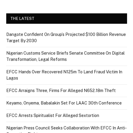
THE LATEST
Dangote Confident On Group’s Projected $100 Billion Revenue
Target By 2030
Nigerian Customs Service Briefs Senate Committee On Digital
Transformation, Legal Reforms
EFCC Hands Over Recovered N125m To Land Fraud Victim In
Lagos
EFCC Arraigns Three, Firms For Alleged N652.18m Theft
Keyamo, Onyema, Babalakin Set For LAAC 30th Conference
EFCC Arrests Spiritualist For Alleged Sextortion
Nigerian Press Council Seeks Collaboration With EFCC In Anti-