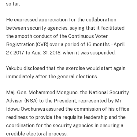
so far.
He expressed appreciation for the collaboration
between security agencies, saying that it facilitated
the smooth conduct of the Continuous Voter
Registration (CVR) over a period of 16 months – April
27, 2017 to Aug. 31, 2018, when it was suspended.
Yakubu disclosed that the exercise would start again
immediately after the general elections.
Maj.-Gen. Mohammed Monguno, the National Security
Adviser (NSA) to the President, represented by Mr
Idowu Owohunwa assured the commission of his office
readiness to provide the requisite leadership and the
coordination for the security agencies in ensuring a
credible electoral process.