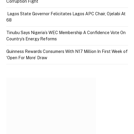
Corruption Fight
Lagos State Governor Felicitates Lagos APC Chair, Ojelabi At
68
Tinubu Says Nigeria’s WEC Membership A Confidence Vote On
Country’s Energy Reforms
Guinness Rewards Consumers With N17 Million In First Week of
‘Open For More’ Draw