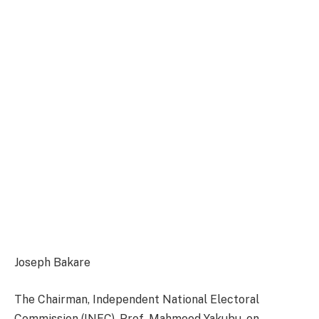
Joseph Bakare
The Chairman, Independent National Electoral
Commission (INEC), Prof. Mahmood Yakubu, on