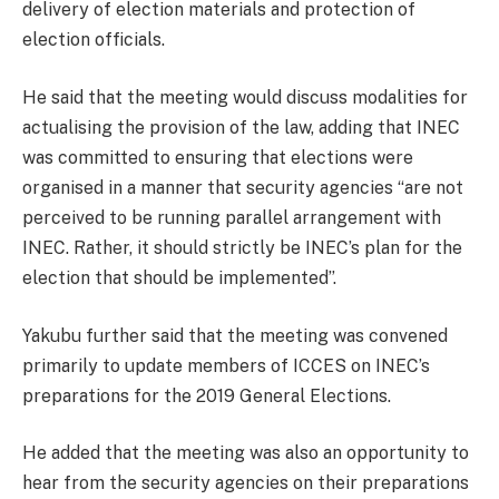
delivery of election materials and protection of
election officials.
He said that the meeting would discuss modalities for
actualising the provision of the law, adding that INEC
was committed to ensuring that elections were
organised in a manner that security agencies “are not
perceived to be running parallel arrangement with
INEC. Rather, it should strictly be INEC’s plan for the
election that should be implemented’’.
Yakubu further said that the meeting was convened
primarily to update members of ICCES on INEC’s
preparations for the 2019 General Elections.
He added that the meeting was also an opportunity to
hear from the security agencies on their preparations