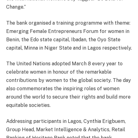
Change.”
The bank organised a training programme with theme:
Emerging Female Entrepreneurs Forum for women in
Benin, the Edo state capital, Ibadan, the Oyo State
capital, Minna in Niger State and in Lagos respectively.
The United Nations adopted March 8 every year to
celebrate women in honour of the remarkable
contributions by women to the global society. The day
also commemorates the inspiring roles of women
around the world to secure their rights and build more
equitable societies.
Addressing participants in Lagos, Cynthia Erigbuem,
Group Head, Market Intelligence & Analytics, Retail
Banking of Heritage Bank noted that the bank