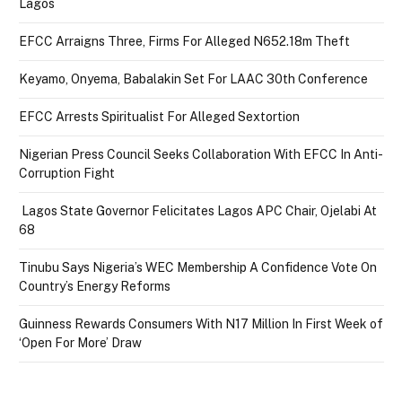
Lagos
EFCC Arraigns Three, Firms For Alleged N652.18m Theft
Keyamo, Onyema, Babalakin Set For LAAC 30th Conference
EFCC Arrests Spiritualist For Alleged Sextortion
Nigerian Press Council Seeks Collaboration With EFCC In Anti-
Corruption Fight
Lagos State Governor Felicitates Lagos APC Chair, Ojelabi At
68
Tinubu Says Nigeria’s WEC Membership A Confidence Vote On
Country’s Energy Reforms
Guinness Rewards Consumers With N17 Million In First Week of
‘Open For More’ Draw