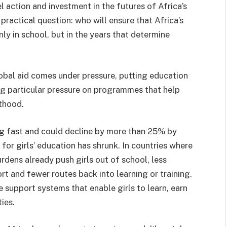
action and investment in the futures of Africa’s
a practical question: who will ensure that Africa’s
nly in school, but in the years that determine
obal aid comes under pressure, putting education
ng particular pressure on programmes that help
lthood.
ng fast and could decline by more than 25% by
or girls’ education has shrunk. In countries where
urdens already push girls out of school, less
t and fewer routes back into learning or training.
e support systems that enable girls to learn, earn
ies.