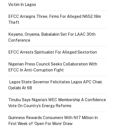
Victim In Lagos
EFCC Arraigns Three, Firms For Alleged N652.18m
Theft
Keyamo, Onyema, Babalakin Set For LAAC 30th
Conference
EFCC Arrests Spiritualist For Alleged Sextortion
Nigerian Press Council Seeks Collaboration With
EFCC In Anti-Corruption Fight
Lagos State Governor Felicitates Lagos APC Chair,
Ojelabi At 68
Tinubu Says Nigeria’s WEC Membership A Confidence
Vote On Country’s Energy Reforms
Guinness Rewards Consumers With N17 Million In
First Week of ‘Open For More’ Draw