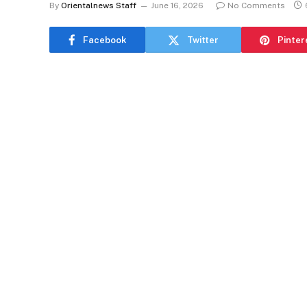
By
Orientalnews Staff
June 16, 2026
No Comments
Facebook
Twitter
Pinter