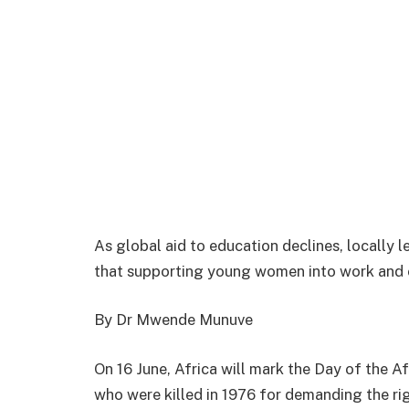
As global aid to education declines, locally
that supporting young women into work and e
By Dr Mwende Munuve
On 16 June, Africa will mark the Day of the A
who were killed in 1976 for demanding the righ