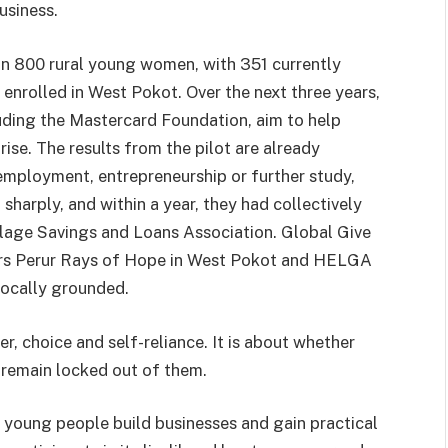
usiness.
n 800 rural young women, with 351 currently
 enrolled in West Pokot. Over the next three years,
luding the Mastercard Foundation, aim to help
se. The results from the pilot are already
mployment, entrepreneurship or further study,
harply, and within a year, they had collectively
llage Savings and Loans Association. Global Give
ers Perur Rays of Hope in West Pokot and HELGA
locally grounded.
er, choice and self-reliance. It is about whether
remain locked out of them.
 young people build businesses and gain practical