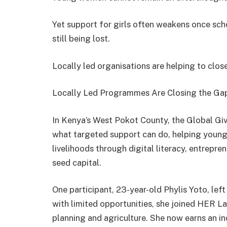
Yet support for girls often weakens once scho
still being lost.
Locally led organisations are helping to clos
Locally Led Programmes Are Closing the Ga
In Kenya’s West Pokot County, the Global Gi
what targeted support can do, helping young
livelihoods through digital literacy, entrepren
seed capital.
One participant, 23-year-old Phylis Yoto, lef
with limited opportunities, she joined HER Lab
planning and agriculture. She now earns an i