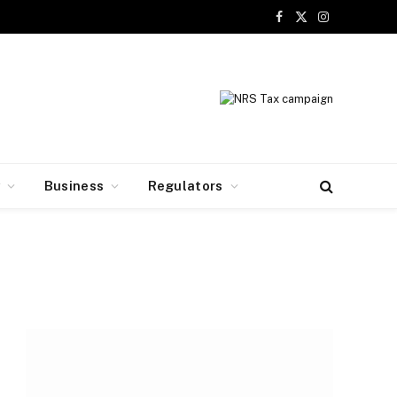
Facebook
X
Instagram
(Twitter)
y
Business
Regulators