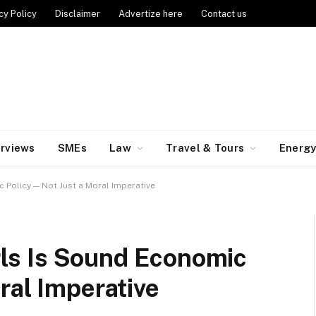
cy Policy
Disclaimer
Advertize here
Contact us
erviews
SMEs
Law
Travel & Tours
Energ
ic Policy — Not Just a Moral Imperative
irls Is Sound Economic
ral Imperative