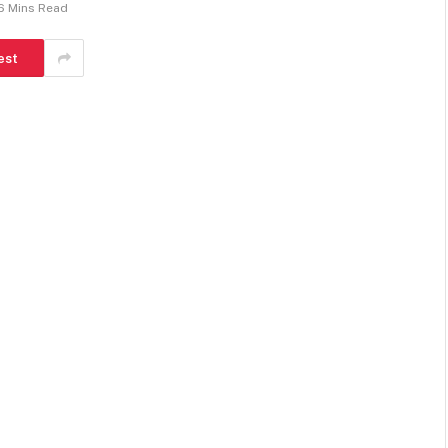
6 Mins Read
est