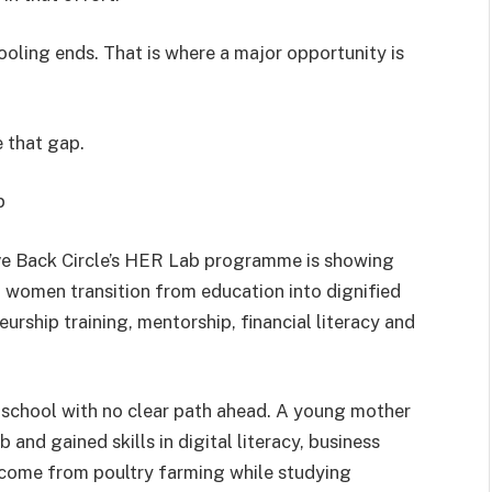
oling ends. That is where a major opportunity is
e that gap.
p
ve Back Circle’s HER Lab programme is showing
 women transition from education into dignified
eurship training, mentorship, financial literacy and
t school with no clear path ahead. A young mother
 and gained skills in digital literacy, business
ncome from poultry farming while studying