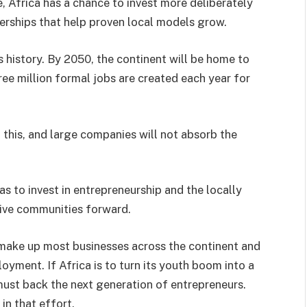
, Africa has a chance to invest more deliberately
tnerships that help proven local models grow.
ts history. By 2050, the continent will be home to
ee million formal jobs are created each year for
this, and large companies will not absorb the
has to invest in entrepreneurship and the locally
ive communities forward.
make up most businesses across the continent and
oyment. If Africa is to turn its youth boom into a
 must back the next generation of entrepreneurs.
n that effort.