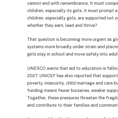
cannot end with remembrance. It must compel 
children, especially its girls. It must prompt 
children, especially girls, are supported not o
whether they earn, lead and thrive?
That question is becoming more urgent as gl
systems more broadly under strain and placi
girls stay in school and move safely into adu
UNESCO warns that aid to education is falli
2027. UNICEF has also reported that support f
poverty, insecurity, child marriage and care b
funding means fewer bursaries, weaker suppor
Together, these pressures threaten the fragil
and contribute to their families and communit