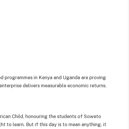
 led programmes in Kenya and Uganda are proving
nterprise delivers measurable economic returns.
frican Child, honouring the students of Soweto
t to learn. But if this day is to mean anything, it