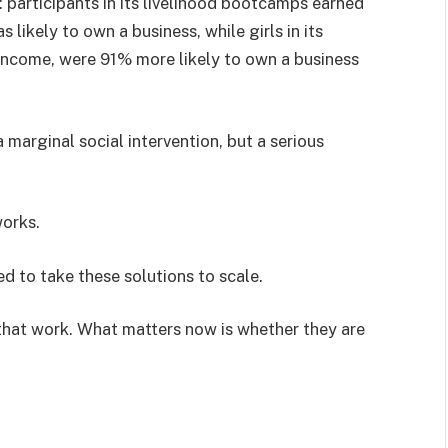
e: participants in its livelihood bootcamps earned
ikely to own a business, while girls in its
ncome, were 91% more likely to own a business
.
 a marginal social intervention, but a serious
works.
d to take these solutions to scale.
 that work. What matters now is whether they are