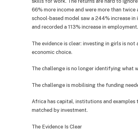
skills for work. The returns are hard to ignor
66% more income and were more than twice as l
school-based model saw a 244% increase in i
and recorded a 113% increase in employment
The evidence is clear: investing in girls is not
economic choice.
The challenge is no longer identifying what 
The challenge is mobilising the funding neede
Africa has capital, institutions and examples
matched by investment.
The Evidence Is Clear