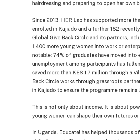
hairdressing and preparing to open her own b
Since 2013, HER Lab has supported more tha
enrolled in Kajiado and a further 182 recently
Global Give Back Circle and its partners, inc
1,400 more young women into work or enterpri
notable: 74% of graduates have moved into e
unemployment among participants has fallen s
saved more than KES 1.7 million through a Vi
Back Circle works through grassroots partn
in Kajiado to ensure the programme remains 
This is not only about income. It is about pow
young women can shape their own futures or 
In Uganda, Educate! has helped thousands of