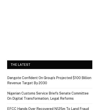
THE LATEST
Dangote Confident On Group’s Projected $100 Billion
Revenue Target By 2030
Nigerian Customs Service Briefs Senate Committee
On Digital Transformation, Legal Reforms
EFCC Hands Over Recovered N125m To Land Fraud