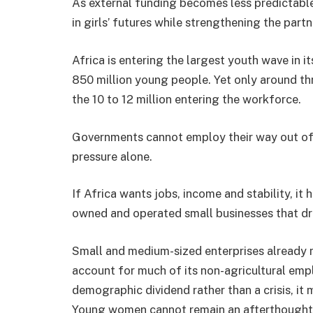
As external funding becomes less predictable
in girls’ futures while strengthening the par
Africa is entering the largest youth wave in i
850 million young people. Yet only around thr
the 10 to 12 million entering the workforce.
Governments cannot employ their way out of 
pressure alone.
If Africa wants jobs, income and stability, it 
owned and operated small businesses that dr
Small and medium-sized enterprises already 
account for much of its non-agricultural empl
demographic dividend rather than a crisis, it
Young women cannot remain an afterthought i