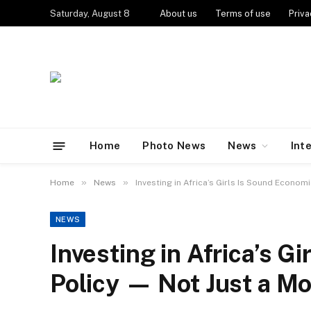
Saturday, August 8
About us
Terms of use
Priva
Home
Photo News
News
Int
»
»
Home
News
Investing in Africa’s Girls Is Sound Econom
NEWS
Investing in Africa’s G
Policy — Not Just a Mo