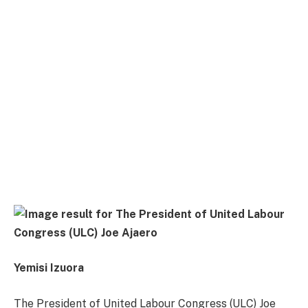
Yemisi Izuora
The President of United Labour Congress (ULC) Joe