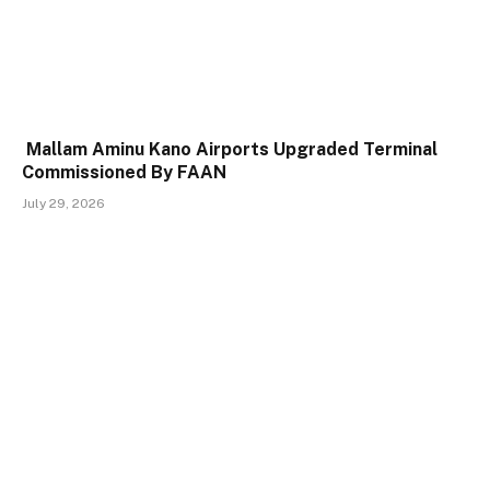
Mallam Aminu Kano Airports Upgraded Terminal
Commissioned By FAAN
July 29, 2026