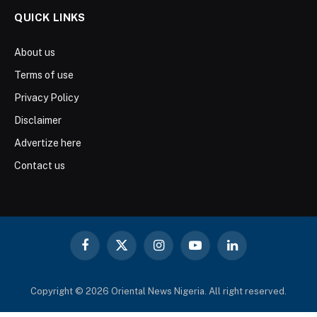
QUICK LINKS
About us
Terms of use
Privacy Policy
Disclaimer
Advertize here
Contact us
Facebook
X
Instagram
YouTube
LinkedIn
(Twitter)
Copyright © 2026 Oriental News Nigeria. All right reserved.