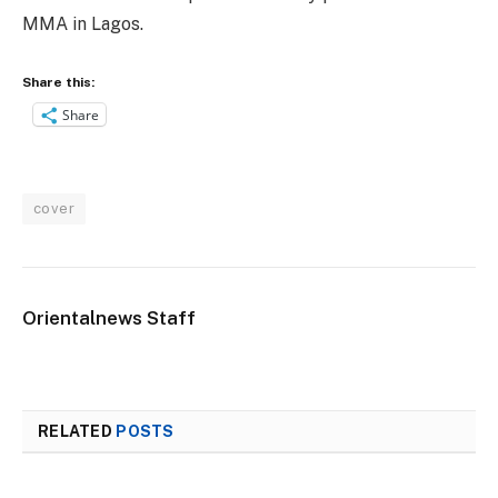
MMA in Lagos.
Share this:
Share
cover
Orientalnews Staff
RELATED
POSTS