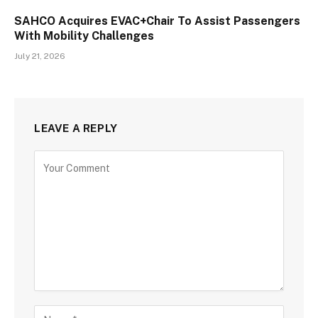
SAHCO Acquires EVAC+Chair To Assist Passengers
With Mobility Challenges
July 21, 2026
LEAVE A REPLY