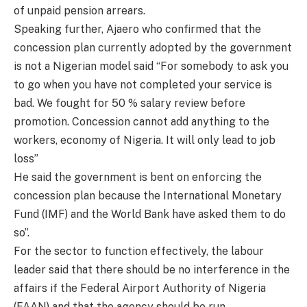
of unpaid pension arrears.
Speaking further, Ajaero who confirmed that the
concession plan currently adopted by the government
is not a Nigerian model said “For somebody to ask you
to go when you have not completed your service is
bad. We fought for 50 % salary review before
promotion. Concession cannot add anything to the
workers, economy of Nigeria. It will only lead to job
loss”
He said the government is bent on enforcing the
concession plan because the International Monetary
Fund (IMF) and the World Bank have asked them to do
so”.
For the sector to function effectively, the labour
leader said that there should be no interference in the
affairs if the Federal Airport Authority of Nigeria
(FAAN) and that the agency should be run