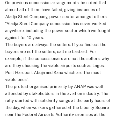
On previous concession arrangements, he noted that
almost all of them have failed, giving instances of
Aladja Steel Company, power sector amongst others.
“Aladja Steel Company concession has never worked
anywhere, including the power sector which we fought
against for 10 years.
The buyers are always the sellers. If you find out the
buyers are not the sellers, call me bastard.
For
example, if the concessionairs are not the sellers, why
are they choosing the viable airports such as Lagos,
Port Harcourt Abuja and Kano which are the most
viable ones”.
The protest organised primarily by ANAP was well
attended by stakeholders in the aviation industry. The
rally started with solidarity songs at the early hours of
the day, when workers gathered at the Liberty Square
near the Federal Airports Authority premises at the