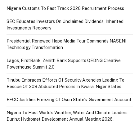
Nigeria Customs To Fast Track 2026 Recruitment Process
SEC Educates Investors On Unclaimed Dividends, Inherited
Investments Recovery
Presidential Renewed Hope Media Tour Commends NASENI
Technology Transformation
Lagos, FirstBank, Zenith Bank Supports QEDNG Creative
Powerhouse Summit 2.0
Tinubu Embraces Efforts Of Security Agencies Leading To
Rescue Of 308 Abducted Persons In Kwara, Niger States
EFCC Justifies Freezing Of Osun State’s Government Account
Nigeria To Host World’s Weather, Water And Climate Leaders
During Hydromet Development Annual Meeting 2026.