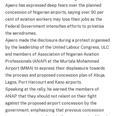
Ajaero has expressed deep fears over the planned
concession of Nigerian airports, saying over 90 per
cent of aviation workers may lose their jobs as the
Federal Government intensifies efforts to privatise
the aerodromes.
Ajaero made the disclosure during a protest organised
by the leadership of the United Labour Congress, ULC
and members of Association of Nigerian Aviation
Professionals (ANAP) at the Murtala Mohammed
Airport (MMA) to express their displeasure towards
the process and proposed concession plan of Abuja,
Lagos, Port Harcourt and Kano airports.
Speaking at the rally, he warned the members of
ANAP that they should not relent on their fight
against the proposed airport concession by the
government, emphasizing that previous concession