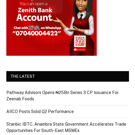
THE LATEST
Pathway Advisors Opens ₦25Bn Series 3 CP Issuance For
Zeenab Foods
AIICO Posts Solid Q2 Performance
Stanbic IBTC, Anambra State Government Accelerates Trade
Opportunities For South-East MSMEs