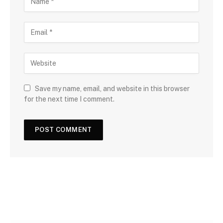
Save my name, email, and website in this browser
for the next time I comment.