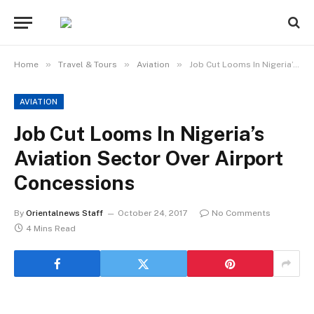
»
»
»
Home
Travel & Tours
Aviation
Job Cut Looms In Nigeria’s Aviation Sector Over Airport Concessions
AVIATION
Job Cut Looms In Nigeria’s
Aviation Sector Over Airport
Concessions
By
Orientalnews Staff
October 24, 2017
No Comments
4 Mins Read