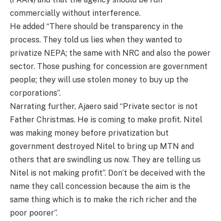
commercially without interference.
He added “There should be transparency in the
process. They told us lies when they wanted to
privatize NEPA; the same with NRC and also the power
sector. Those pushing for concession are government
people; they will use stolen money to buy up the
corporations”.
Narrating further, Ajaero said “Private sector is not
Father Christmas. He is coming to make profit. Nitel
was making money before privatization but
government destroyed Nitel to bring up MTN and
others that are swindling us now. They are telling us
Nitel is not making profit”. Don’t be deceived with the
name they call concession because the aim is the
same thing which is to make the rich richer and the
poor poorer”.