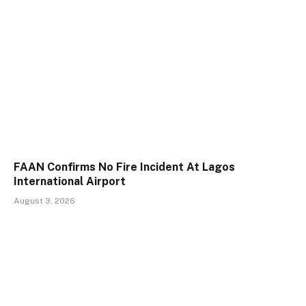
FAAN Confirms No Fire Incident At Lagos
International Airport
August 3, 2026