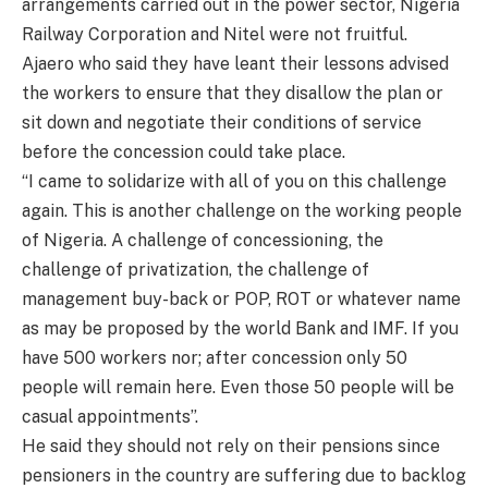
arrangements carried out in the power sector, Nigeria
Railway Corporation and Nitel were not fruitful.
Ajaero who said they have leant their lessons advised
the workers to ensure that they disallow the plan or
sit down and negotiate their conditions of service
before the concession could take place.
“I came to solidarize with all of you on this challenge
again. This is another challenge on the working people
of Nigeria. A challenge of concessioning, the
challenge of privatization, the challenge of
management buy-back or POP, ROT or whatever name
as may be proposed by the world Bank and IMF. If you
have 500 workers nor; after concession only 50
people will remain here. Even those 50 people will be
casual appointments”.
He said they should not rely on their pensions since
pensioners in the country are suffering due to backlog