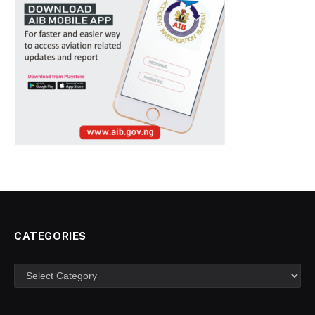
CATEGORIES
Categories