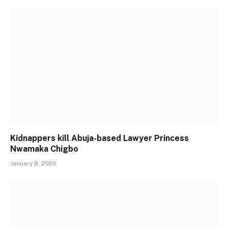
Kidnappers kill Abuja-based Lawyer Princess
Nwamaka Chigbo
January 8, 2026