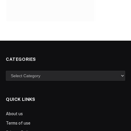
CATEGORIES
Categories
QUICK LINKS
About us
Terms of use