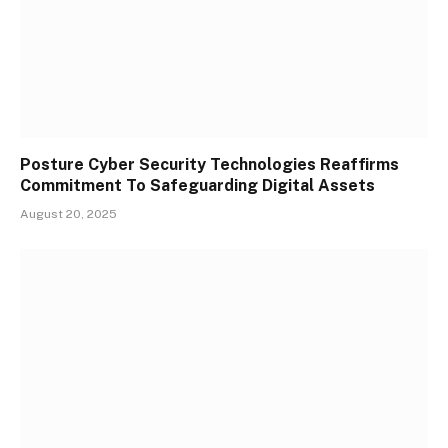
Posture Cyber Security Technologies Reaffirms
Commitment To Safeguarding Digital Assets
August 20, 2025