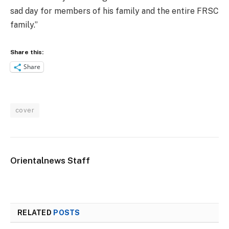
sad day for members of his family and the entire FRSC
family.”
Share this:
Share
cover
Orientalnews Staff
RELATED
POSTS