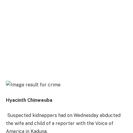
Hyacinth Chinweuba
Suspected kidnappers had
on Wednesday
abducted
the wife and child of a reporter with the Voice of
America in Kaduna.