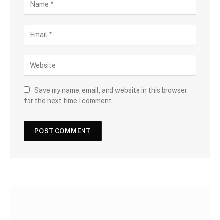
Save my name, email, and website in this browser
for the next time I comment.