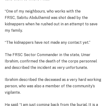
“One of my neighbours, who works with the
FRSC, Sabitu Abdulhamid was shot dead by the
kidnappers when he rushed out in an attempt to save
my family.
“The kidnappers have not made any contact yet.”
The FRSC Sector Commander in the state, Umar
Ibrahim, confirmed the death of the corps personnel
and described the incident as very unfortunate.
Ibrahim described the deceased as a very hard working
person, who was also a member of the community’s
vigilante.
He said: “I am just coming back from the burial. It is a