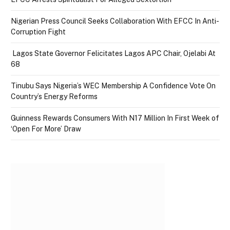
Nigerian Press Council Seeks Collaboration With EFCC In Anti-
Corruption Fight
Lagos State Governor Felicitates Lagos APC Chair, Ojelabi At
68
Tinubu Says Nigeria’s WEC Membership A Confidence Vote On
Country’s Energy Reforms
Guinness Rewards Consumers With N17 Million In First Week of
‘Open For More’ Draw