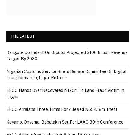
THE LATEST
Dangote Confident On Group’s Projected $100 Billion Revenue
Target By 2030
Nigerian Customs Service Briefs Senate Committee On Digital
Transformation, Legal Reforms
EFCC Hands Over Recovered N125m To Land Fraud Victim In
Lagos
EFCC Arraigns Three, Firms For Alleged N652.18m Theft
Keyamo, Onyema, Babalakin Set For LAAC 30th Conference
EFCC Arrests Spiritualist For Alleged Sextortion