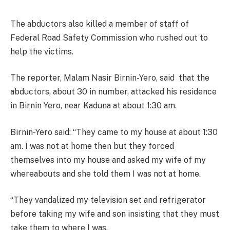
The abductors also killed a member of staff of
Federal Road Safety Commission who rushed out to
help the victims.
The reporter, Malam Nasir Birnin-Yero, said
that the
abductors, about 30 in number, attacked his residence
in Birnin Yero, near Kaduna at about
1:30 am.
Birnin-Yero said: “They came to my house at about
1:30
am.
I was not at home then but they forced
themselves into my house and asked my wife of my
whereabouts and she told them I was not at home.
“They vandalized my television set and refrigerator
before taking my wife and son insisting that they must
take them to where I was.