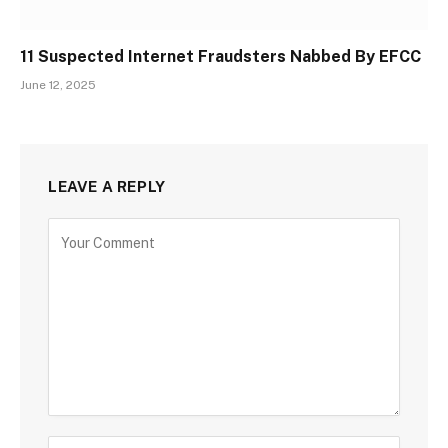
11 Suspected Internet Fraudsters Nabbed By EFCC
June 12, 2025
LEAVE A REPLY