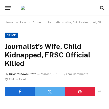
»
»
»
Home
Law
Crime
Journalist’s Wife, Child Kidnapped, FRSC Official Killed
CRIME
Journalist’s Wife, Child
Kidnapped, FRSC Official
Killed
By
Orientalnews Staff
March 1, 2018
No Comments
2 Mins Read