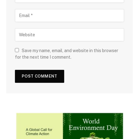
Save my name, email, and website in this browser
for the next time I comment.