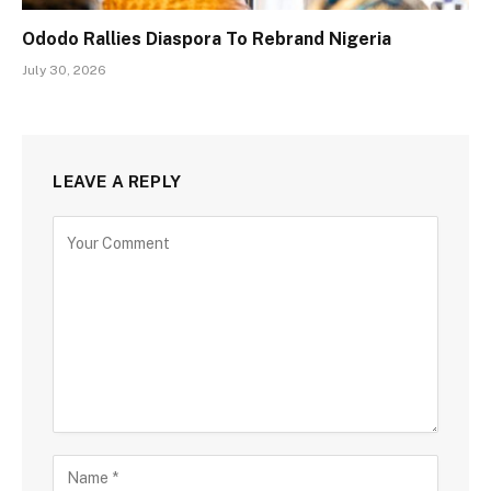
Ododo Rallies Diaspora To Rebrand Nigeria
July 30, 2026
LEAVE A REPLY