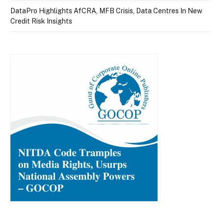
DataPro Highlights AfCRA, MFB Crisis, Data Centres In New
Credit Risk Insights