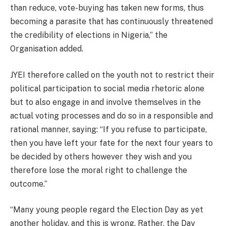
than reduce, vote-buying has taken new forms, thus
becoming a parasite that has continuously threatened
the credibility of elections in Nigeria,” the
Organisation added.
JYEI therefore called on the youth not to restrict their
political participation to social media rhetoric alone
but to also engage in and involve themselves in the
actual voting processes and do so in a responsible and
rational manner, saying: “If you refuse to participate,
then you have left your fate for the next four years to
be decided by others however they wish and you
therefore lose the moral right to challenge the
outcome.”
“Many young people regard the Election Day as yet
another holiday, and this is wrong. Rather, the Day