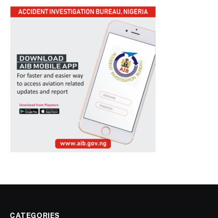
CATEGORIES