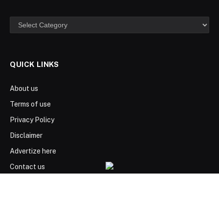
Categories
QUICK LINKS
About us
Terms of use
Privacy Policy
Disclaimer
Advertize here
Contact us