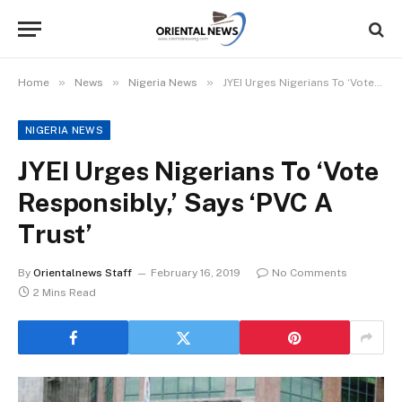
»
»
»
Home
News
Nigeria News
JYEI Urges Nigerians To ‘Vote Responsibly,’ Says ‘PVC A Trust’
NIGERIA NEWS
JYEI Urges Nigerians To ‘Vote
Responsibly,’ Says ‘PVC A
Trust’
By
Orientalnews Staff
February 16, 2019
No Comments
2 Mins Read