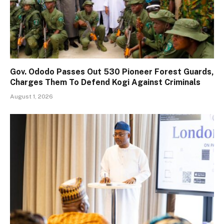
Gov. Ododo Passes Out 530 Pioneer Forest Guards,
Charges Them To Defend Kogi Against Criminals
August 1, 2026