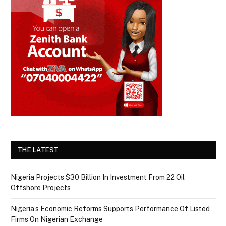
THE LATEST
Nigeria Projects $30 Billion In Investment From 22 Oil
Offshore Projects
Nigeria’s Economic Reforms Supports Performance Of Listed
Firms On Nigerian Exchange