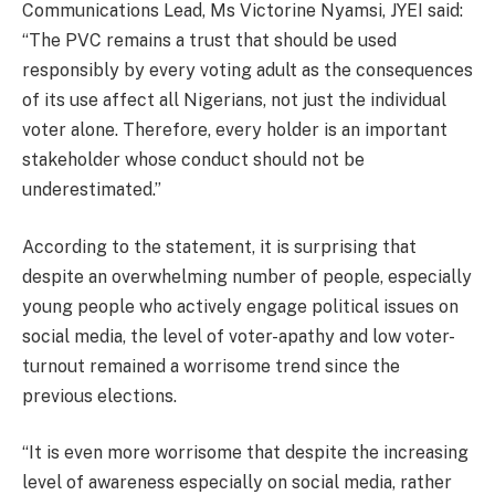
Communications Lead, Ms Victorine Nyamsi, JYEI said:
“The PVC remains a trust that should be used
responsibly by every voting adult as the consequences
of its use affect all Nigerians, not just the individual
voter alone. Therefore, every holder is an important
stakeholder whose conduct should not be
underestimated.”
According to the statement, it is surprising that
despite an overwhelming number of people, especially
young people who actively engage political issues on
social media, the level of voter-apathy and low voter-
turnout remained a worrisome trend since the
previous elections.
“It is even more worrisome that despite the increasing
level of awareness especially on social media, rather