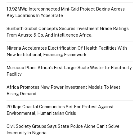
13.92MWp Interconnected Mini-Grid Project Begins Across
Key Locations In Yobe State
Sunbeth Global Concepts Secures Investment Grade Ratings
From Agusto & Co. And Intelligence Africa.
Nigeria Accelerates Electrification Of Health Facilities With
New Institutional, Financing Framework
Morocco Plans Africa’s First Large-Scale Waste-to-Electricity
Facility
Africa Promotes New Power Investment Models To Meet
Rising Demand
20 Ilaje Coastal Communities Set For Protest Against
Environmental, Humanitarian Crisis
Civil Society Groups Says State Police Alone Can’t Solve
Insecurity In Nigeria