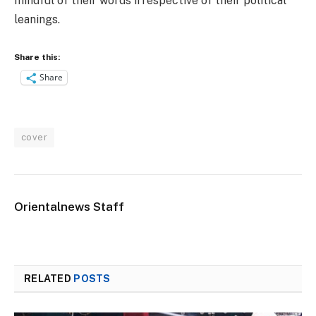
mindful of their words irrespective of their political
leanings.
Share this:
Share
cover
Orientalnews Staff
RELATED
POSTS