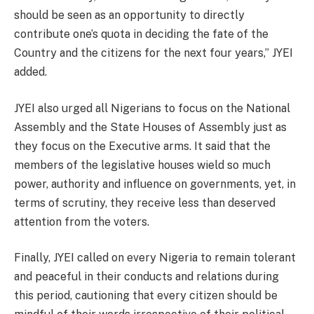
should be seen as an opportunity to directly
contribute one’s quota in deciding the fate of the
Country and the citizens for the next four years,” JYEI
added.
JYEI also urged all Nigerians to focus on the National
Assembly and the State Houses of Assembly just as
they focus on the Executive arms. It said that the
members of the legislative houses wield so much
power, authority and influence on governments, yet, in
terms of scrutiny, they receive less than deserved
attention from the voters.
Finally, JYEI called on every Nigeria to remain tolerant
and peaceful in their conducts and relations during
this period, cautioning that every citizen should be