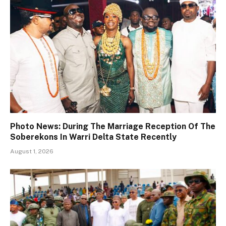
Photo News: During The Marriage Reception Of The
Soberekons In Warri Delta State Recently
August 1, 2026