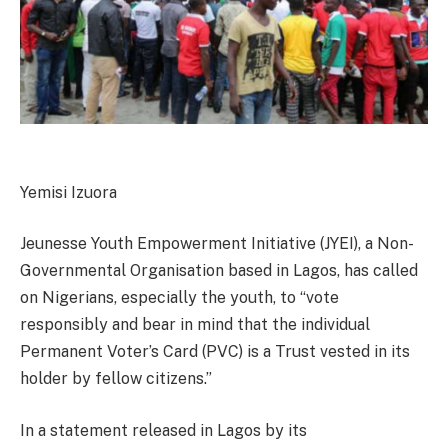
Yemisi Izuora
Jeunesse Youth Empowerment Initiative (JYEI), a Non-
Governmental Organisation based in Lagos, has called
on Nigerians, especially the youth, to “vote
responsibly and bear in mind that the individual
Permanent Voter’s Card (PVC) is a Trust vested in its
holder by fellow citizens.”
In a statement released in Lagos by its