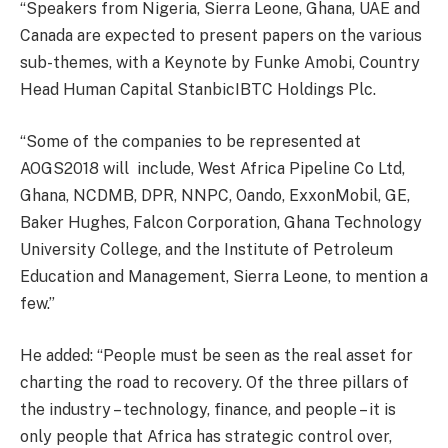
“Speakers from Nigeria, Sierra Leone, Ghana, UAE and
Canada are expected to present papers on the various
sub-themes, with a Keynote by Funke Amobi, Country
Head Human Capital StanbicIBTC Holdings Plc.
“Some of the companies to be represented at
AOGS2018 will include, West Africa Pipeline Co Ltd,
Ghana, NCDMB, DPR, NNPC, Oando, ExxonMobil, GE,
Baker Hughes, Falcon Corporation, Ghana Technology
University College, and the Institute of Petroleum
Education and Management, Sierra Leone, to mention a
few.”
He added: “People must be seen as the real asset for
charting the road to recovery. Of the three pillars of
the industry – technology, finance, and people – it is
only people that Africa has strategic control over,