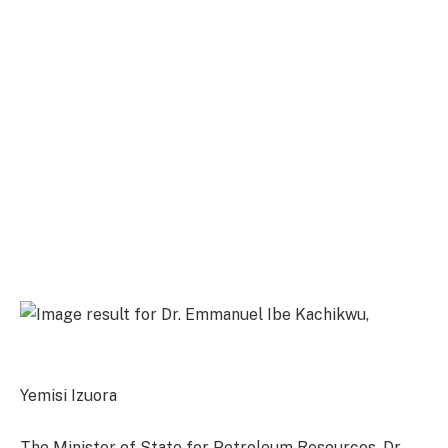
Yemisi Izuora
The Minister of State for Petroleum Resources, Dr.