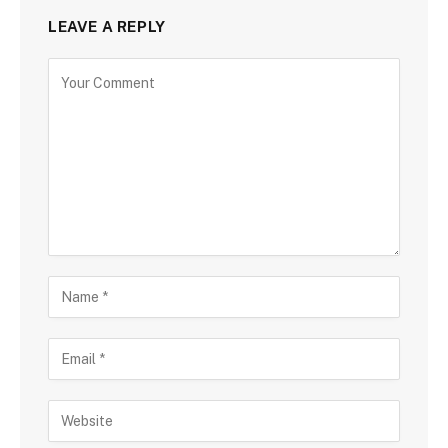
LEAVE A REPLY