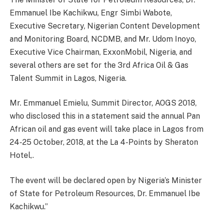
Emmanuel Ibe Kachikwu, Engr Simbi Wabote,
Executive Secretary, Nigerian Content Development
and Monitoring Board, NCDMB, and Mr. Udom Inoyo,
Executive Vice Chairman, ExxonMobil, Nigeria, and
several others are set for the 3rd Africa Oil & Gas
Talent Summit in Lagos, Nigeria.
Mr. Emmanuel Emielu, Summit Director, AOGS 2018,
who disclosed this in a statement said the annual Pan
African oil and gas event will take place in Lagos from
24-25 October, 2018, at the La 4-Points by Sheraton
Hotel,.
The event will be declared open by Nigeria’s Minister
of State for Petroleum Resources, Dr. Emmanuel Ibe
Kachikwu.”