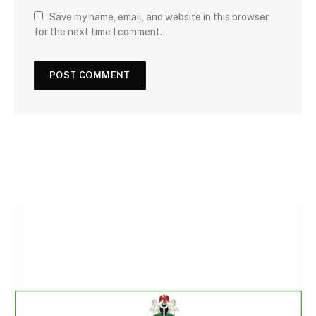
Save my name, email, and website in this browser
for the next time I comment.