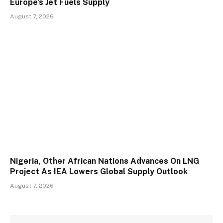
Europe’s Jet Fuels Supply
August 7, 2026
Nigeria, Other African Nations Advances On LNG
Project As IEA Lowers Global Supply Outlook
August 7, 2026