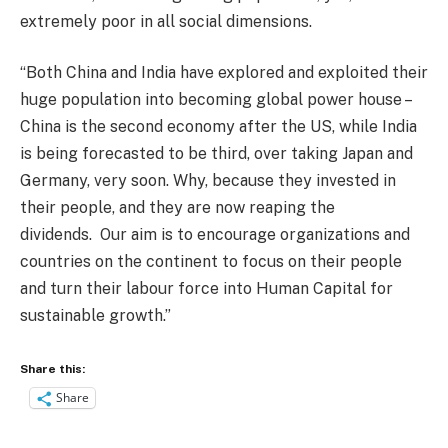
extremely poor in all social dimensions.
“Both China and India have explored and exploited their
huge population into becoming global power house –
China is the second economy after the US, while India
is being forecasted to be third, over taking Japan and
Germany, very soon. Why, because they invested in
their people, and they are now reaping the
dividends. Our aim is to encourage organizations and
countries on the continent to focus on their people
and turn their labour force into Human Capital for
sustainable growth.”
Share this:
Share