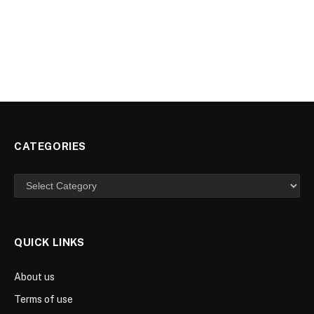
CATEGORIES
Categories
QUICK LINKS
About us
Terms of use