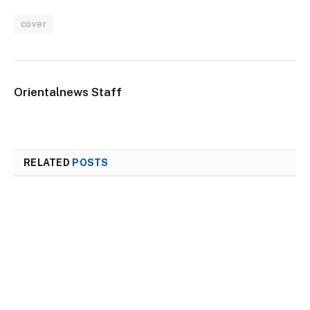
cover
Orientalnews Staff
RELATED
POSTS