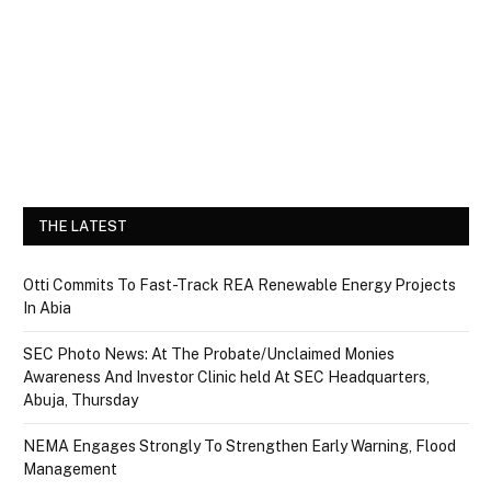
THE LATEST
Otti Commits To Fast-Track REA Renewable Energy Projects
In Abia
SEC Photo News: At The Probate/Unclaimed Monies
Awareness And Investor Clinic held At SEC Headquarters,
Abuja, Thursday
NEMA Engages Strongly To Strengthen Early Warning, Flood
Management