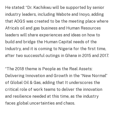
He stated: “Dr. Kachikwu will be supported by senior
industry leaders, including Wabote and Inoyo, adding
that AOGS was created to be the meeting place where
Africa’s oil and gas business and Human Resources
leaders will share experiences and ideas on how to
build and bridge the Human Capital needs of the
Industry, and it is coming to Nigeria for the first time,
after two successful outings in Ghana in 2015 and 2017.
“The 2018 theme is People as the Real Assets:
Delivering Innovation and Growth in the “New Normal”
of Global Oil & Gas, adding that It underscores the
critical role of work teams to deliver the innovation
and resilience needed at this time, as the industry
faces global uncertainties and chaos.