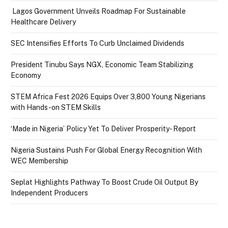
Lagos Government Unveils Roadmap For Sustainable
Healthcare Delivery
SEC Intensifies Efforts To Curb Unclaimed Dividends
President Tinubu Says NGX, Economic Team Stabilizing
Economy
STEM Africa Fest 2026 Equips Over 3,800 Young Nigerians
with Hands-on STEM Skills
‘Made in Nigeria’ Policy Yet To Deliver Prosperity- Report
Nigeria Sustains Push For Global Energy Recognition With
WEC Membership
Seplat Highlights Pathway To Boost Crude Oil Output By
Independent Producers