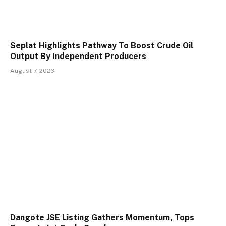
Seplat Highlights Pathway To Boost Crude Oil
Output By Independent Producers
August 7, 2026
Dangote JSE Listing Gathers Momentum, Tops