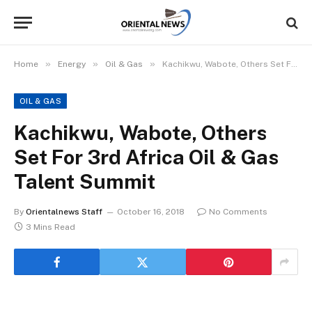
»
»
»
Home
Energy
Oil & Gas
Kachikwu, Wabote, Others Set For 3rd Africa Oil & Gas Talent Summit
OIL & GAS
Kachikwu, Wabote, Others
Set For 3rd Africa Oil & Gas
Talent Summit
By
Orientalnews Staff
October 16, 2018
No Comments
3 Mins Read