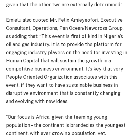
given that the other two are externally determined.”
Emielu also quoted Mr. Felix Amieyeofori, Executive
Consultant, Operations, Pan Ocean/Newcross Group,
as adding that: “This event is first of kind in Nigeria’s
oil and gas industry. It is to provide the platform for
engaging industry players on the need for investing in
Human Capital that will sustain the growth in a
competitive business environment. It’s key that very
People Oriented Organization associates with this
event, if they want to have sustainable business in
disruptive environment that is constantly changing
and evolving with new ideas.
“Our focus is Africa, given the teeming young
population – the continent is branded as the youngest
continent, with ever growing population, yet,