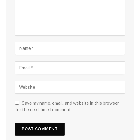
Save my name, email, and website in this browser
for the next time I comment.