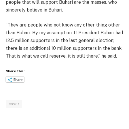
people that will support Buhari are the masses, who
sincerely believe in Buhari.
“They are people who not know any other thing other
than Buhari. By my assumption, If President Buhari had
12.5 million supporters in the last general election;
there is an additional 10 million supporters in the bank.
That is what we call reserve, it is still there,” he said.
Share this:
Share
cover