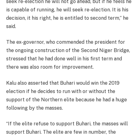
seek re-election he will not go ahead, but if he feels he
is capable of running, he will seek re-election. It is his
decision, it his right, he is entitled to second term,” he
said.
The ex-governor, who commended the president for
the ongoing construction of the Second Niger Bridge,
stressed that he had done well in his first term and
there was also room for improvement.
Kalu also asserted that Buhari would win the 2019
election if he decides to run with or without the
support of the Northern elite because he had a huge
following by the masses.
“If the elite refuse to support Buhari, the masses will
support Buhari. The elite are few in number, the