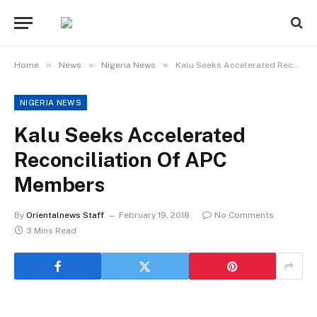
»
»
»
Home
News
Nigeria News
Kalu Seeks Accelerated Reconciliation Of APC Members
NIGERIA NEWS
Kalu Seeks Accelerated
Reconciliation Of APC
Members
By
Orientalnews Staff
February 19, 2018
No Comments
3 Mins Read