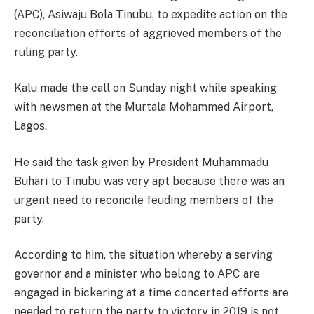
(APC), Asiwaju Bola Tinubu, to expedite action on the
reconciliation efforts of aggrieved members of the
ruling party.
Kalu made the call
on Sunday
night while speaking
with newsmen at the Murtala Mohammed Airport,
Lagos.
He said the task given by President Muhammadu
Buhari to Tinubu was very apt because there was an
urgent need to reconcile feuding members of the
party.
According to him, the situation whereby a serving
governor and a minister who belong to APC are
engaged in bickering at a time concerted efforts are
needed to return the party to victory in 2019 is not