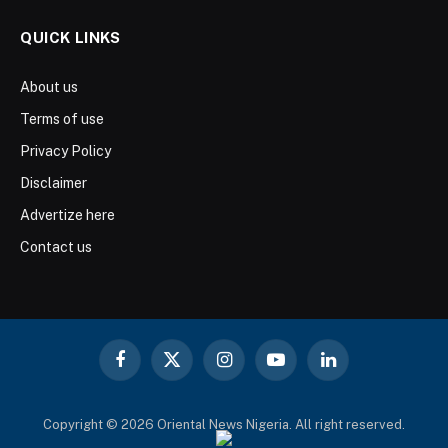
QUICK LINKS
About us
Terms of use
Privacy Policy
Disclaimer
Advertize here
Contact us
Facebook
X
Instagram
YouTube
LinkedIn
(Twitter)
Copyright © 2026 Oriental News Nigeria. All right reserved.