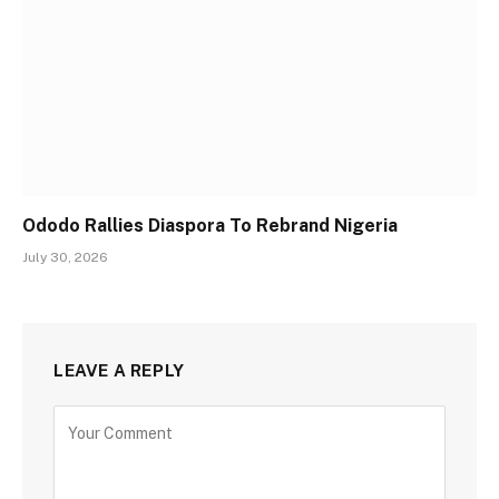
Ododo Rallies Diaspora To Rebrand Nigeria
July 30, 2026
LEAVE A REPLY