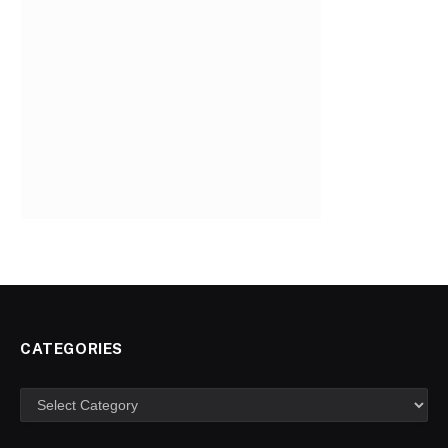
CATEGORIES
Categories