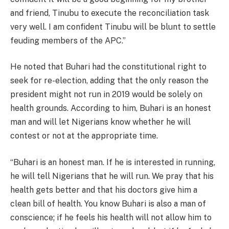
and friend, Tinubu to execute the reconciliation task
very well. I am confident Tinubu will be blunt to settle
feuding members of the APC.”
He noted that Buhari had the constitutional right to
seek for re-election, adding that the only reason the
president might not run in 2019 would be solely on
health grounds. According to him, Buhari is an honest
man and will let Nigerians know whether he will
contest or not at the appropriate time.
“Buhari is an honest man. If he is interested in running,
he will tell Nigerians that he will run. We pray that his
health gets better and that his doctors give him a
clean bill of health. You know Buhari is also a man of
conscience; if he feels his health will not allow him to