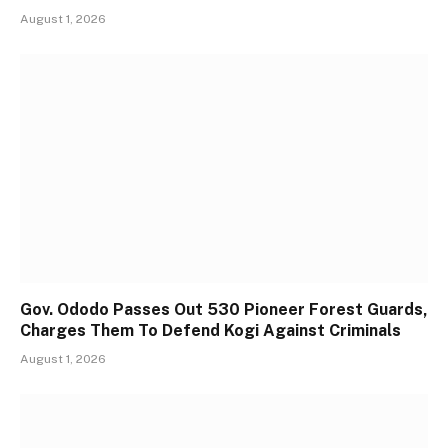
August 1, 2026
Gov. Ododo Passes Out 530 Pioneer Forest Guards,
Charges Them To Defend Kogi Against Criminals
August 1, 2026