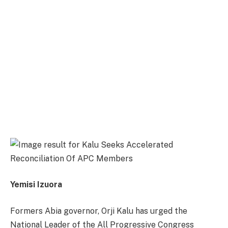
Yemisi Izuora
Formers Abia governor, Orji Kalu has urged the
National Leader of the All Progressive Congress