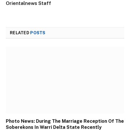
Orientalnews Staff
RELATED
POSTS
Photo News: During The Marriage Reception Of The
Soberekons In Warri Delta State Recently