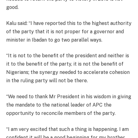
good.
Kalu said: “I have reported this to the highest authority
of the party that it is not proper for a governor and
minister in Ibadan to go two parallel ways.
“It is not to the benefit of the president and neither is
it to the benefit of the party, it is not the benefit of
Nigerians; the synergy needed to accelerate cohesion
in the ruling party will not be there.
“We need to thank Mr President in his wisdom in giving
the mandate to the national leader of APC the
opportunity to reconcile members of the party.
“I am very excited that such a thing is happening. I am
confident it will be a good beginning for my brother