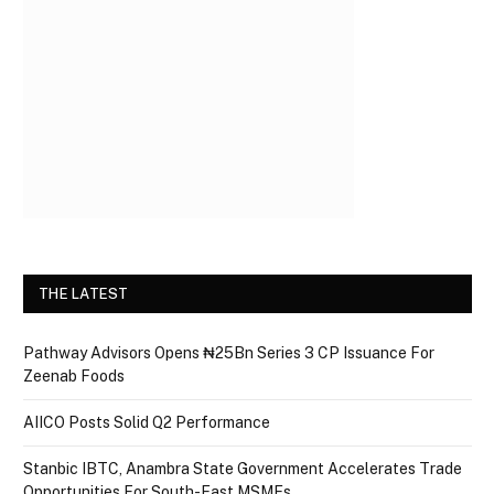
THE LATEST
Pathway Advisors Opens ₦25Bn Series 3 CP Issuance For
Zeenab Foods
AIICO Posts Solid Q2 Performance
Stanbic IBTC, Anambra State Government Accelerates Trade
Opportunities For South-East MSMEs