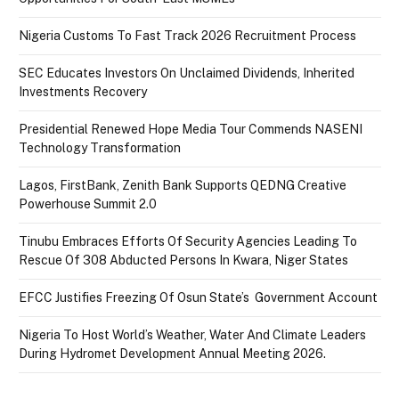
Nigeria Customs To Fast Track 2026 Recruitment Process
SEC Educates Investors On Unclaimed Dividends, Inherited
Investments Recovery
Presidential Renewed Hope Media Tour Commends NASENI
Technology Transformation
Lagos, FirstBank, Zenith Bank Supports QEDNG Creative
Powerhouse Summit 2.0
Tinubu Embraces Efforts Of Security Agencies Leading To
Rescue Of 308 Abducted Persons In Kwara, Niger States
EFCC Justifies Freezing Of Osun State’s Government Account
Nigeria To Host World’s Weather, Water And Climate Leaders
During Hydromet Development Annual Meeting 2026.