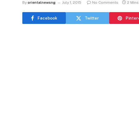
By
orientalnewsng
July 1, 2015
No Comments
2 Min
Facebook
Twitter
Pinter