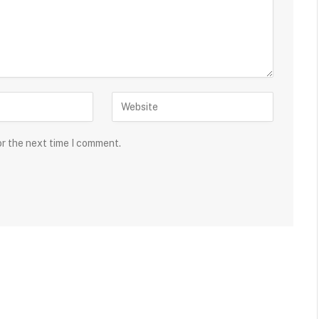
or the next time I comment.