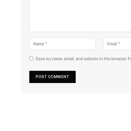
Save my name, email, and website in this browser f