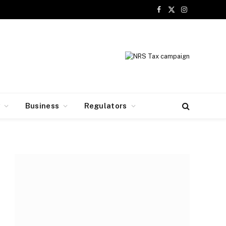
Facebook
X
Instagram
(Twitter)
y
Business
Regulators