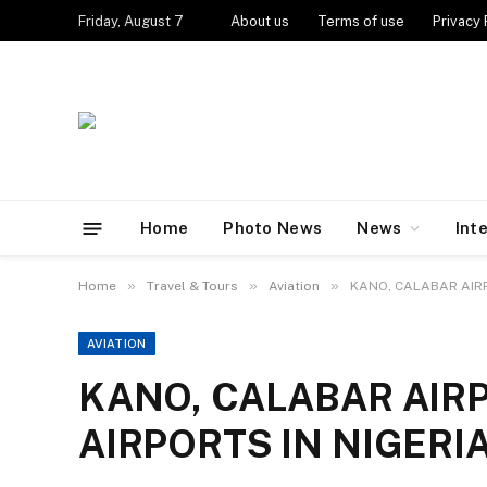
Friday, August 7
About us
Terms of use
Privacy 
Home
Photo News
News
Int
»
»
»
Home
Travel & Tours
Aviation
KANO, CALABAR AIRP
AVIATION
KANO, CALABAR AIR
AIRPORTS IN NIGERI