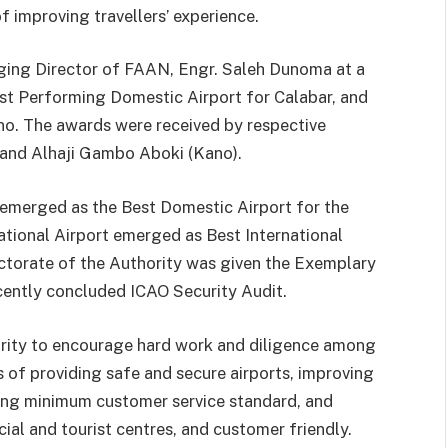
f improving travellers’ experience.
ing Director of FAAN, Engr. Saleh Dunoma at a
est Performing Domestic Airport for Calabar, and
no. The awards were received by respective
and Alhaji Gambo Aboki (Kano).
 emerged as the Best Domestic Airport for the
ational Airport emerged as Best International
rectorate of the Authority was given the Exemplary
cently concluded ICAO Security Audit.
ority to encourage hard work and diligence among
s of providing safe and secure airports, improving
uting minimum customer service standard, and
ial and tourist centres, and customer friendly.