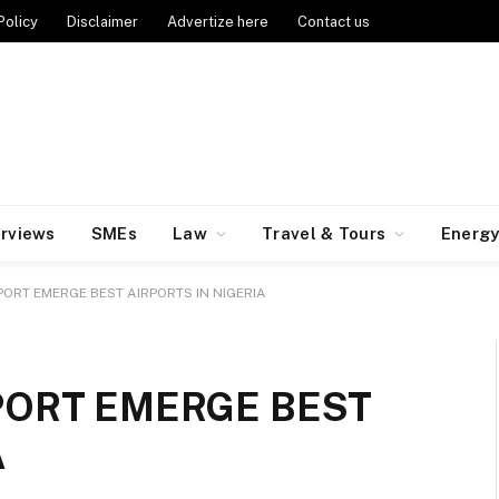
Policy
Disclaimer
Advertize here
Contact us
erviews
SMEs
Law
Travel & Tours
Energ
ORT EMERGE BEST AIRPORTS IN NIGERIA
PORT EMERGE BEST
A