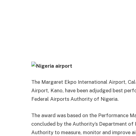
The Margaret Ekpo International Airport, Ca
Airport, Kano, have been adjudged best perf
Federal Airports Authority of Nigeria.
The award was based on the Performance Ma
concluded by the Authority’s Department of Pl
Authority to measure, monitor and improve a