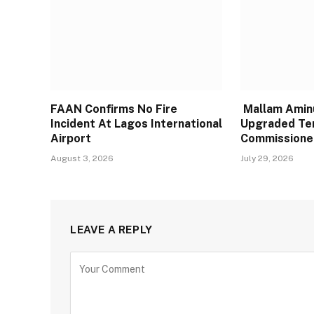
FAAN Confirms No Fire
Mallam Aminu
Incident At Lagos International
Upgraded Te
Airport
Commissione
August 3, 2026
July 29, 2026
LEAVE A REPLY