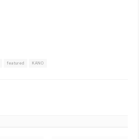
featured
KANO