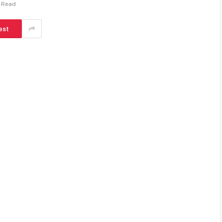
s Read
est