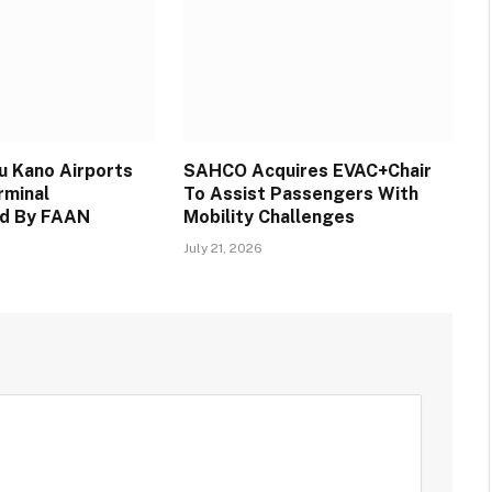
 Kano Airports
SAHCO Acquires EVAC+Chair
rminal
To Assist Passengers With
d By FAAN
Mobility Challenges
July 21, 2026