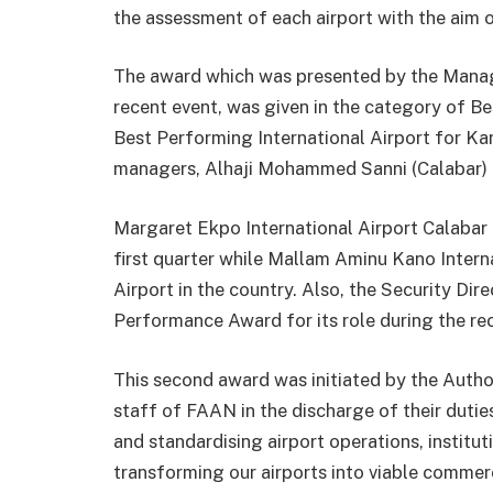
the assessment of each airport with the aim o
The award which was presented by the Manag
recent event, was given in the category of B
Best Performing International Airport for Ka
managers, Alhaji Mohammed Sanni (Calabar) 
Margaret Ekpo International Airport Calabar
first quarter while Mallam Aminu Kano Intern
Airport in the country. Also, the Security Di
Performance Award for its role during the re
This second award was initiated by the Auth
staff of FAAN in the discharge of their dutie
and standardising airport operations, instit
transforming our airports into viable commerc