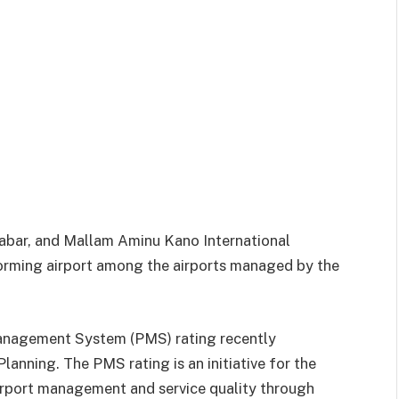
labar, and Mallam Aminu Kano International
orming airport among the airports managed by the
nagement System (PMS) rating recently
anning. The PMS rating is an initiative for the
irport management and service quality through