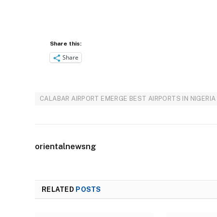
Share this:
Share
CALABAR AIRPORT EMERGE BEST AIRPORTS IN NIGERIA
orientalnewsng
RELATED
POSTS