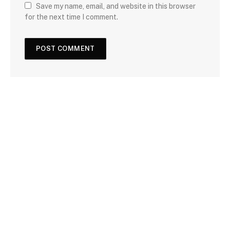
Save my name, email, and website in this browser
for the next time I comment.