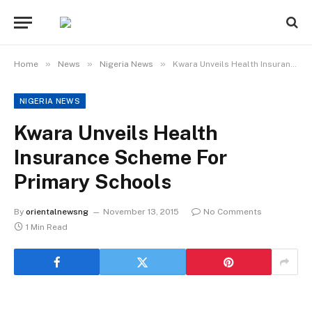
»
»
»
Home
News
Nigeria News
Kwara Unveils Health Insurance Scheme For Primary Schools
NIGERIA NEWS
Kwara Unveils Health
Insurance Scheme For
Primary Schools
By
orientalnewsng
November 13, 2015
No Comments
1 Min Read