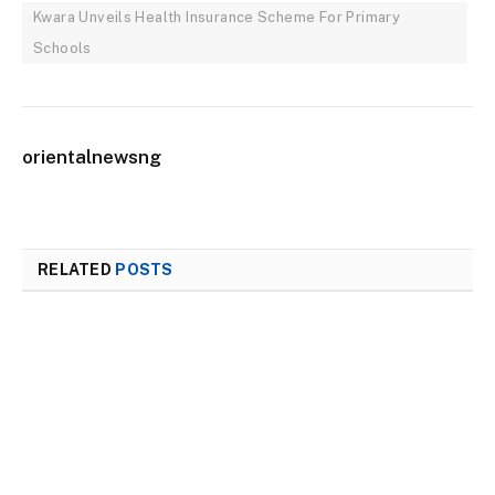
Kwara Unveils Health Insurance Scheme For Primary
Schools
orientalnewsng
RELATED
POSTS