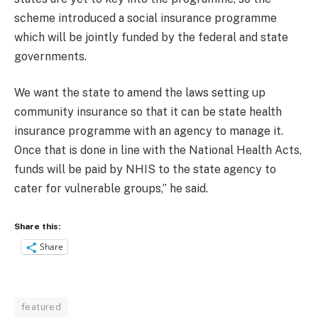
scheme introduced a social insurance programme
which will be jointly funded by the federal and state
governments. ‎
We want the state to amend the laws setting up
community insurance so that it can be state health
insurance programme with an agency to manage it.
‎Once that is done in line with the National Health Acts,
funds will be paid by NHIS to the state agency to
cater for vulnerable groups,” he said.
Share this:
Share
featured