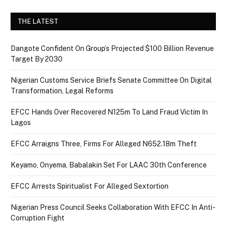
THE LATEST
Dangote Confident On Group’s Projected $100 Billion Revenue
Target By 2030
Nigerian Customs Service Briefs Senate Committee On Digital
Transformation, Legal Reforms
EFCC Hands Over Recovered N125m To Land Fraud Victim In
Lagos
EFCC Arraigns Three, Firms For Alleged N652.18m Theft
Keyamo, Onyema, Babalakin Set For LAAC 30th Conference
EFCC Arrests Spiritualist For Alleged Sextortion
Nigerian Press Council Seeks Collaboration With EFCC In Anti-
Corruption Fight