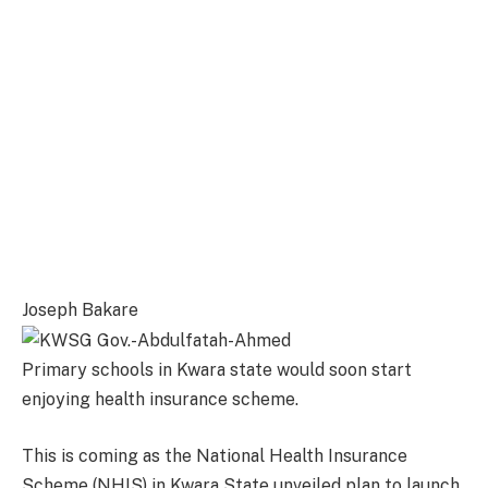
Joseph Bakare
Primary schools in Kwara state would soon start
enjoying health insurance scheme.
This is coming as the National Health Insurance
Scheme (NHIS) in Kwara State unveiled plan to launch