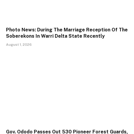
Photo News: During The Marriage Reception Of The
Soberekons In Warri Delta State Recently
August 1, 2026
Gov. Ododo Passes Out 530 Pioneer Forest Guards,