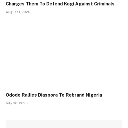
Charges Them To Defend Kogi Against Criminals
August 1, 2026
Ododo Rallies Diaspora To Rebrand Nigeria
July 30, 2026