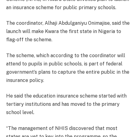
an insurance scheme for public primary schools.
The coordinator, Alhaji Abdulganiyu Onimajise, said the
launch will make Kwara the first state in Nigeria to
flag-off the scheme.
The scheme, which according to the coordinator will
attend to pupils in public schools, is part of federal
government’s plans to capture the entire public in the
insurance policy.
He said the education insurance scheme started with
tertiary institutions and has moved to the primary
school level.
“The management of NHIS discovered that most
states are yet to key into the programme, so the