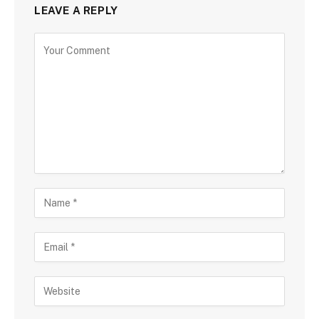
LEAVE A REPLY