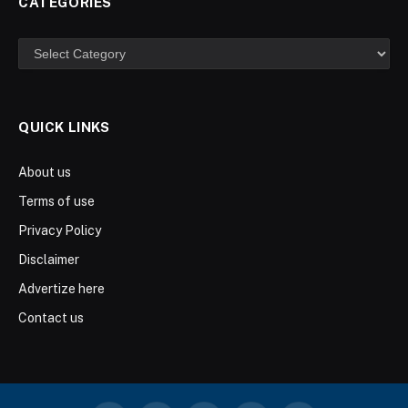
CATEGORIES
Categories
QUICK LINKS
About us
Terms of use
Privacy Policy
Disclaimer
Advertize here
Contact us