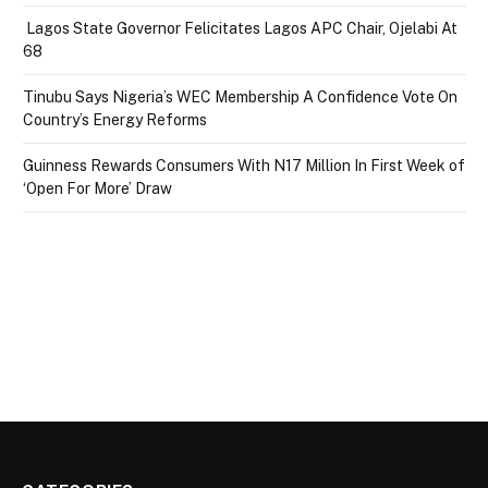
Lagos State Governor Felicitates Lagos APC Chair, Ojelabi At
68
Tinubu Says Nigeria’s WEC Membership A Confidence Vote On
Country’s Energy Reforms
Guinness Rewards Consumers With N17 Million In First Week of
‘Open For More’ Draw