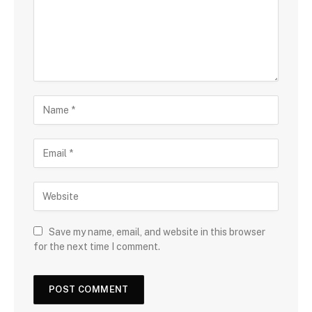
Save my name, email, and website in this browser
for the next time I comment.