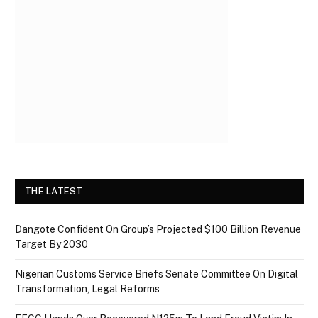
THE LATEST
Dangote Confident On Group’s Projected $100 Billion Revenue
Target By 2030
Nigerian Customs Service Briefs Senate Committee On Digital
Transformation, Legal Reforms