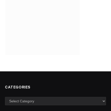
CATEGORIES
Categories