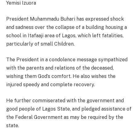
Yemisi Izuora
President Muhammadu Buhari has expressed shock
and sadness over the collapse of a building housing a
school in Itafaaji area of Lagos, which left fatalities,
particularly of small Children.
The President in a condolence message sympathized
with the parents and relations of the deceased,
wishing them God’s comfort. He also wishes the
injured speedy and complete recovery.
He further commiserated with the government and
good people of Lagos State, and pledged assistance of
the Federal Government as may be required by the
state.