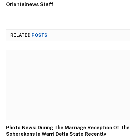
Orientalnews Staff
RELATED
POSTS
Photo News: During The Marriage Reception Of The
Soberekons In Warri Delta State Recently