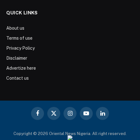
QUICK LINKS
About us
Terms of use
Privacy Policy
Disclaimer
Advertize here
Contact us
Facebook
X
Instagram
YouTube
LinkedIn
(Twitter)
Copyright © 2026 Oriental News Nigeria. All right reserved.