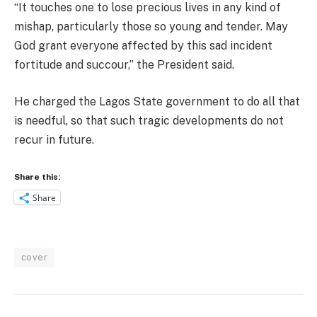
“It touches one to lose precious lives in any kind of
mishap, particularly those so young and tender. May
God grant everyone affected by this sad incident
fortitude and succour,” the President said.
He charged the Lagos State government to do all that
is needful, so that such tragic developments do not
recur in future.
Share this:
Share
cover