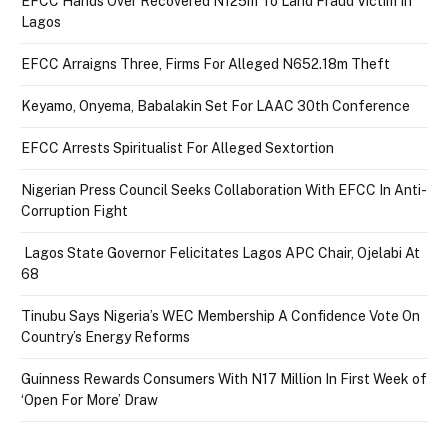
EFCC Hands Over Recovered N125m To Land Fraud Victim In
Lagos
EFCC Arraigns Three, Firms For Alleged N652.18m Theft
Keyamo, Onyema, Babalakin Set For LAAC 30th Conference
EFCC Arrests Spiritualist For Alleged Sextortion
Nigerian Press Council Seeks Collaboration With EFCC In Anti-
Corruption Fight
Lagos State Governor Felicitates Lagos APC Chair, Ojelabi At
68
Tinubu Says Nigeria’s WEC Membership A Confidence Vote On
Country’s Energy Reforms
Guinness Rewards Consumers With N17 Million In First Week of
‘Open For More’ Draw