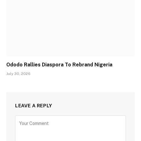
Ododo Rallies Diaspora To Rebrand Nigeria
July 30, 2026
LEAVE A REPLY