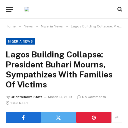
»
»
»
Home
News
Nigeria News
Lagos Building Collapse: President Buhari Mourns, Sympathizes With Families Of Victims
NIGERIA NEWS
Lagos Building Collapse:
President Buhari Mourns,
Sympathizes With Families
Of Victims
By
Orientalnews Staff
March 14, 2019
No Comments
1 Min Read