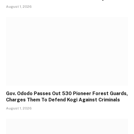
August 1, 2026
Gov. Ododo Passes Out 530 Pioneer Forest Guards,
Charges Them To Defend Kogi Against Criminals
August 1, 2026