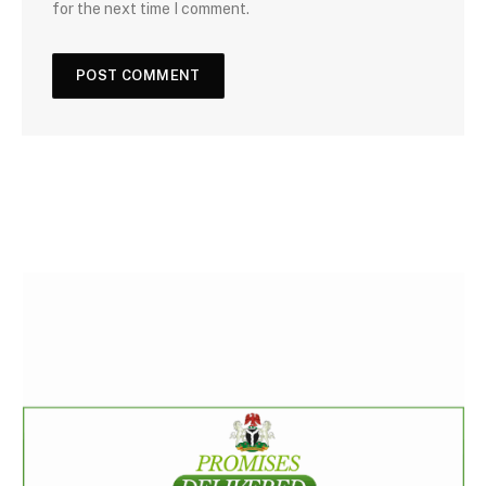
for the next time I comment.