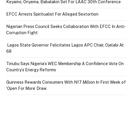
Keyamo, Onyema, Babalakin Set For LAAC 30th Conference
EFCC Arrests Spiritualist For Alleged Sextortion
Nigerian Press Council Seeks Collaboration With EFCC In Anti-
Corruption Fight
Lagos State Governor Felicitates Lagos APC Chair, Ojelabi At
68
Tinubu Says Nigeria’s WEC Membership A Confidence Vote On
Country’s Energy Reforms
Guinness Rewards Consumers With N17 Million In First Week of
‘Open For More’ Draw