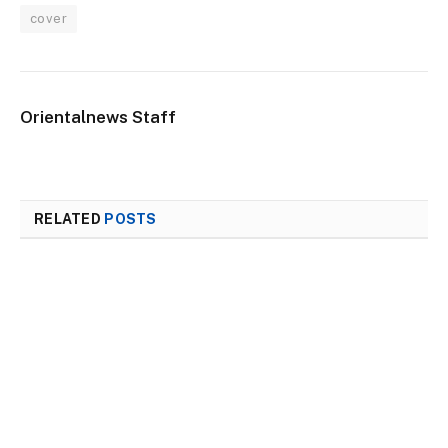
cover
Orientalnews Staff
RELATED
POSTS