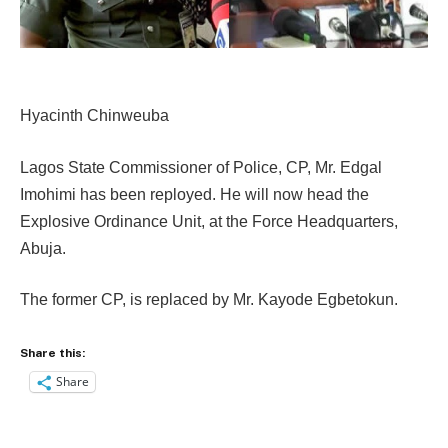
Hyacinth Chinweuba
Lagos State Commissioner of Police, CP, Mr. Edgal
Imohimi has been reployed. He will now head the
Explosive Ordinance Unit, at the Force Headquarters,
Abuja.
The former CP, is replaced by Mr. Kayode Egbetokun.
Share this:
Share