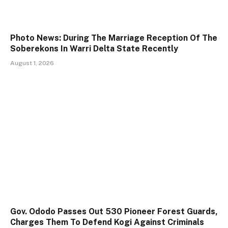
Photo News: During The Marriage Reception Of The
Soberekons In Warri Delta State Recently
August 1, 2026
Gov. Ododo Passes Out 530 Pioneer Forest Guards,
Charges Them To Defend Kogi Against Criminals