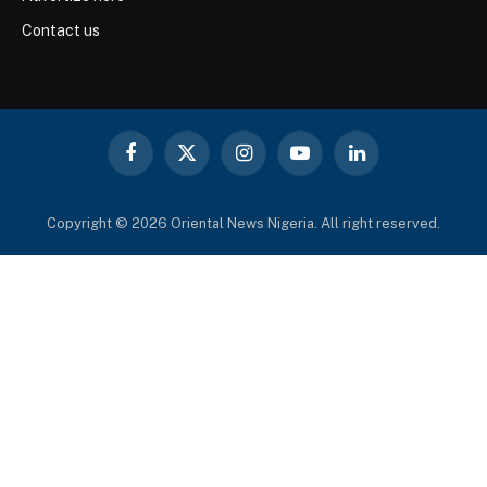
Contact us
Facebook
X
Instagram
YouTube
LinkedIn
(Twitter)
Copyright © 2026 Oriental News Nigeria. All right reserved.