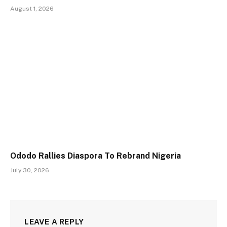
August 1, 2026
Ododo Rallies Diaspora To Rebrand Nigeria
July 30, 2026
LEAVE A REPLY