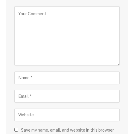
Save my name, email, and website in this browser