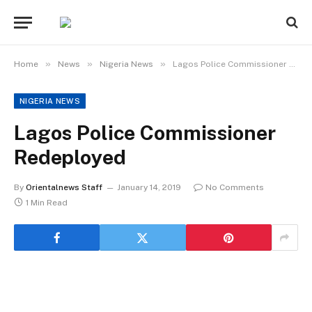
»
»
»
Home
News
Nigeria News
Lagos Police Commissioner Redeployed
NIGERIA NEWS
Lagos Police Commissioner
Redeployed
By
Orientalnews Staff
January 14, 2019
No Comments
1 Min Read