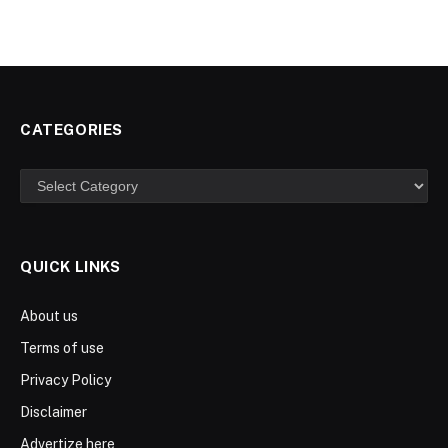
CATEGORIES
Categories
QUICK LINKS
About us
Terms of use
Privacy Policy
Disclaimer
Advertize here