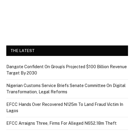
THE LATEST
Dangote Confident On Group’s Projected $100 Billion Revenue
Target By 2030
Nigerian Customs Service Briefs Senate Committee On Digital
Transformation, Legal Reforms
EFCC Hands Over Recovered N125m To Land Fraud Victim In
Lagos
EFCC Arraigns Three, Firms For Alleged N652.18m Theft