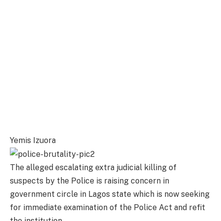
Yemis Izuora
The alleged escalating extra judicial killing of
suspects by the Police is raising concern in
government circle in Lagos state which is now seeking
for immediate examination of the Police Act and refit
the institution.