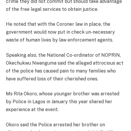
crime they did not commit but should take advantage
of the free legal services to obtain justice.
He noted that with the Coroner law in place, the
government would now put in check un-necessary
waste of human lives by law enforcement agents.
Speaking also, the National Co-ordinator of NOPRIN,
Okechukwu Nwanguma said the alleged attrocious act
of the police has caused pain to many families who
have suffered loss of their cherished ones.
Ms Rita Okoro, whose younger brother was arrested
by Police in Lagos in January this year shared her
experience at the event.
Okoro said the Police arrested her brother on