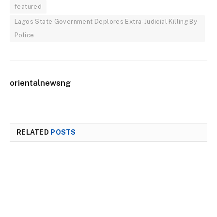
featured
Lagos State Government Deplores Extra-Judicial Killing By
Police
orientalnewsng
RELATED
POSTS