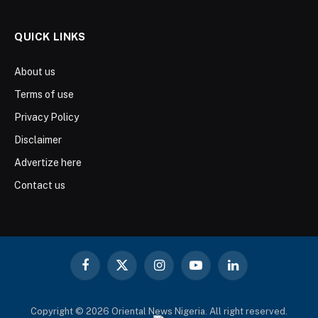
QUICK LINKS
About us
Terms of use
Privacy Policy
Disclaimer
Advertize here
Contact us
Facebook
X
Instagram
YouTube
LinkedIn
(Twitter)
Copyright © 2026 Oriental News Nigeria. All right reserved.