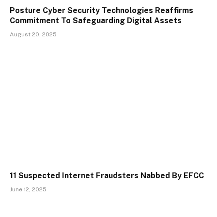
Posture Cyber Security Technologies Reaffirms
Commitment To Safeguarding Digital Assets
August 20, 2025
11 Suspected Internet Fraudsters Nabbed By EFCC
June 12, 2025