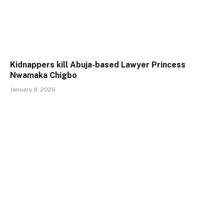
Kidnappers kill Abuja-based Lawyer Princess
Nwamaka Chigbo
January 8, 2026