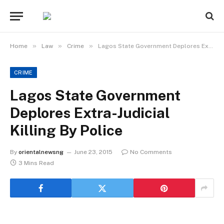
»
»
»
Home
Law
Crime
Lagos State Government Deplores Extra-Judicial Killing By Police
CRIME
Lagos State Government
Deplores Extra-Judicial
Killing By Police
By
orientalnewsng
June 23, 2015
No Comments
3 Mins Read