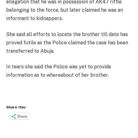
allegation that he was in possession of AK47 riffle
belonging to the force, but later claimed he was an
informant to kidnappers.
She said all efforts to locate the brother till date has
proved futile as the Police claimed the case has been
transferred to Abuja.
In tears she said the Police was yet to provide
information as to whereabout of her brother.
Share this:
Share