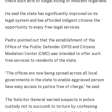
check such acts of illegal killing of innocent Nigerians.
He said the state has significantly improved on its
legal system and has afforded indigent citizens the
opportunity to enjoy free legal services.
Pedro pointed out that the establishment of the
Office of the Public Defender (OPD) and Citizens
Mediation Center (CMC) was intended to offer such
free services to residents of the state.
“The offices are now being spread across all local
governments in the state to enable aggrieved person
have easy access to justice free of charge,” he said.
The Solicitor General warned suspects in police
custody not to succumb to torture by confessing