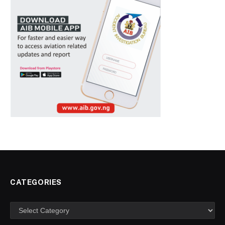
CATEGORIES
Categories