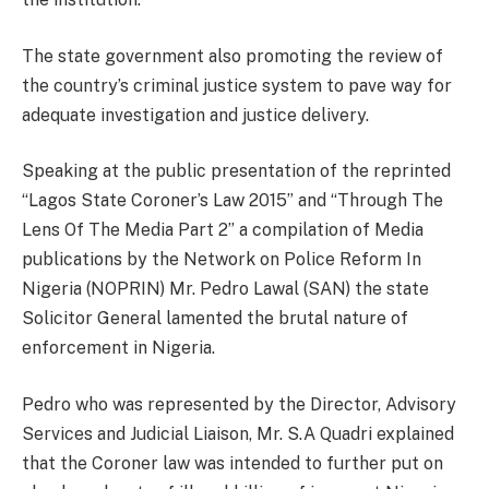
The state government also promoting the review of
the country’s criminal justice system to pave way for
adequate investigation and justice delivery.
Speaking at the public presentation of the reprinted
“Lagos State Coroner’s Law 2015” and “Through The
Lens Of The Media Part 2” a compilation of Media
publications by the Network on Police Reform In
Nigeria (NOPRIN) Mr. Pedro Lawal (SAN) the state
Solicitor General lamented the brutal nature of
enforcement in Nigeria.
Pedro who was represented by the Director, Advisory
Services and Judicial Liaison, Mr. S.A Quadri explained
that the Coroner law was intended to further put on