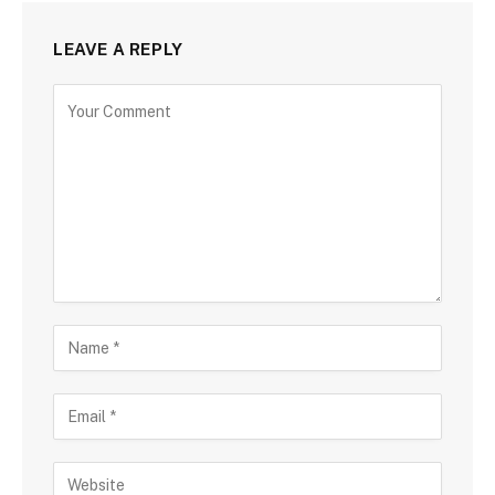
LEAVE A REPLY