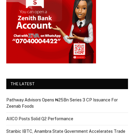
THE LATEST
Pathway Advisors Opens ₦25Bn Series 3 CP Issuance For
Zeenab Foods
AIICO Posts Solid Q2 Performance
Stanbic IBTC, Anambra State Government Accelerates Trade