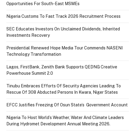
Opportunities For South-East MSMEs
Nigeria Customs To Fast Track 2026 Recruitment Process
SEC Educates Investors On Unclaimed Dividends, Inherited
Investments Recovery
Presidential Renewed Hope Media Tour Commends NASENI
Technology Transformation
Lagos, FirstBank, Zenith Bank Supports QEDNG Creative
Powerhouse Summit 2.0
Tinubu Embraces Efforts Of Security Agencies Leading To
Rescue Of 308 Abducted Persons In Kwara, Niger States
EFCC Justifies Freezing Of Osun State’s Government Account
Nigeria To Host World’s Weather, Water And Climate Leaders
During Hydromet Development Annual Meeting 2026.