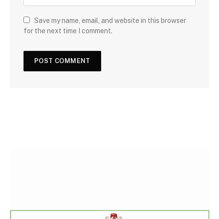
Save my name, email, and website in this browser
for the next time I comment.