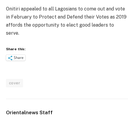
Onitiri appealed to all Lagosians to come out and vote
in February to Protect and Defend their Votes as 2019
affords the opportunity to elect good leaders to
serve.
Share this:
Share
cover
Orientalnews Staff