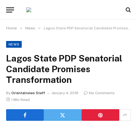
»
»
Home
News
Lagos State PDP Senatorial Candidate Promises Transformation
NEWS
Lagos State PDP Senatorial
Candidate Promises
Transformation
By
Orientalnews Staff
January 4, 2019
No Comments
1 Min Read