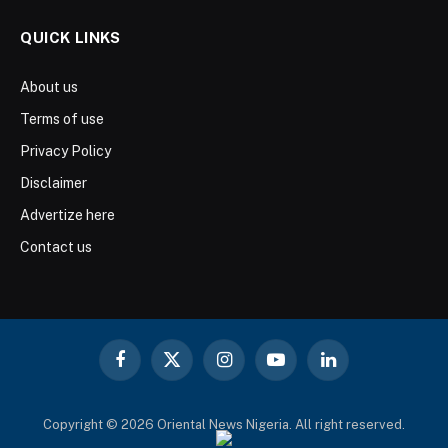
QUICK LINKS
About us
Terms of use
Privacy Policy
Disclaimer
Advertize here
Contact us
Facebook
X
Instagram
YouTube
LinkedIn
(Twitter)
Copyright © 2026 Oriental News Nigeria. All right reserved.