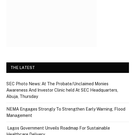
THE LATEST
SEC Photo News: At The Probate/Unclaimed Monies
Awareness And Investor Clinic held At SEC Headquarters,
Abuja, Thursday
NEMA Engages Strongly To Strengthen Early Warning, Flood
Management
Lagos Government Unveils Roadmap For Sustainable
Healthcare Delivery