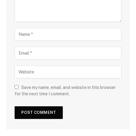
Save my name, email, and website in this browser
for the next time I comment.