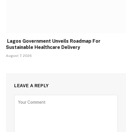
Lagos Government Unveils Roadmap For
Sustainable Healthcare Delivery
August 7, 2026
LEAVE A REPLY