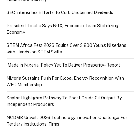
SEC Intensifies Efforts To Curb Unclaimed Dividends
President Tinubu Says NGX, Economic Team Stabilizing
Economy
STEM Africa Fest 2026 Equips Over 3,800 Young Nigerians
with Hands-on STEM Skills
‘Made in Nigeria’ Policy Yet To Deliver Prosperity- Report
Nigeria Sustains Push For Global Energy Recognition With
WEC Membership
Seplat Highlights Pathway To Boost Crude Oil Output By
Independent Producers
NCDMB Unveils 2026 Technology Innovation Challenge For
Tertiary Institutions, Firms