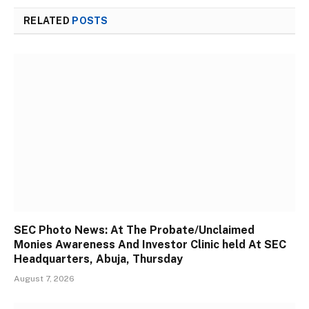
RELATED
POSTS
SEC Photo News: At The Probate/Unclaimed
Monies Awareness And Investor Clinic held At SEC
Headquarters, Abuja, Thursday
August 7, 2026