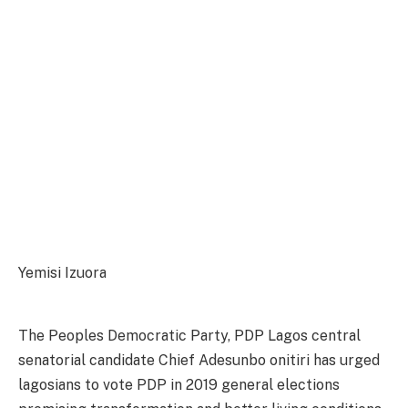
Yemisi Izuora
The Peoples Democratic Party, PDP Lagos central
senatorial candidate Chief Adesunbo onitiri has urged
lagosians to vote PDP in 2019 general elections