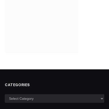
CATEGORIES
Categories