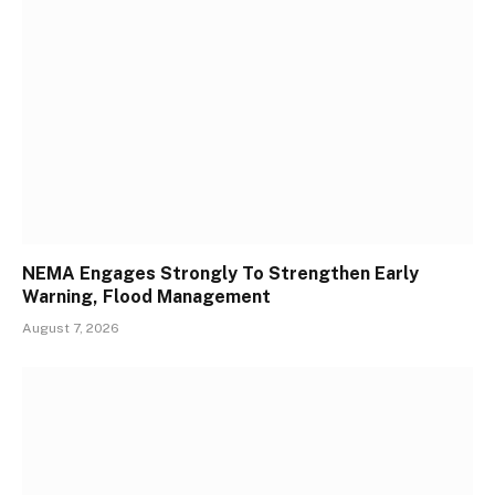
NEMA Engages Strongly To Strengthen Early
Warning, Flood Management
August 7, 2026