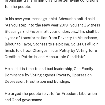
promising transformation and better living conditions
for the people.
In his new year message, chief Adesunbo onitiri said,
“As you step into the New year 2019., you shall witness
Blessings and Favor in all your endeavors..This shall be
a year of transformation from Poverty to Abundance,
labour to Favor, Sadness to Rejoicing. So let us all join
hands to effect Changes in our Polity by Voting for a
Credible, Patriotic, and Honourable Candidate”.
He said it is time to end bad leadership, One Family
Dominance by Voting against Poverty, Oppression,
Depression, Frustration and Bondage.
He urged the people to vote for Freedom, Liberation
and Good governance.