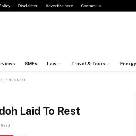
Policy
Disclaimer
Advertize here
Contact us
erviews
SMEs
Law
Travel & Tours
Energ
h Laid To Rest
doh Laid To Rest
n Read