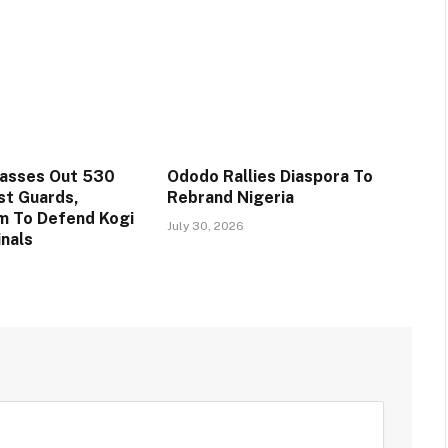
Passes Out 530
Ododo Rallies Diaspora To
st Guards,
Rebrand Nigeria
m To Defend Kogi
July 30, 2026
inals