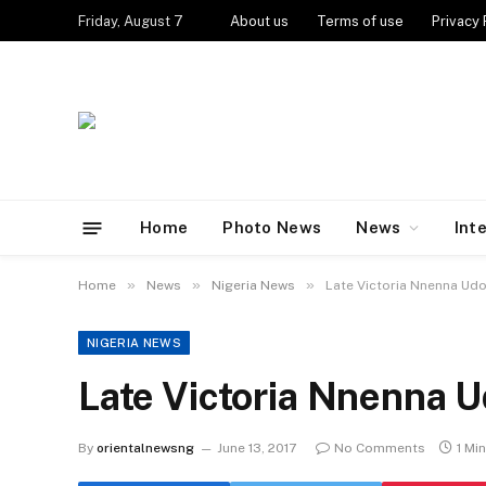
Friday, August 7
About us
Terms of use
Privacy 
Home
Photo News
News
Int
»
»
»
Home
News
Nigeria News
Late Victoria Nnenna Udo
NIGERIA NEWS
Late Victoria Nnenna U
By
orientalnewsng
June 13, 2017
No Comments
1 Mi