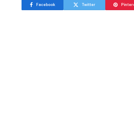
Facebook
Twitter
Pinter