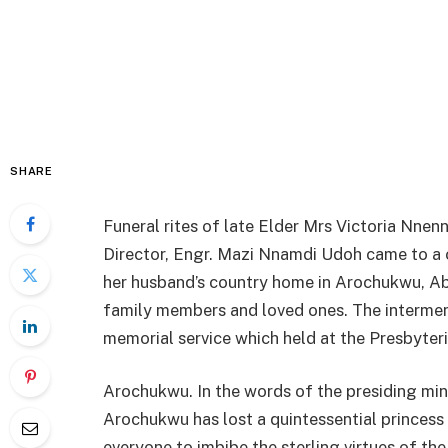
SHARE
Funeral rites of late Elder Mrs Victoria Nn
Director, Engr. Mazi Nnamdi Udoh came to a c
her husband’s country home in Arochukwu, Ab
family members and loved ones. The intermen
memorial service which held at the Presbyter
Arochukwu. In the words of the presiding mini
Arochukwu has lost a quintessential princess 
everyone to imbibe the sterling virtues of th