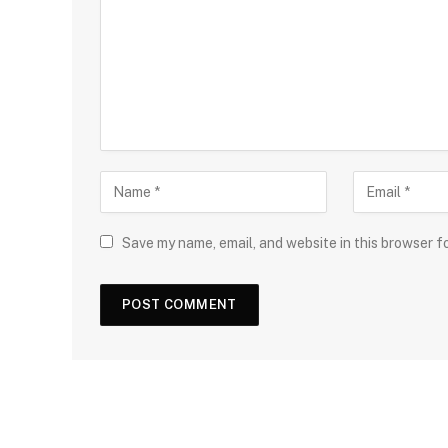
Save my name, email, and website in this browser f