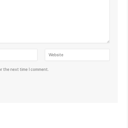
or the next time I comment.