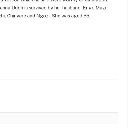
nenna Udoh is survived by her husband, Engr. Mazi
chi, Chinyere and Ngozi. She was aged 55.