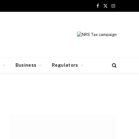
Facebook
X
Instagram
(Twitter)
y
Business
Regulators