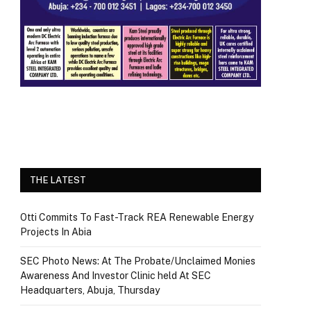
THE LATEST
Otti Commits To Fast-Track REA Renewable Energy
Projects In Abia
SEC Photo News: At The Probate/Unclaimed Monies
Awareness And Investor Clinic held At SEC
Headquarters, Abuja, Thursday