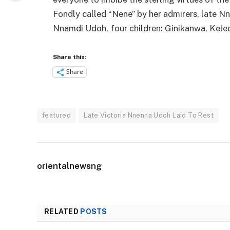
Fondly called “Nene” by her admirers, late N
Nnamdi Udoh, four children: Ginikanwa, Kele
Share this:
Share
featured
Late Victoria Nnenna Udoh Laid To Rest
orientalnewsng
RELATED
POSTS