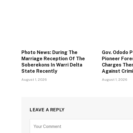
Photo News: During The
Gov. Ododo 
Marriage Reception Of The
Pioneer Fore
Soberekons In Warri Delta
Charges The
State Recently
Against Crim
August 1, 2026
August 1, 2026
LEAVE A REPLY