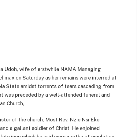
enna Udoh, wife of erstwhile NAMA Managing
limax on Saturday as her remains were interred at
ia State amidst torrents of tears cascading from
t was preceded by a well-attended funeral and
ian Church,
ster of the church, Most Rev. Nzie Nsi Eke,
and a gallant soldier of Christ. He enjoined
e late icon which he said were worthy of emulation.