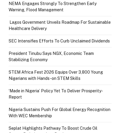
NEMA Engages Strongly To Strengthen Early
Warning, Flood Management
Lagos Government Unveils Roadmap For Sustainable
Healthcare Delivery
SEC Intensifies Efforts To Curb Unclaimed Dividends
President Tinubu Says NGX, Economic Team
Stabilizing Economy
STEM Africa Fest 2026 Equips Over 3,800 Young
Nigerians with Hands-on STEM Skills
‘Made in Nigeria’ Policy Yet To Deliver Prosperity-
Report
Nigeria Sustains Push For Global Energy Recognition
With WEC Membership
Seplat Highlights Pathway To Boost Crude Oil