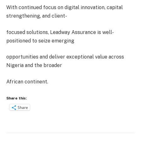
With continued focus on digital innovation, capital
strengthening, and client-
focused solutions, Leadway Assurance is well-
positioned to seize emerging
opportunities and deliver exceptional value across
Nigeria and the broader
African continent.
Share this:
Share