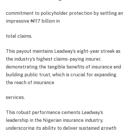
commitment to policyholder protection by settling an
impressive ₦117 billion in
total claims.
This payout maintains Leadway’s eight-year streak as
the industry’s highest claims-paying insurer,
demonstrating the tangible benefits of insurance and
building public trust, which is crucial for expanding
the reach of insurance
services.
This robust performance cements Leadway’s
leadership in the Nigerian insurance industry,
underscoring its ability to deliver sustained growth