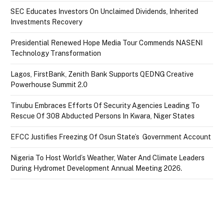
SEC Educates Investors On Unclaimed Dividends, Inherited
Investments Recovery
Presidential Renewed Hope Media Tour Commends NASENI
Technology Transformation
Lagos, FirstBank, Zenith Bank Supports QEDNG Creative
Powerhouse Summit 2.0
Tinubu Embraces Efforts Of Security Agencies Leading To
Rescue Of 308 Abducted Persons In Kwara, Niger States
EFCC Justifies Freezing Of Osun State’s Government Account
Nigeria To Host World’s Weather, Water And Climate Leaders
During Hydromet Development Annual Meeting 2026.