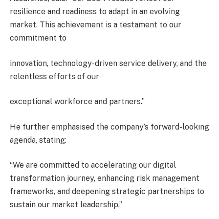
resilience and readiness to adapt in an evolving
market. This achievement is a testament to our
commitment to
innovation, technology-driven service delivery, and the
relentless efforts of our
exceptional workforce and partners.”
He further emphasised the company’s forward-looking
agenda, stating:
“We are committed to accelerating our digital
transformation journey, enhancing risk management
frameworks, and deepening strategic partnerships to
sustain our market leadership.”