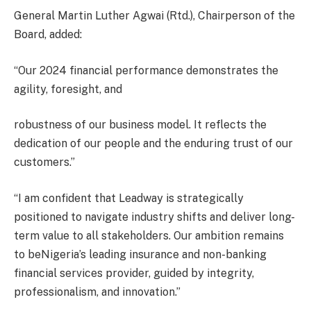
General Martin Luther Agwai (Rtd.), Chairperson of the
Board, added:
“Our 2024 financial performance demonstrates the
agility, foresight, and
robustness of our business model. It reflects the
dedication of our people and the enduring trust of our
customers.”
“I am confident that Leadway is strategically
positioned to navigate industry shifts and deliver long-
term value to all stakeholders. Our ambition remains
to beNigeria’s leading insurance and non-banking
financial services provider, guided by integrity,
professionalism, and innovation.”