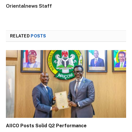
Orientalnews Staff
RELATED
POSTS
AIICO Posts Solid Q2 Performance