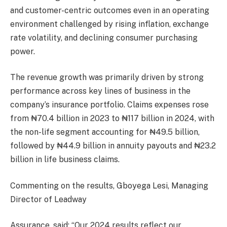
and customer-centric outcomes even in an operating
environment challenged by rising inflation, exchange
rate volatility, and declining consumer purchasing
power.
The revenue growth was primarily driven by strong
performance across key lines of business in the
company’s insurance portfolio. Claims expenses rose
from ₦70.4 billion in 2023 to ₦117 billion in 2024, with
the non-life segment accounting for ₦49.5 billion,
followed by ₦44.9 billion in annuity payouts and ₦23.2
billion in life business claims.
Commenting on the results, Gboyega Lesi, Managing
Director of Leadway
Assurance, said: “Our 2024 results reflect our