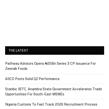
THE LATEST
Pathway Advisors Opens ₦25Bn Series 3 CP Issuance For
Zeenab Foods
AIICO Posts Solid Q2 Performance
Stanbic IBTC, Anambra State Government Accelerates Trade
Opportunities For South-East MSMEs
Nigeria Customs To Fast Track 2026 Recruitment Process