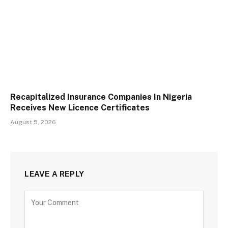
Recapitalized Insurance Companies In Nigeria
Receives New Licence Certificates
August 5, 2026
LEAVE A REPLY