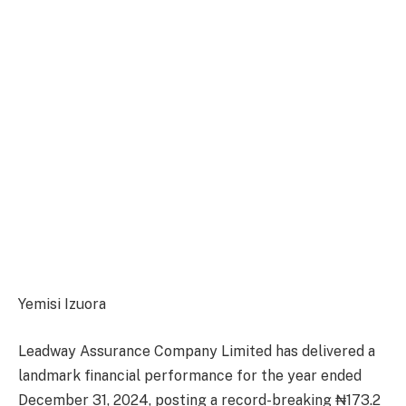
Yemisi Izuora
Leadway Assurance Company Limited has delivered a
landmark financial performance for the year ended
December 31, 2024, posting a record-breaking ₦173.2