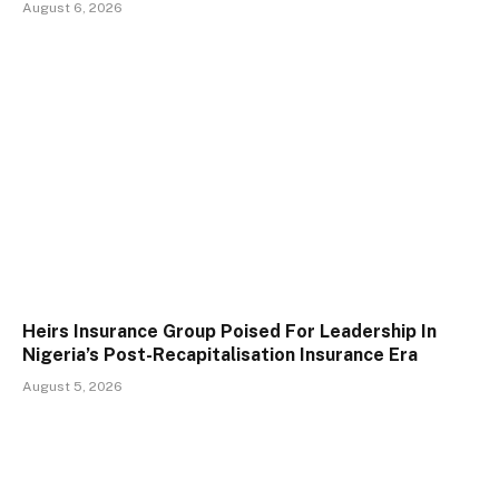
August 6, 2026
Heirs Insurance Group Poised For Leadership In
Nigeria’s Post-Recapitalisation Insurance Era
August 5, 2026