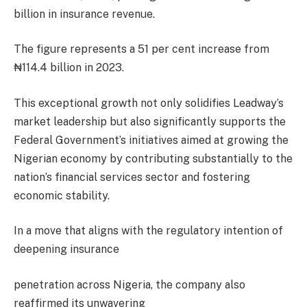
billion in insurance revenue.
The figure represents a 51 per cent increase from
₦114.4 billion in 2023.
This exceptional growth not only solidifies Leadway’s
market leadership but also significantly supports the
Federal Government’s initiatives aimed at growing the
Nigerian economy by contributing substantially to the
nation’s financial services sector and fostering
economic stability.
In a move that aligns with the regulatory intention of
deepening insurance
penetration across Nigeria, the company also
reaffirmed its unwavering