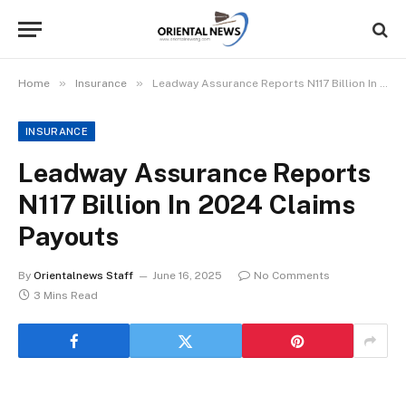
»
»
Home
Insurance
Leadway Assurance Reports N117 Billion In 2024 Claims Payouts
INSURANCE
Leadway Assurance Reports
N117 Billion In 2024 Claims
Payouts
By
Orientalnews Staff
June 16, 2025
No Comments
3 Mins Read