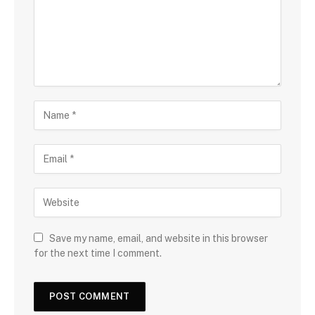
Save my name, email, and website in this browser
for the next time I comment.