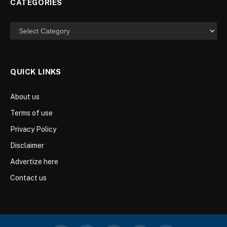
CATEGORIES
Categories
QUICK LINKS
About us
Terms of use
Privacy Policy
Disclaimer
Advertize here
Contact us