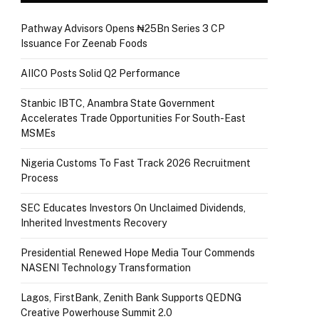
Pathway Advisors Opens ₦25Bn Series 3 CP
Issuance For Zeenab Foods
AIICO Posts Solid Q2 Performance
Stanbic IBTC, Anambra State Government
Accelerates Trade Opportunities For South-East
MSMEs
Nigeria Customs To Fast Track 2026 Recruitment
Process
SEC Educates Investors On Unclaimed Dividends,
Inherited Investments Recovery
Presidential Renewed Hope Media Tour Commends
NASENI Technology Transformation
Lagos, FirstBank, Zenith Bank Supports QEDNG
Creative Powerhouse Summit 2.0