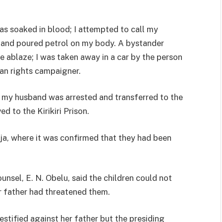
 was soaked in blood; I attempted to call my
 and poured petrol on my body. A bystander
 ablaze; I was taken away in a car by the person
an rights campaigner.
my husband was arrested and transferred to the
 to the Kirikiri Prison.
eja, where it was confirmed that they had been
unsel, E. N. Obelu, said the children could not
r father had threatened them.
estified against her father but the presiding