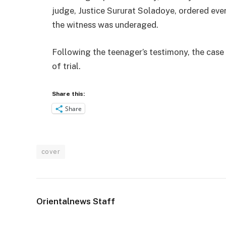
judge, Justice Sururat Soladoye, ordered eve
the witness was underaged.
Following the teenager’s testimony, the case
of trial.
Share this:
Share
cover
Orientalnews Staff