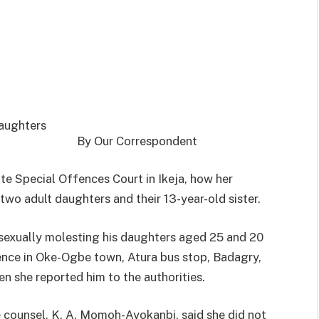
By Our Correspondent
e Special Offences Court in Ikeja, how her
two adult daughters and their 13-year-old sister.
r sexually molesting his daughters aged 25 and 20
idence in Oke-Ogbe town, Atura bus stop, Badagry,
n she reported him to the authorities.
e counsel, K. A. Momoh-Ayokanbi, said she did not