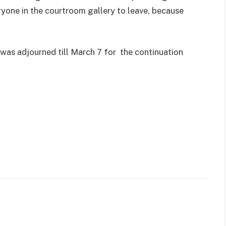
ryone in the courtroom gallery to leave, because
 was adjourned till March 7 for the continuation