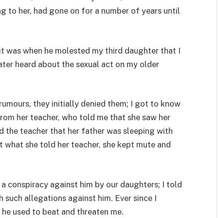
g to her, had gone on for a number of years until
 it was when he molested my third daughter that I
ter heard about the sexual act on my older
umours, they initially denied them; I got to know
rom her teacher, who told me that she saw her
ld the teacher that her father was sleeping with
t what she told her teacher, she kept mute and
 a conspiracy against him by our daughters; I told
 such allegations against him. Ever since I
 he used to beat and threaten me.