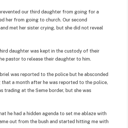
prevented our third daughter from going for a
nted her from going to church. Our second
and met her sister crying, but she did not reveal
hird daughter was kept in the custody of their
he pastor to release their daughter to him.
briel was reported to the police but he absconded
 that a month after he was reported to the police,
s trading at the Seme border, but she was
hat he had a hidden agenda to set me ablaze with
came out from the bush and started hitting me with