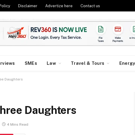
Policy
Disclaimer
Advertize here
Contact us
erviews
SMEs
Law
Travel & Tours
Energ
ee Daughters
Three Daughters
4 Mins Read