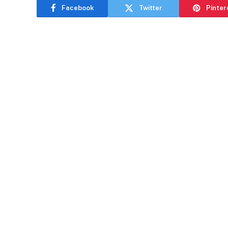
Facebook
Twitter
Pinter