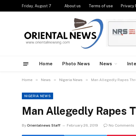
Friday, August 7
About us
Terms of use
Privacy 
Home
Photo News
News
Int
»
»
»
Home
News
Nigeria News
Man Allegedly Rapes Thr
NIGERIA NEWS
Man Allegedly Rapes 
By
Orientalnews Staff
February 26, 2019
No Comments