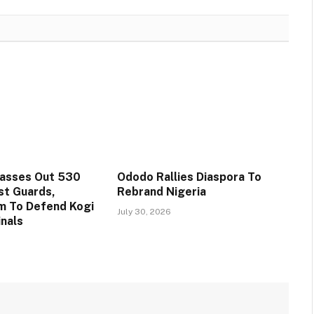
Passes Out 530
Ododo Rallies Diaspora To
st Guards,
Rebrand Nigeria
m To Defend Kogi
July 30, 2026
inals