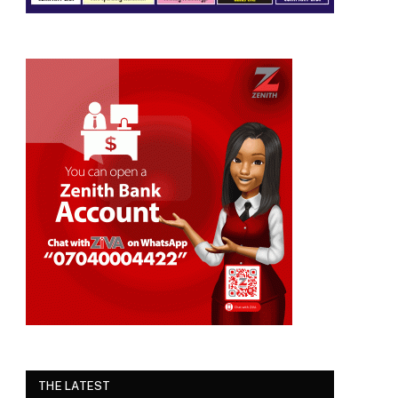
THE LATEST