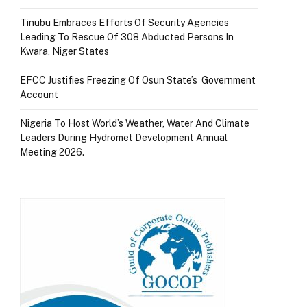
Tinubu Embraces Efforts Of Security Agencies
Leading To Rescue Of 308 Abducted Persons In
Kwara, Niger States
EFCC Justifies Freezing Of Osun State’s Government
Account
Nigeria To Host World’s Weather, Water And Climate
Leaders During Hydromet Development Annual
Meeting 2026.