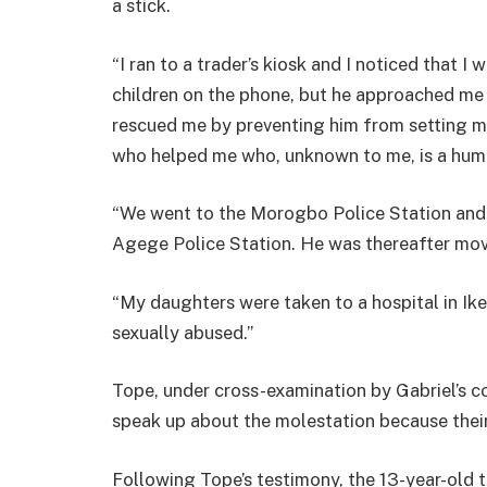
a stick.
“I ran to a trader’s kiosk and I noticed that I
children on the phone, but he approached me
rescued me by preventing him from setting me
who helped me who, unknown to me, is a hum
“We went to the Morogbo Police Station and 
Agege Police Station. He was thereafter moved
“My daughters were taken to a hospital in Ik
sexually abused.”
Tope, under cross-examination by Gabriel’s co
speak up about the molestation because thei
Following Tope’s testimony, the 13-year-old t