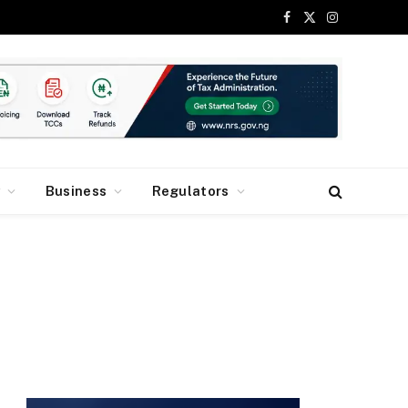
Facebook
X
Instagram
(Twitter)
y
Business
Regulators