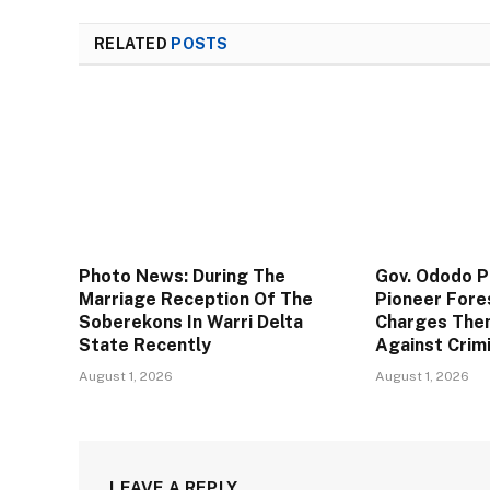
RELATED
POSTS
Photo News: During The
Gov. Ododo 
Marriage Reception Of The
Pioneer Fore
Soberekons In Warri Delta
Charges The
State Recently
Against Crim
August 1, 2026
August 1, 2026
LEAVE A REPLY