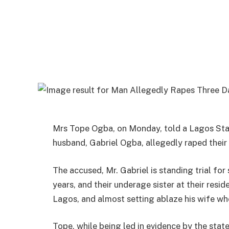
Mrs Tope Ogba, on Monday, told a Lagos Stat
husband, Gabriel Ogba, allegedly raped their 
The accused, Mr. Gabriel is standing trial fo
years, and their underage sister at their res
Lagos, and almost setting ablaze his wife whe
Tope, while being led in evidence by the stat