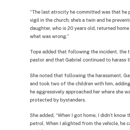
“The last atrocity he committed was that he 
vigil in the church; she’s a twin and he preve
daughter, who is 20 years old, returned home 
what was wrong.”
Tope added that following the incident, the t
pastor and that Gabriel continued to harass t
She noted that following the harassment, Ga
and took two of the children with him, adding
he aggressively approached her where she wa
protected by bystanders.
She added, “When I got home, I didn’t know t
petrol. When I alighted from the vehicle, he 