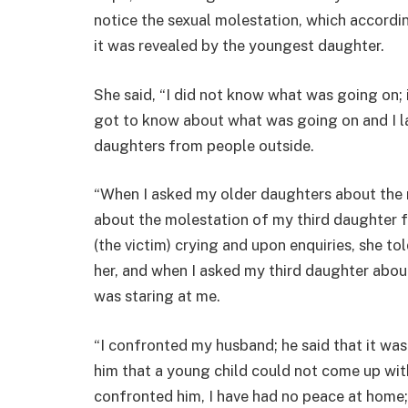
notice the sexual molestation, which accordin
it was revealed by the youngest daughter.
She said, “I did not know what was going on;
got to know about what was going on and I la
daughters from people outside.
“When I asked my older daughters about the r
about the molestation of my third daughter f
(the victim) crying and upon enquiries, she to
her, and when I asked my third daughter abou
was staring at me.
“I confronted my husband; he said that it was
him that a young child could not come up with
confronted him, I have had no peace at home;