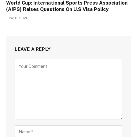
World Cup: International Sports Press Association
(AIPS) Raises Questions On U.S Visa Policy
June 8, 2026
LEAVE A REPLY