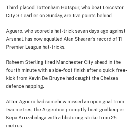
Third-placed Tottenham Hotspur, who beat Leicester
City 3-1 earlier on Sunday, are five points behind.
Aguero, who scored a hat-trick seven days ago against
Arsenal, has now equalled Alan Shearer’s record of 11
Premier League hat-tricks.
Raheem Sterling fired Manchester City ahead in the
fourth minute with a side-foot finish after a quick free-
kick from Kevin De Bruyne had caught the Chelsea
defence napping.
After Aguero had somehow missed an open goal from
two metres, the Argentine promptly beat goalkeeper
Kepa Arrizabalaga with a blistering strike from 25
metres.