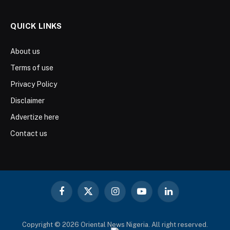
QUICK LINKS
About us
Terms of use
Privacy Policy
Disclaimer
Advertize here
Contact us
Facebook
X
Instagram
YouTube
LinkedIn
(Twitter)
Copyright © 2026 Oriental News Nigeria. All right reserved.