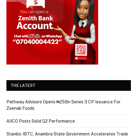
THE LATEST
Pathway Advisors Opens ₦25Bn Series 3 CP Issuance For
Zeenab Foods
AIICO Posts Solid Q2 Performance
Stanbic IBTC, Anambra State Government Accelerates Trade