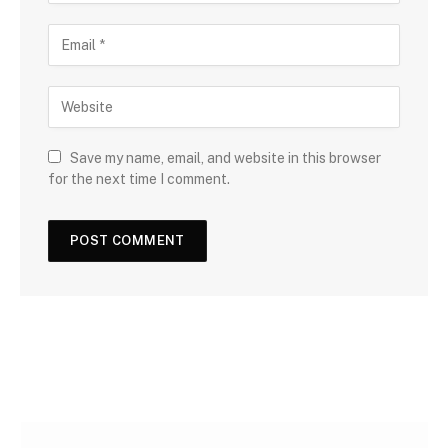
Save my name, email, and website in this browser
for the next time I comment.