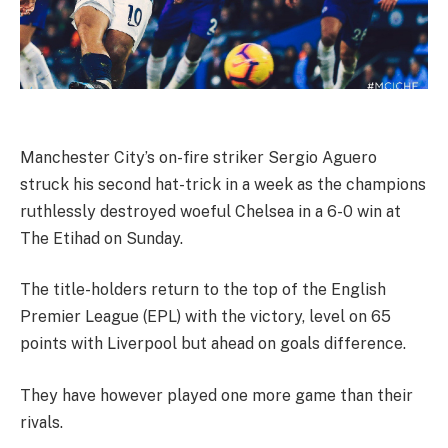
Manchester City’s on-fire striker Sergio Aguero
struck his second hat-trick in a week as the champions
ruthlessly destroyed woeful Chelsea in a 6-0 win at
The Etihad on Sunday.
The title-holders return to the top of the English
Premier League (EPL) with the victory, level on 65
points with Liverpool but ahead on goals difference.
They have however played one more game than their
rivals.