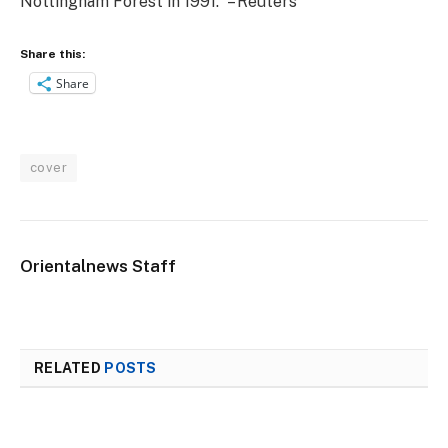
Nottingham Forest in 1991. – Reuters
Share this:
Share
cover
Orientalnews Staff
RELATED
POSTS