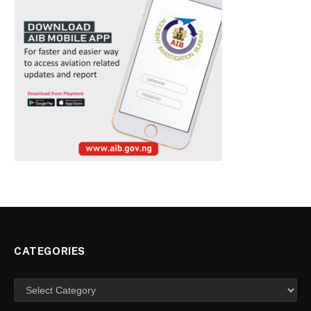
CATEGORIES
Categories