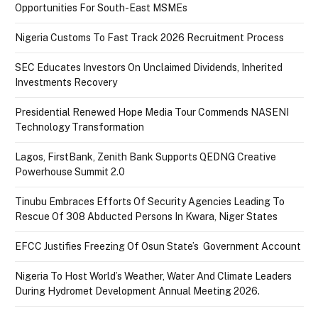
Opportunities For South-East MSMEs
Nigeria Customs To Fast Track 2026 Recruitment Process
SEC Educates Investors On Unclaimed Dividends, Inherited
Investments Recovery
Presidential Renewed Hope Media Tour Commends NASENI
Technology Transformation
Lagos, FirstBank, Zenith Bank Supports QEDNG Creative
Powerhouse Summit 2.0
Tinubu Embraces Efforts Of Security Agencies Leading To
Rescue Of 308 Abducted Persons In Kwara, Niger States
EFCC Justifies Freezing Of Osun State’s Government Account
Nigeria To Host World’s Weather, Water And Climate Leaders
During Hydromet Development Annual Meeting 2026.