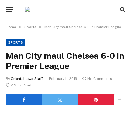
»
»
Home
Sports
Man City maul Chelsea 6-0 in Premier League
SPORTS
Man City maul Chelsea 6-0 in
Premier League
By
Orientalnews Staff
February 11, 2019
No Comments
2 Mins Read