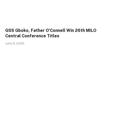
GSS Gboko, Father O’Connell Win 26th MILO
Central Conference Titles
June 9, 2026