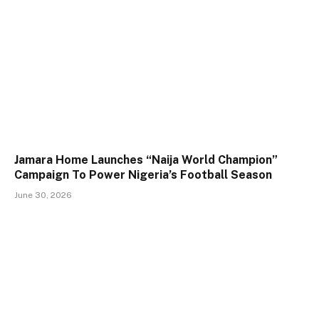
Jamara Home Launches “Naija World Champion”
Campaign To Power Nigeria’s Football Season
June 30, 2026