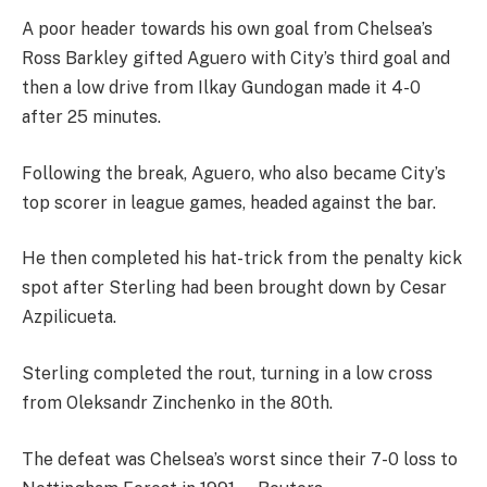
A poor header towards his own goal from Chelsea’s
Ross Barkley gifted Aguero with City’s third goal and
then a low drive from Ilkay Gundogan made it 4-0
after 25 minutes.
Following the break, Aguero, who also became City’s
top scorer in league games, headed against the bar.
He then completed his hat-trick from the penalty kick
spot after Sterling had been brought down by Cesar
Azpilicueta.
Sterling completed the rout, turning in a low cross
from Oleksandr Zinchenko in the 80th.
The defeat was Chelsea’s worst since their 7-0 loss to