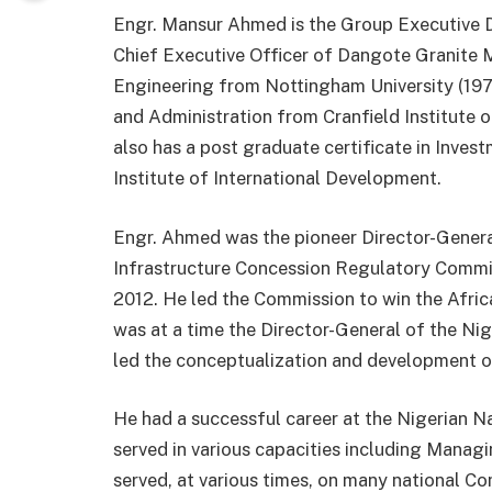
Engr. Mansur Ahmed is the Group Executive D
Chief Executive Officer of Dangote Granite M
Engineering from Nottingham University (1972
and Administration from Cranfield Institute 
also has a post graduate certificate in Inv
Institute of International Development.
Engr. Ahmed was the pioneer Director-General
Infrastructure Concession Regulatory Commissi
2012. He led the Commission to win the Afri
was at a time the Director-General of the N
led the conceptualization and development o
He had a successful career at the Nigerian 
served in various capacities including Managi
served, at various times, on many national C