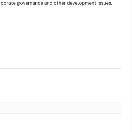
orporate governance and other development issues.