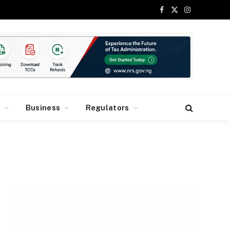
Facebook
X
Instagram
(Twitter)
y
Business
Regulators