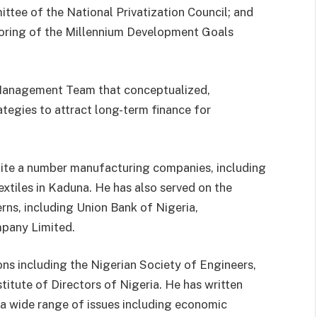
tee of the National Privatization Council; and
oring of the Millennium Development Goals
 Management Team that conceptualized,
tegies to attract long-term finance for
 quite a number manufacturing companies, including
xtiles in Kaduna. He has also served on the
rns, including Union Bank of Nigeria,
pany Limited.
ons including the Nigerian Society of Engineers,
itute of Directors of Nigeria. He has written
 a wide range of issues including economic