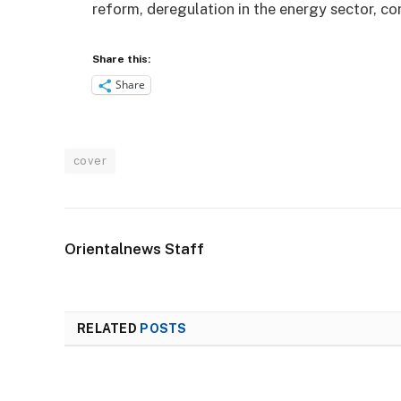
reform, deregulation in the energy sector, c
Share this:
Share
cover
Orientalnews Staff
RELATED
POSTS