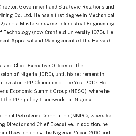
irector, Government and Strategic Relations and
ining Co. Ltd. He has a first degree in Mechanical
) and a Masters’ degree in Industrial Engineering
of Technology (now Cranfield University 1975). He
estment Appraisal and Management of the Harvard
 and Chief Executive Officer of the
on of Nigeria (ICRC), until his retirement in
ca Investor PPP Champion of the Year 2010. He
igeria Economic Summit Group (NESG), where he
f the PPP policy framework for Nigeria.
National Petroleum Corporation (NNPC), where he
ng Director and Chief Executive. In addition, he
ommittees including the Nigerian Vision 2010 and