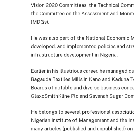
Vision 2020 Committees; the Technical Commit
the Committee on the Assessment and Monit
(MDGs).
He was also part of the National Economic
developed, and implemented policies and stra
infrastructure development in Nigeria.
Earlier in his illustrious career, he managed
Bagauda Textiles Mills in Kano and Kaduna Te
Boards of notable and diverse business conce
GlaxoSmithKline Plc and Savanah Sugar Com
He belongs to several professional associati
Nigerian Institute of Management and the Inst
many articles (published and unpublished) on