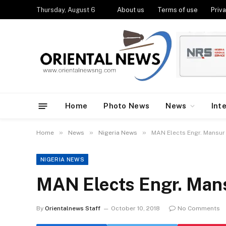
Thursday, August 6
About us
Terms of use
Priva
Home
Photo News
News
Int
»
»
»
Home
News
Nigeria News
MAN Elects Engr. Mansur
NIGERIA NEWS
MAN Elects Engr. Man
By
Orientalnews Staff
October 10, 2018
No Comments