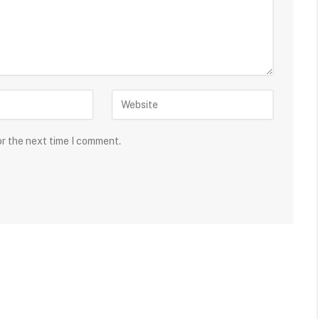
or the next time I comment.