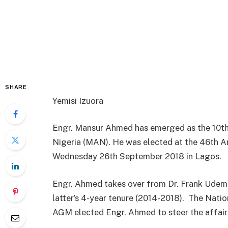
SHARE
Yemisi Izuora
Engr. Mansur Ahmed has emerged as the 10th
Nigeria (MAN). He was elected at the 46th A
Wednesday 26th September 2018 in Lagos.
Engr. Ahmed takes over from Dr. Frank Udem
latter’s 4-year tenure (2014-2018).
The Natio
AGM elected Engr. Ahmed to steer the affairs