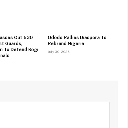
Passes Out 530
Ododo Rallies Diaspora To
st Guards,
Rebrand Nigeria
m To Defend Kogi
July 30, 2026
inals