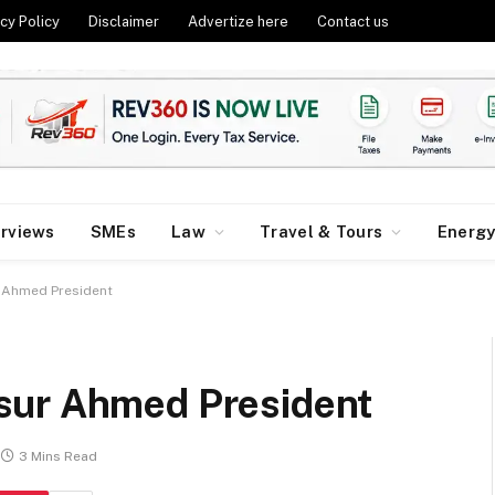
cy Policy
Disclaimer
Advertize here
Contact us
erviews
SMEs
Law
Travel & Tours
Energ
 Ahmed President
sur Ahmed President
3 Mins Read