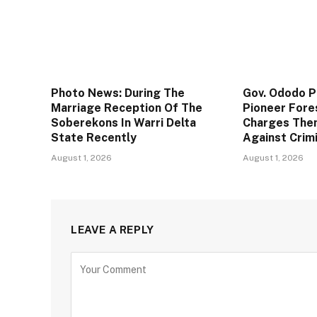
Photo News: During The
Gov. Ododo 
Marriage Reception Of The
Pioneer Fore
Soberekons In Warri Delta
Charges The
State Recently
Against Crim
August 1, 2026
August 1, 2026
LEAVE A REPLY