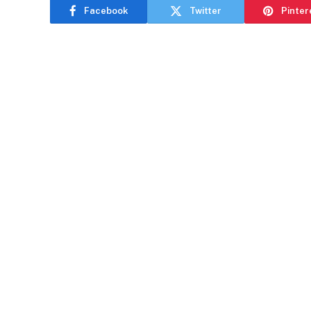
Facebook
Twitter
Pinter