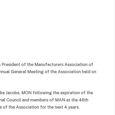
 President of the Manufacturers Association of
nnual General Meeting of the Association held on
ba Jacobs, MON following the expiration of the
nal Council and members of MAN at the 46th
 of the Association for the next 4 years.