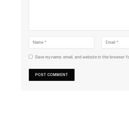
Save my name, email, and website in this browser f