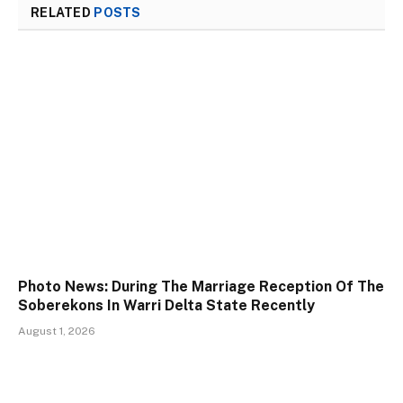
RELATED
POSTS
Photo News: During The Marriage Reception Of The
Soberekons In Warri Delta State Recently
August 1, 2026