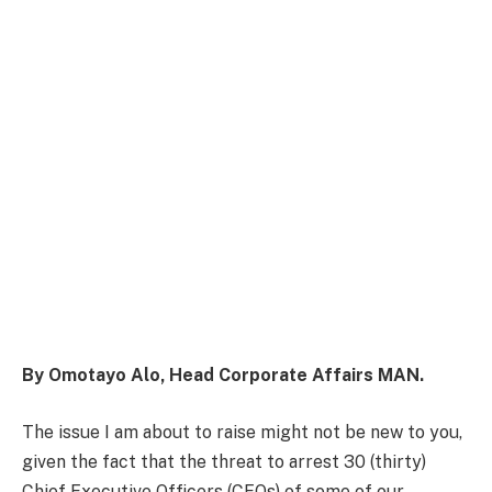
By Omotayo Alo, Head Corporate Affairs MAN.
The issue I am about to raise might not be new to you,
given the fact that the threat to arrest 30 (thirty)
Chief Executive Officers (CEOs) of some of our