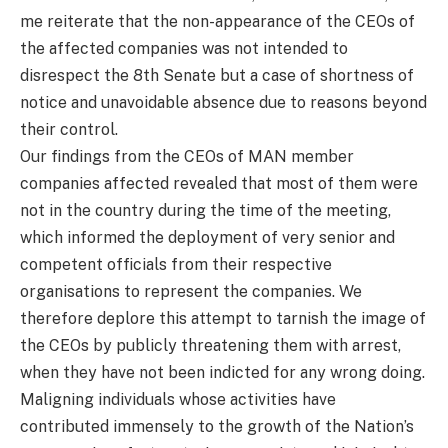
me reiterate that the non-appearance of the CEOs of
the affected companies was not intended to
disrespect the 8th Senate but a case of shortness of
notice and unavoidable absence due to reasons beyond
their control.
Our findings from the CEOs of MAN member
companies affected revealed that most of them were
not in the country during the time of the meeting,
which informed the deployment of very senior and
competent officials from their respective
organisations to represent the companies. We
therefore deplore this attempt to tarnish the image of
the CEOs by publicly threatening them with arrest,
when they have not been indicted for any wrong doing.
Maligning individuals whose activities have
contributed immensely to the growth of the Nation’s