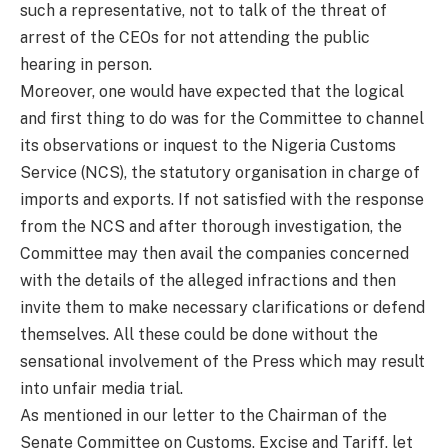
such a representative, not to talk of the threat of
arrest of the CEOs for not attending the public
hearing in person.
Moreover, one would have expected that the logical
and first thing to do was for the Committee to channel
its observations or inquest to the Nigeria Customs
Service (NCS), the statutory organisation in charge of
imports and exports. If not satisfied with the response
from the NCS and after thorough investigation, the
Committee may then avail the companies concerned
with the details of the alleged infractions and then
invite them to make necessary clarifications or defend
themselves. All these could be done without the
sensational involvement of the Press which may result
into unfair media trial.
As mentioned in our letter to the Chairman of the
Senate Committee on Customs, Excise and Tariff, let