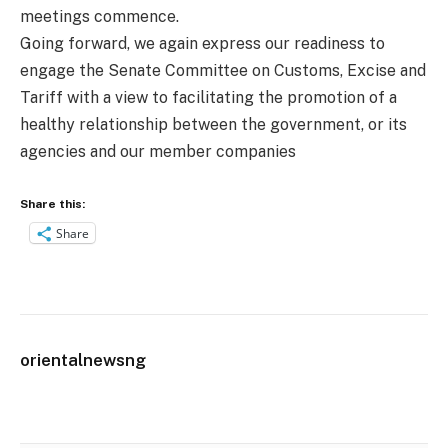
meetings commence.
Going forward, we again express our readiness to
engage the Senate Committee on Customs, Excise and
Tariff with a view to facilitating the promotion of a
healthy relationship between the government, or its
agencies and our member companies
Share this:
Share
orientalnewsng