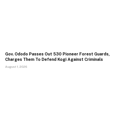
Gov. Ododo Passes Out 530 Pioneer Forest Guards,
Charges Them To Defend Kogi Against Criminals
August 1, 2026