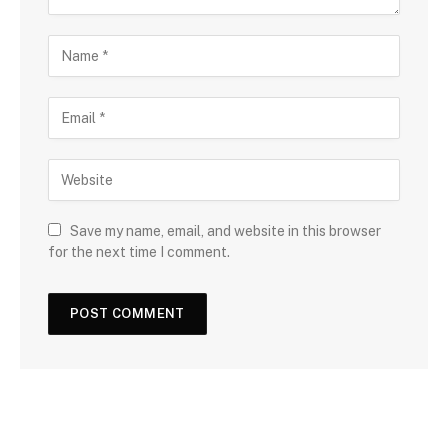
Save my name, email, and website in this browser
for the next time I comment.