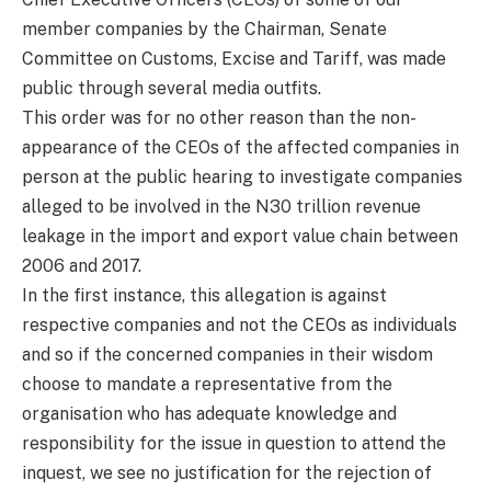
member companies by the Chairman, Senate
Committee on Customs, Excise and Tariff, was made
public through several media outfits.
This order was for no other reason than the non-
appearance of the CEOs of the affected companies in
person at the public hearing to investigate companies
alleged to be involved in the N30 trillion revenue
leakage in the import and export value chain between
2006 and 2017.
In the first instance, this allegation is against
respective companies and not the CEOs as individuals
and so if the concerned companies in their wisdom
choose to mandate a representative from the
organisation who has adequate knowledge and
responsibility for the issue in question to attend the
inquest, we see no justification for the rejection of