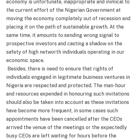
economy is unfortunate, inappropriate and inimical to
the current effort of the Nigerian Government at
moving the economy completely out of recession and
placing it on the path of sustainable growth. At the
same time, it amounts to sending wrong signal to
prospective investors and casting a shadow on the
safety of high networth individuals operating in our
economic space.
Besides, there is need to ensure that rights of
individuals engaged in legitimate business ventures in
Nigeria are respected and protected. The man-hour
and resources expended in honouring such invitations
should also be taken into account as these invitations
have become more frequent, in some cases such
appointments have been cancelled after the CEOs
arrived the venue of the meetings or the expectedly
busy CEOs are left waiting for hours before the