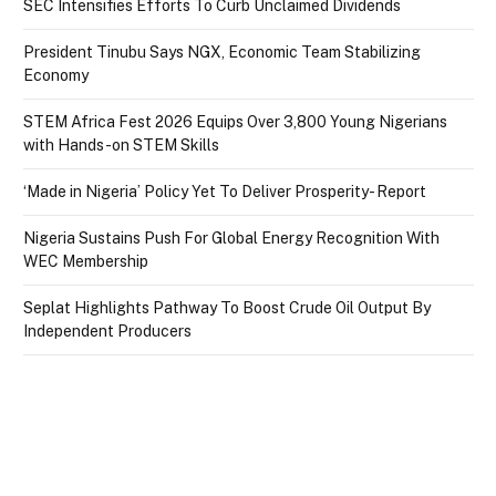
SEC Intensifies Efforts To Curb Unclaimed Dividends
President Tinubu Says NGX, Economic Team Stabilizing
Economy
STEM Africa Fest 2026 Equips Over 3,800 Young Nigerians
with Hands-on STEM Skills
‘Made in Nigeria’ Policy Yet To Deliver Prosperity- Report
Nigeria Sustains Push For Global Energy Recognition With
WEC Membership
Seplat Highlights Pathway To Boost Crude Oil Output By
Independent Producers