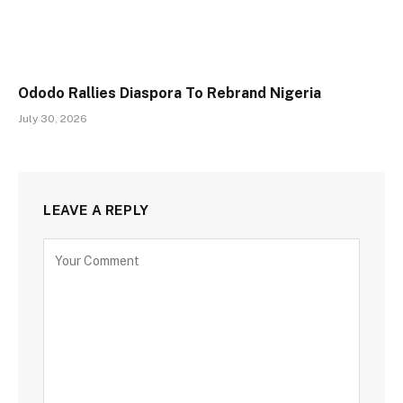
Ododo Rallies Diaspora To Rebrand Nigeria
July 30, 2026
LEAVE A REPLY