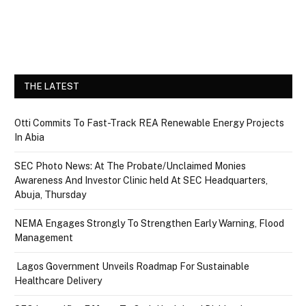
THE LATEST
Otti Commits To Fast-Track REA Renewable Energy Projects
In Abia
SEC Photo News: At The Probate/Unclaimed Monies
Awareness And Investor Clinic held At SEC Headquarters,
Abuja, Thursday
NEMA Engages Strongly To Strengthen Early Warning, Flood
Management
Lagos Government Unveils Roadmap For Sustainable
Healthcare Delivery