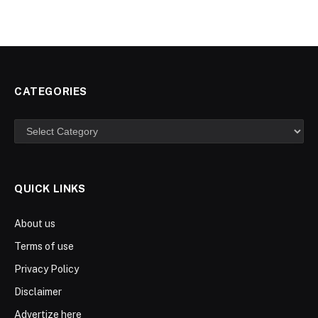
CATEGORIES
Categories
QUICK LINKS
About us
Terms of use
Privacy Policy
Disclaimer
Advertize here