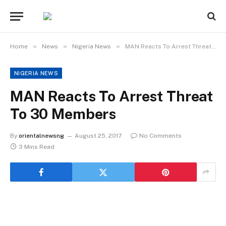
»
»
»
Home
News
Nigeria News
MAN Reacts To Arrest Threat To 30 Members
NIGERIA NEWS
MAN Reacts To Arrest Threat
To 30 Members
By
orientalnewsng
August 25, 2017
No Comments
3 Mins Read