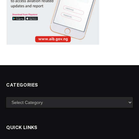
CATEGORIES
Categories
QUICK LINKS