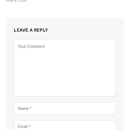
June 8, 2026
LEAVE A REPLY