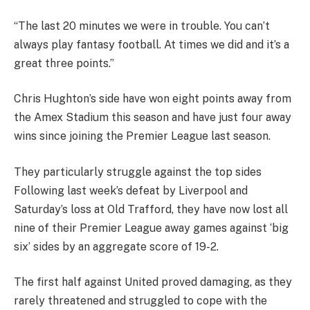
“The last 20 minutes we were in trouble. You can’t
always play fantasy football. At times we did and it’s a
great three points.”
Chris Hughton’s side have won eight points away from
the Amex Stadium this season and have just four away
wins since joining the Premier League last season.
They particularly struggle against the top sides
Following last week’s defeat by Liverpool and
Saturday’s loss at Old Trafford, they have now lost all
nine of their Premier League away games against ‘big
six’ sides by an aggregate score of 19-2.
The first half against United proved damaging, as they
rarely threatened and struggled to cope with the