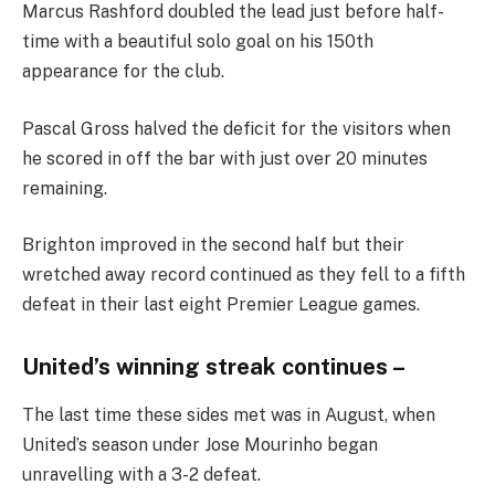
Marcus Rashford doubled the lead just before half-
time with a beautiful solo goal on his 150th
appearance for the club.
Pascal Gross halved the deficit for the visitors when
he scored in off the bar with just over 20 minutes
remaining.
Brighton improved in the second half but their
wretched away record continued as they fell to a fifth
defeat in their last eight Premier League games.
United’s winning streak continues –
The last time these sides met was in August, when
United’s season under Jose Mourinho began
unravelling with a 3-2 defeat.