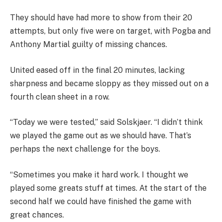
They should have had more to show from their 20
attempts, but only five were on target, with Pogba and
Anthony Martial guilty of missing chances.
United eased off in the final 20 minutes, lacking
sharpness and became sloppy as they missed out on a
fourth clean sheet in a row.
“Today we were tested,” said Solskjaer. “I didn’t think
we played the game out as we should have. That’s
perhaps the next challenge for the boys.
“Sometimes you make it hard work. I thought we
played some greats stuff at times. At the start of the
second half we could have finished the game with
great chances.