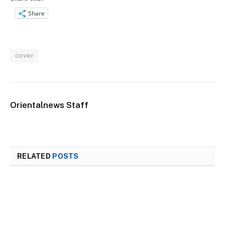
Share
cover
Orientalnews Staff
RELATED
POSTS