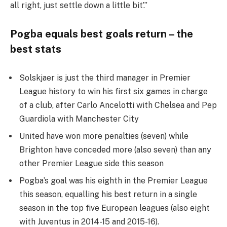
all right, just settle down a little bit’.”
Pogba equals best goals return – the
best stats
Solskjaer is just the third manager in Premier
League history to win his first six games in charge
of a club, after Carlo Ancelotti with Chelsea and Pep
Guardiola with Manchester City
United have won more penalties (seven) while
Brighton have conceded more (also seven) than any
other Premier League side this season
Pogba’s goal was his eighth in the Premier League
this season, equalling his best return in a single
season in the top five European leagues (also eight
with Juventus in 2014-15 and 2015-16).