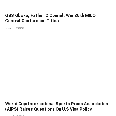
GSS Gboko, Father O’Connell Win 26th MILO
Central Conference Titles
June 9, 2026
World Cup: International Sports Press Association
(AIPS) Raises Questions On U.S Visa Policy