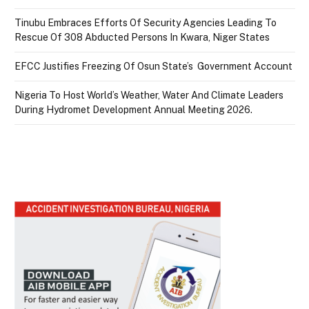
Tinubu Embraces Efforts Of Security Agencies Leading To
Rescue Of 308 Abducted Persons In Kwara, Niger States
EFCC Justifies Freezing Of Osun State’s Government Account
Nigeria To Host World’s Weather, Water And Climate Leaders
During Hydromet Development Annual Meeting 2026.