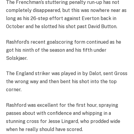
The Frenchman’s stuttering penalty run-up has not
completely disappeared, but this was nowhere near as
long as his 26-step effort against Everton back in
October and he slotted his shot past David Button.
Rashford’s recent goalscoring form continued as he
got his ninth of the season and his fifth under
Solskjaer.
The England striker was played in by Dalot, sent Gross
the wrong way and then bent his shot into the top
corner.
Rashford was excellent for the first hour, spraying
passes about with confidence and whipping in a
stunning cross for Jesse Lingard, who prodded wide
when he really should have scored.