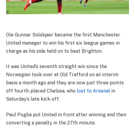
Ole Gunnar Solskjaer became the first Manchester
United manager to win his first six league games in
charge as his side held on to beat Brighton.
It was United’s seventh straight win since the
Norwegian took over at Old Trafford on an interim
basis a month ago and they are now just three points
off fourth-placed Chelsea, who
lost to Arsenal
in
Saturday’s late kick-off.
Paul Pogba put United in front after winning and then
converting a penalty in the 27th minute.