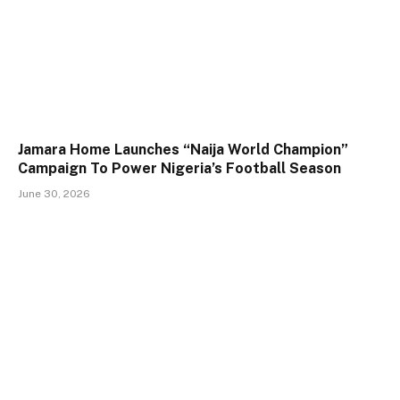
Jamara Home Launches “Naija World Champion”
Campaign To Power Nigeria’s Football Season
June 30, 2026