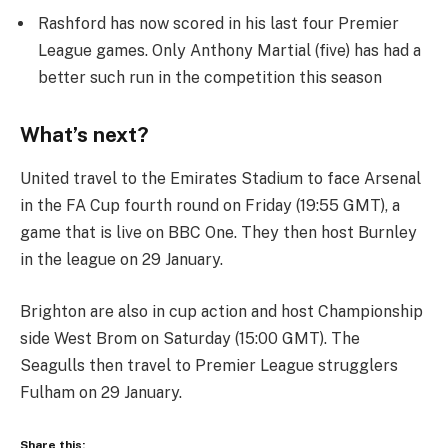
Rashford has now scored in his last four Premier
League games. Only Anthony Martial (five) has had a
better such run in the competition this season
What’s next?
United travel to the Emirates Stadium to face Arsenal
in the FA Cup fourth round on Friday (19:55 GMT), a
game that is live on BBC One. They then host Burnley
in the league on 29 January.
Brighton are also in cup action and host Championship
side West Brom on Saturday (15:00 GMT). The
Seagulls then travel to Premier League strugglers
Fulham on 29 January.
Share this: