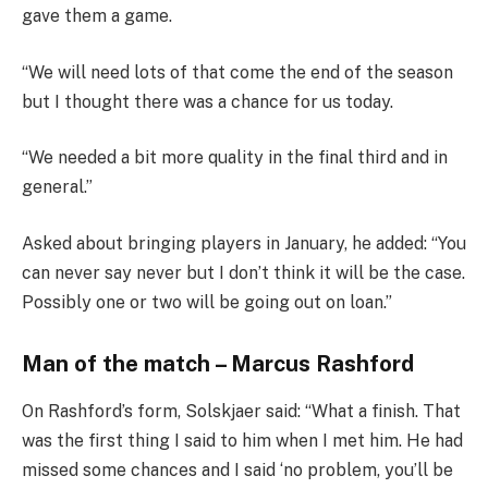
gave them a game.
“We will need lots of that come the end of the season
but I thought there was a chance for us today.
“We needed a bit more quality in the final third and in
general.”
Asked about bringing players in January, he added: “You
can never say never but I don’t think it will be the case.
Possibly one or two will be going out on loan.”
Man of the match – Marcus Rashford
On Rashford’s form, Solskjaer said: “What a finish. That
was the first thing I said to him when I met him. He had
missed some chances and I said ‘no problem, you’ll be