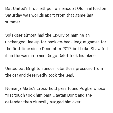
But United’s first-half performance at Old Trafford on
Saturday was worlds apart from that game last
summer.
Solskjaer almost had the luxury of naming an
unchanged line-up for back-to-back league games for
the first time since December 2017, but Luke Shaw fell
ill in the warm-up and Diogo Dalot took his place.
United put Brighton under relentless pressure from
the off and deservedly took the lead.
Nemanja Matic’s cross-field pass found Pogba, whose
first touch took him past Gaetan Bong and the
defender then clumsily nudged him over.