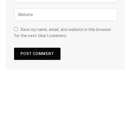
Save my name, email, and website in this browser
for the next time I comment.