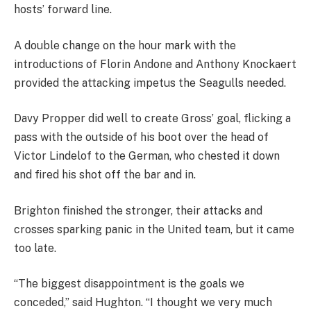
hosts’ forward line.
A double change on the hour mark with the
introductions of Florin Andone and Anthony Knockaert
provided the attacking impetus the Seagulls needed.
Davy Propper did well to create Gross’ goal, flicking a
pass with the outside of his boot over the head of
Victor Lindelof to the German, who chested it down
and fired his shot off the bar and in.
Brighton finished the stronger, their attacks and
crosses sparking panic in the United team, but it came
too late.
“The biggest disappointment is the goals we
conceded,” said Hughton. “I thought we very much