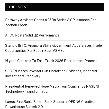
THE LATEST
Pathway Advisors Opens ₦25Bn Series 3 CP Issuance For
Zeenab Foods
AIICO Posts Solid Q2 Performance
Stanbic IBTC, Anambra State Government Accelerates Trade
Opportunities For South-East MSMEs
Nigeria Customs To Fast Track 2026 Recruitment Process
SEC Educates Investors On Unclaimed Dividends, Inherited
Investments Recovery
Presidential Renewed Hope Media Tour Commends NASENI
Technology Transformation
Lagos, FirstBank, Zenith Bank Supports QEDNG Creative
Powerhouse Summit 2.0