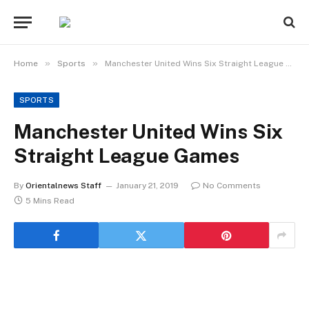
»
»
Home
Sports
Manchester United Wins Six Straight League Games
SPORTS
Manchester United Wins Six
Straight League Games
By
Orientalnews Staff
January 21, 2019
No Comments
5 Mins Read