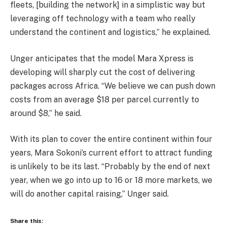
fleets, [building the network] in a simplistic way but
leveraging off technology with a team who really
understand the continent and logistics,” he explained.
Unger anticipates that the model Mara Xpress is
developing will sharply cut the cost of delivering
packages across Africa. “We believe we can push down
costs from an average $18 per parcel currently to
around $8,” he said.
With its plan to cover the entire continent within four
years, Mara Sokoni’s current effort to attract funding
is unlikely to be its last. “Probably by the end of next
year, when we go into up to 16 or 18 more markets, we
will do another capital raising,” Unger said.
Share this: