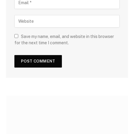
Save my name, email, and website in this browser
for the next time I comment.