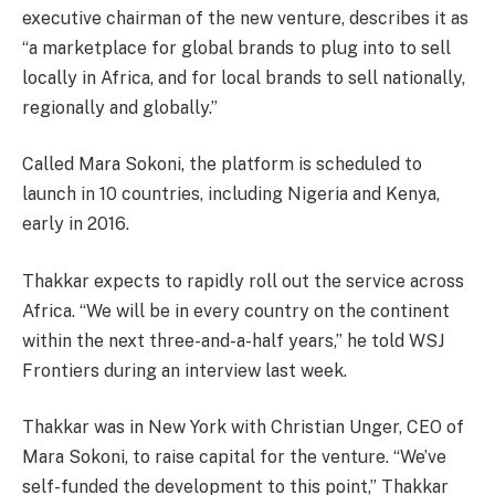
executive chairman of the new venture, describes it as
“a marketplace for global brands to plug into to sell
locally in Africa, and for local brands to sell nationally,
regionally and globally.”
Called Mara Sokoni, the platform is scheduled to
launch in 10 countries, including Nigeria and Kenya,
early in 2016.
Thakkar expects to rapidly roll out the service across
Africa. “We will be in every country on the continent
within the next three-and-a-half years,” he told WSJ
Frontiers during an interview last week.
Thakkar was in New York with Christian Unger, CEO of
Mara Sokoni, to raise capital for the venture. “We’ve
self-funded the development to this point,” Thakkar