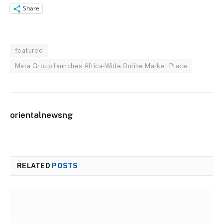
Share
featured
Mara Group launches Africa-Wide Online Market Place
orientalnewsng
RELATED
POSTS