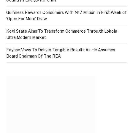
Country’s Energy Reforms
Guinness Rewards Consumers With N17 Million In First Week of
‘Open For More’ Draw
Kogi State Aims To Transform Commerce Through Lokoja
Ultra Modern Market
Fayose Vows To Deliver Tangible Results As He Assumes
Board Chairman Of The REA