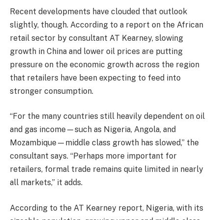
Recent developments have clouded that outlook
slightly, though. According to a report on the African
retail sector by consultant AT Kearney, slowing
growth in China and lower oil prices are putting
pressure on the economic growth across the region
that retailers have been expecting to feed into
stronger consumption.
“For the many countries still heavily dependent on oil
and gas income—such as Nigeria, Angola, and
Mozambique—middle class growth has slowed,” the
consultant says. “Perhaps more important for
retailers, formal trade remains quite limited in nearly
all markets,” it adds.
According to the AT Kearney report, Nigeria, with its