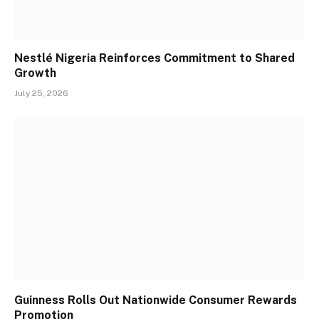
Nestlé Nigeria Reinforces Commitment to Shared
Growth
July 25, 2026
Guinness Rolls Out Nationwide Consumer Rewards
Promotion