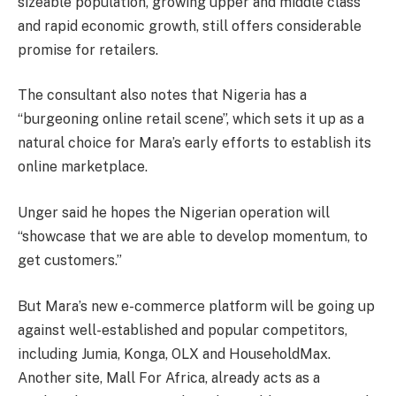
sizeable population, growing upper and middle class
and rapid economic growth, still offers considerable
promise for retailers.
The consultant also notes that Nigeria has a
“burgeoning online retail scene”, which sets it up as a
natural choice for Mara’s early efforts to establish its
online marketplace.
Unger said he hopes the Nigerian operation will
“showcase that we are able to develop momentum, to
get customers.”
But Mara’s new e-commerce platform will be going up
against well-established and popular competitors,
including Jumia, Konga, OLX and HouseholdMax.
Another site, Mall For Africa, already acts as a