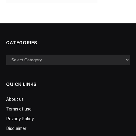
CATEGORIES
Categories
QUICK LINKS
About us
Terms of use
Privacy Policy
Disclaimer