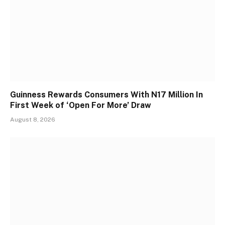
Guinness Rewards Consumers With N17 Million In
First Week of ‘Open For More’ Draw
August 8, 2026