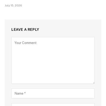
July 15, 2026
LEAVE A REPLY