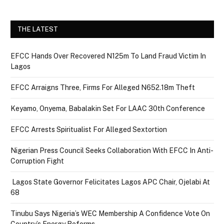
THE LATEST
EFCC Hands Over Recovered N125m To Land Fraud Victim In
Lagos
EFCC Arraigns Three, Firms For Alleged N652.18m Theft
Keyamo, Onyema, Babalakin Set For LAAC 30th Conference
EFCC Arrests Spiritualist For Alleged Sextortion
Nigerian Press Council Seeks Collaboration With EFCC In Anti-
Corruption Fight
Lagos State Governor Felicitates Lagos APC Chair, Ojelabi At
68
Tinubu Says Nigeria’s WEC Membership A Confidence Vote On