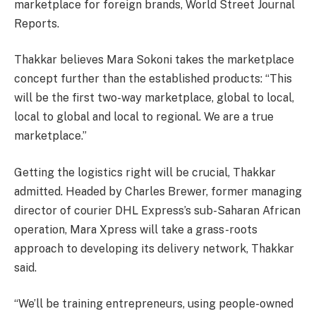
marketplace for foreign brands, World Street Journal
Reports.
Thakkar believes Mara Sokoni takes the marketplace
concept further than the established products: “This
will be the first two-way marketplace, global to local,
local to global and local to regional. We are a true
marketplace.”
Getting the logistics right will be crucial, Thakkar
admitted. Headed by Charles Brewer, former managing
director of courier DHL Express’s sub-Saharan African
operation, Mara Xpress will take a grass-roots
approach to developing its delivery network, Thakkar
said.
“We’ll be training entrepreneurs, using people-owned