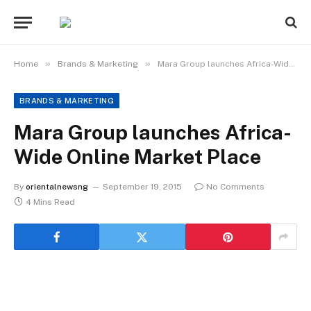
»
»
Home
Brands & Marketing
Mara Group launches Africa-Wide Online Market Place
BRANDS & MARKETING
Mara Group launches Africa-
Wide Online Market Place
By
orientalnewsng
September 19, 2015
No Comments
4 Mins Read