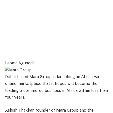
Ijeoma Agusodi
Dubai-based Mara Group is launching an Africa-wide
online marketplace that it hopes will become the
leading e-commerce business in Africa within less than
four years.
Ashish Thakkar, founder of Mara Group and the