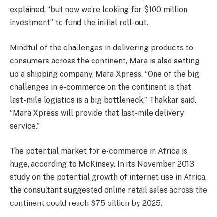
explained, “but now we’re looking for $100 million
investment” to fund the initial roll-out.
Mindful of the challenges in delivering products to
consumers across the continent, Mara is also setting
up a shipping company, Mara Xpress. “One of the big
challenges in e-commerce on the continent is that
last-mile logistics is a big bottleneck,” Thakkar said.
“Mara Xpress will provide that last-mile delivery
service.”
The potential market for e-commerce in Africa is
huge, according to McKinsey. In its November 2013
study on the potential growth of internet use in Africa,
the consultant suggested online retail sales across the
continent could reach $75 billion by 2025.