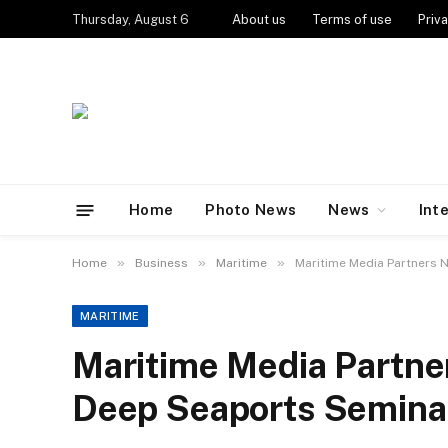
Thursday, August 6
About us
Terms of use
Priva
Home
Photo News
News
Int
»
»
»
Home
Business
Maritime
Maritime Media Partners 
MARITIME
Maritime Media Partne
Deep Seaports Semina