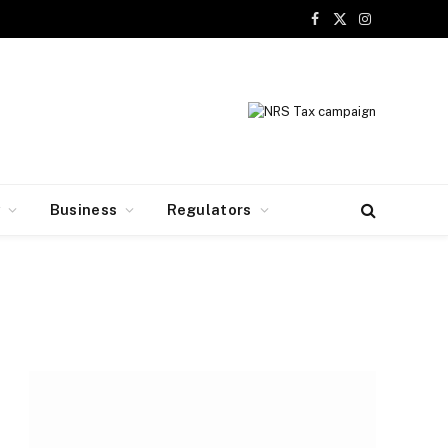
Facebook
X
Instagram
(Twitter)
y
Business
Regulators