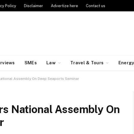
cy Policy
Disclaimer
Advertize here
Contact us
erviews
SMEs
Law
Travel & Tours
Energ
National Assembly On Deep Seaports Seminar
rs National Assembly On
r