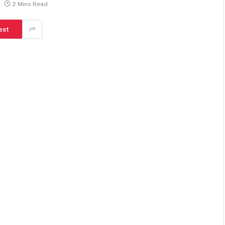
2 Mins Read
est