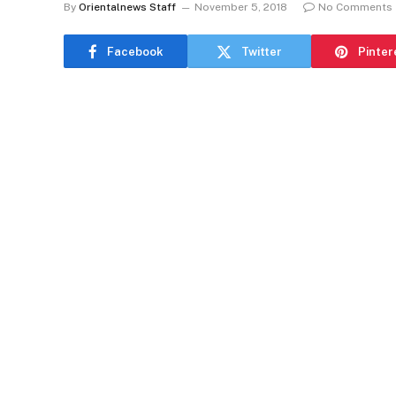
By
Orientalnews Staff
November 5, 2018
No Comments
Facebook
Twitter
Pinter