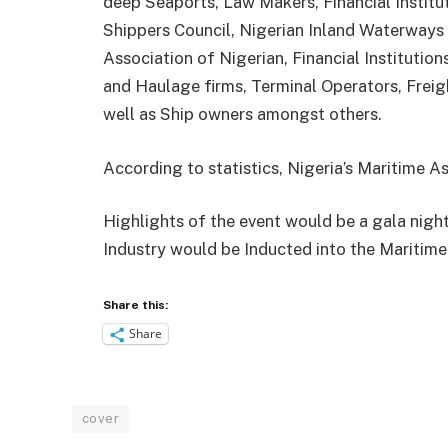
deep Seaports, Law Makers, Financial Institu
Shippers Council, Nigerian Inland Waterways
Association of Nigerian, Financial Institution
and Haulage firms, Terminal Operators, Frei
well as Ship owners amongst others.
According to statistics, Nigeria’s Maritime As
Highlights of the event would be a gala nigh
Industry would be Inducted into the Maritime
Share this:
Share
cover