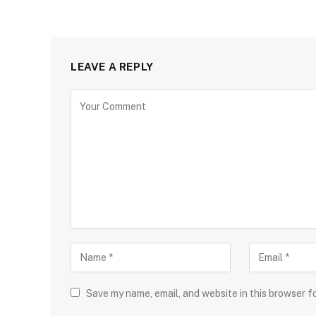
LEAVE A REPLY
Save my name, email, and website in this browser f