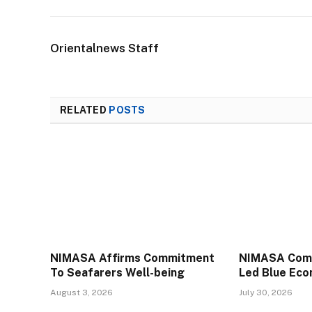
Orientalnews Staff
RELATED
POSTS
NIMASA Affirms Commitment
NIMASA Comm
To Seafarers Well-being
Led Blue Ec
August 3, 2026
July 30, 2026