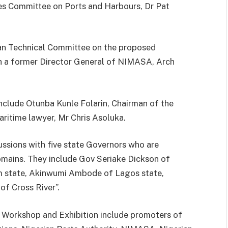
es Committee on Ports and Harbours, Dr Pat
-man Technical Committee on the proposed
h a former Director General of NIMASA, Arch
clude Otunba Kunle Folarin, Chairman of the
ritime lawyer, Mr Chris Asoluka.
ssions with five state Governors who are
omains. They include Gov Seriake Dickson of
 state, Akinwumi Ambode of Lagos state,
f Cross River”.
y Workshop and Exhibition include promoters of