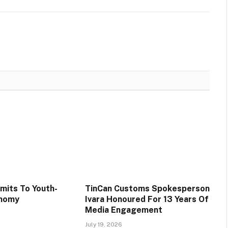
its To Youth-
TinCan Customs Spokesperson
onomy
Ivara Honoured For 13 Years Of
Media Engagement
July 19, 2026