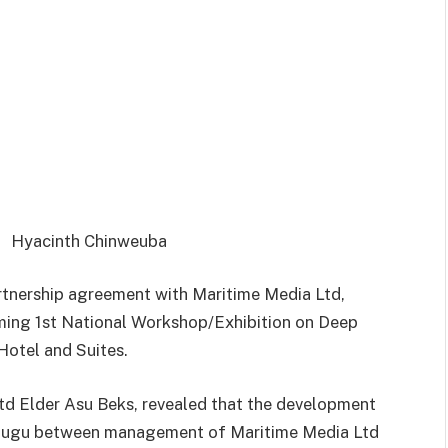
Hyacinth Chinweuba
rtnership agreement with Maritime Media Ltd,
ming 1st National Workshop/Exhibition on Deep
Hotel and Suites.
d Elder Asu Beks, revealed that the development
Enugu between management of Maritime Media Ltd