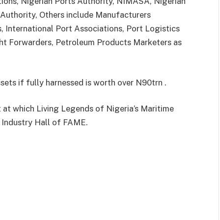
tions, Nigerian Ports Authority, NIMASA, Nigerian
 Authority, Others include Manufacturers
s, International Port Associations, Port Logistics
ght Forwarders, Petroleum Products Marketers as
sets if fully harnessed is worth over N90trn .
t at which Living Legends of Nigeria’s Maritime
 Industry Hall of FAME.