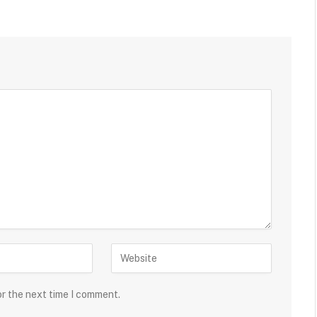
or the next time I comment.