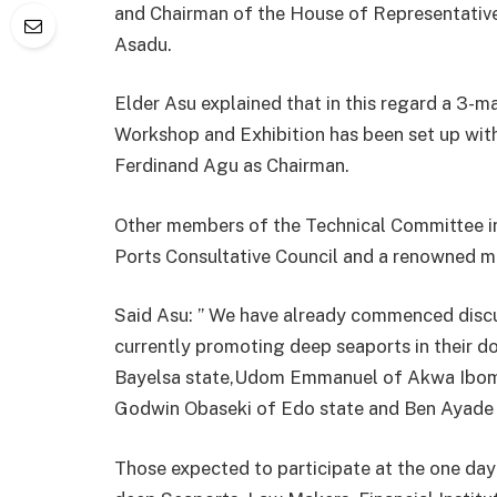
and Chairman of the House of Representativ
Asadu.
Elder Asu explained that in this regard a 3
Workshop and Exhibition has been set up wit
Ferdinand Agu as Chairman.
Other members of the Technical Committee in
Ports Consultative Council and a renowned ma
Said Asu: ” We have already commenced discu
currently promoting deep seaports in their d
Bayelsa state,Udom Emmanuel of Akwa Ibom
Godwin Obaseki of Edo state and Ben Ayade o
Those expected to participate at the one da