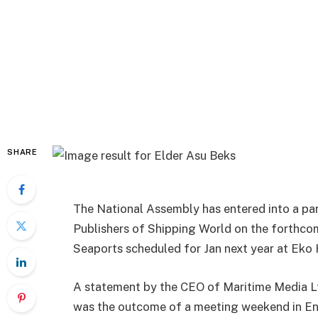
SHARE
The National Assembly has entered into a pa
Publishers of Shipping World on the forthco
Seaports scheduled for Jan next year at Eko 
A statement by the CEO of Maritime Media Lt
was the outcome of a meeting weekend in 